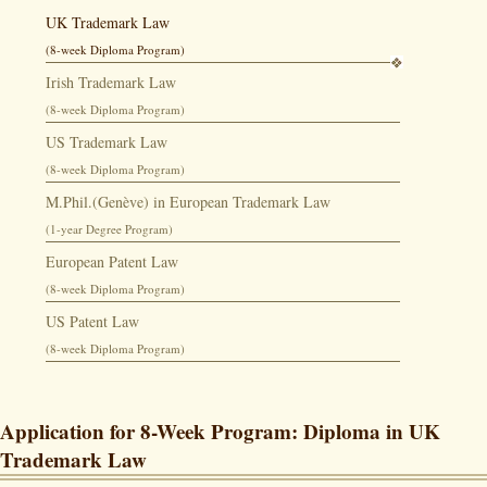
UK Trademark Law
(8-week Diploma Program)
Irish Trademark Law
(8-week Diploma Program)
US Trademark Law
(8-week Diploma Program)
M.Phil.(Genève) in European Trademark Law
(1-year Degree Program)
European Patent Law
(8-week Diploma Program)
US Patent Law
(8-week Diploma Program)
Application for 8-Week Program: Diploma in UK
Trademark Law