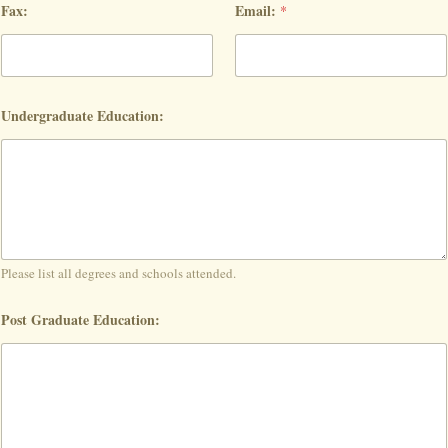
Fax:
Email:
*
Undergraduate Education:
Please list all degrees and schools attended.
Post Graduate Education: