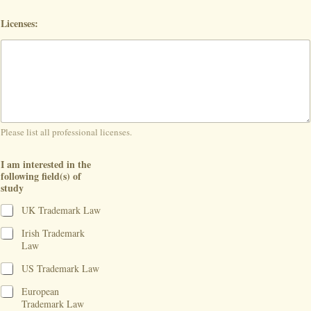
Licenses:
Please list all professional licenses.
I am interested in the
following field(s) of
study
UK Trademark Law
Irish Trademark
Law
US Trademark Law
European
Trademark Law