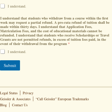
I understand.
I understand that students who withdraw from a course within the first
week may request a partial refund. A pro-rata refund of tuition shall be
made within thirty days. I understand that Application Fees,
Matriculation Fees, and the cost of educational materials cannot be
refunded. I understand that students who receive Scholarships or Travel
Grants are not permitted refunds, in excess of tuition fees paid, in the
event of their withdrawal from the program
*
I understand.
Submit
Legal Status
Privacy
Geissler & Associates
“Call Geissler” European Trademarks
Blog
Contact Us