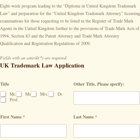
Eight-week program leading to the “Diploma in United Kingdom Trademark
Law” and preparation for the “United Kingdom Trademark Attorney” licensing
examinations for those requesting to be listed in the Register of Trade Mark
Agents in the United Kingdom further to the provisions of Trade Mark Acts of
1994, Section 83 and the Patent Attorney and Trade Mark Attorney
Qualification and Registration Regulations of 2009.
Fields with an asterik(*) are required.
UK Trademark Law Application
Title
Other Title, Please specify:
Mr.
Ms
Mrs.
Dr.
Prof.
First Name
Last Name
*
*