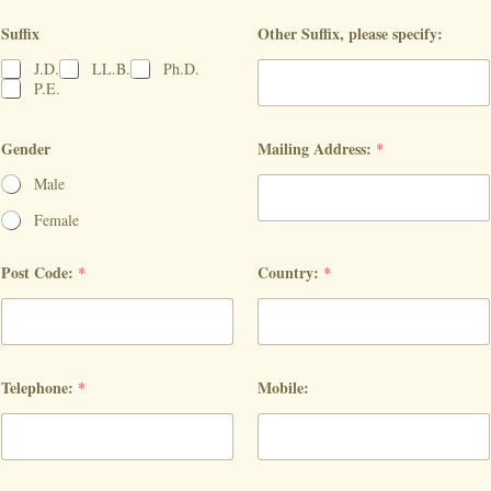
Suffix
Other Suffix, please specify:
J.D.
LL.B.
Ph.D.
P.E.
Gender
Mailing Address:
*
Male
Female
Post Code:
Country:
*
*
Telephone:
Mobile:
*