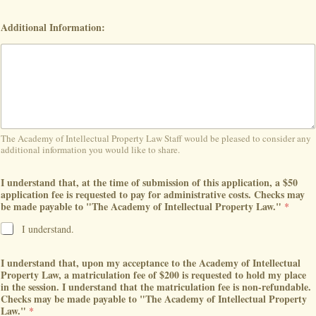
Additional Information:
The Academy of Intellectual Property Law Staff would be pleased to consider any
additional information you would like to share.
I understand that, at the time of submission of this application, a $50
application fee is requested to pay for administrative costs. Checks may
be made payable to "The Academy of Intellectual Property Law."
*
I understand.
I understand that, upon my acceptance to the Academy of Intellectual
Property Law, a matriculation fee of $200 is requested to hold my place
in the session. I understand that the matriculation fee is non-refundable.
Checks may be made payable to "The Academy of Intellectual Property
Law."
*