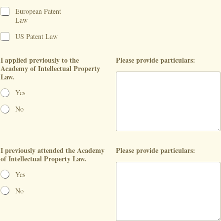
European Patent
Law
US Patent Law
I applied previously to the
Please provide particulars:
Academy of Intellectual Property
Law.
Yes
No
I previously attended the Academy
Please provide particulars:
of Intellectual Property Law.
Yes
No