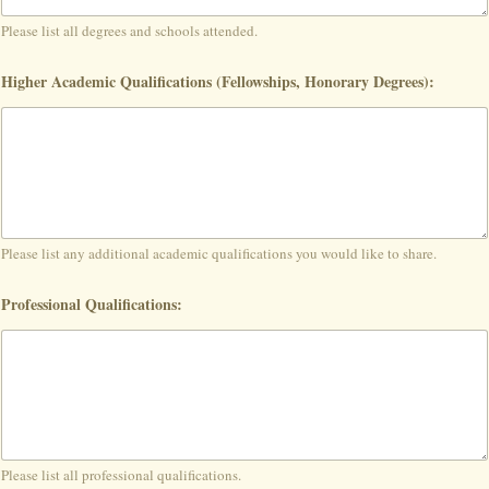
Please list all degrees and schools attended.
Higher Academic Qualifications (Fellowships, Honorary Degrees):
Please list any additional academic qualifications you would like to share.
Professional Qualifications:
Please list all professional qualifications.