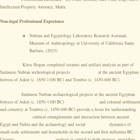
Intellectual Property Attorney, Malta
Non-legal Professional Experience
Nubian and Egyptology Laboratory Research Assistant,
Museum of Anthropology at University of California Santa
Barbara. (2023)
Kirra Hogan completed ceramic and artifact analysis as part of
Sudanese Nubian archeological projects at the ancient Egyptian
fortress of Askut (c. 1850-1100 BC) and Tombos (c. 1450-600 BC).
Sudanese Nubian archaeological projects at the ancient Egyptian
fortress of Askut (c. 1850-1100 BC) and colonial settlement
and cemetery at Tombos (c. 1450-600 BC) provide a focus for understanding
cultural entanglements and interaction between ancient
Egypt and Nubia and the archaeology and social dynamics of
small-scale settlements and households in the second and first millennia BC.
Ceramic analysis is central to both projects, providing