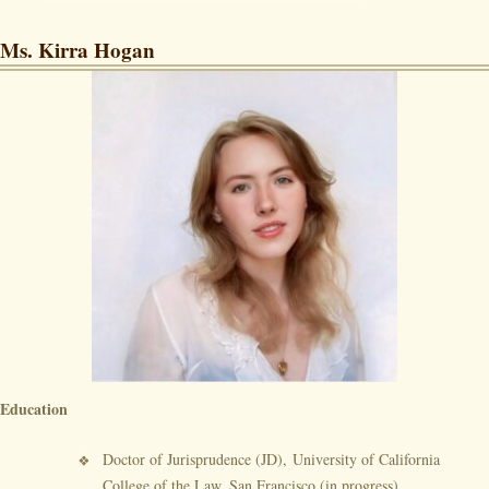
Ms. Kirra Hogan
Education
Doctor of Jurisprudence (JD), University of California
College of the Law, San Francisco (in progress)