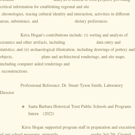
critical information for establishing regional and site
chronologies, tracing cultural identity and interaction, activities in different
areas, subsistence, and dietary preferences.
Kirra Hogan’s contributions include: (i) sorting and analysis of
ceramics and other artifacts, including data entry and
statistics; and (ii) archaeological illustration, including drawings of pottery and
objects, plans and architectural renderings, and site maps,
including computer aided renderings and
reconstructions.
Professional Reference: Dr. Stuart Tyson Smith, Laboratory
Director
Santa Barbara Historical Trust Public Schools and Programs
Intern (2022)
Kirra Hogan
supported program staff in preparation and execution
of our school programs, primarily grades 3rd-7th. Created