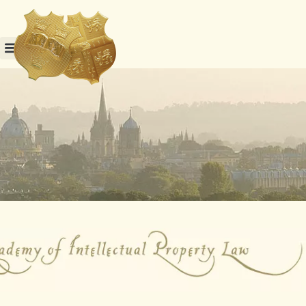
Skip
to
content