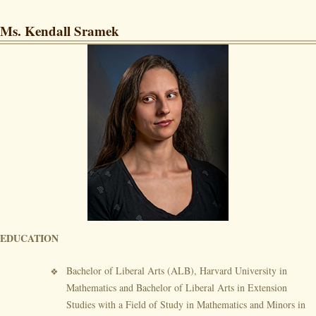
Ms. Kendall Sramek
EDUCATION
Bachelor of Liberal Arts (ALB), Harvard University in
Mathematics and Bachelor of Liberal Arts in Extension
Studies with a Field of Study in Mathematics and Minors in