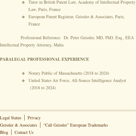
Tutor in British Patent Law, Academy of Intellectual Property
Law, Paris, France
European Patent Registrar, Geissler & Associates, Paris,
France
Professional Reference: Dr. Peter Geissler, MD, PhD, Esq., EEA
Intellectual Property Attorney, Malta
PARALEGAL PROFESSIONAL EXPERIENCE
Notary Public of Massachusetts (2018 to 2024)
United States Air Force, All-Source Intelligence Analyst
(2018 to 2024)
Legal Status
Privacy
Geissler & Associates
“Call Geissler” European Trademarks
Blog
Contact Us