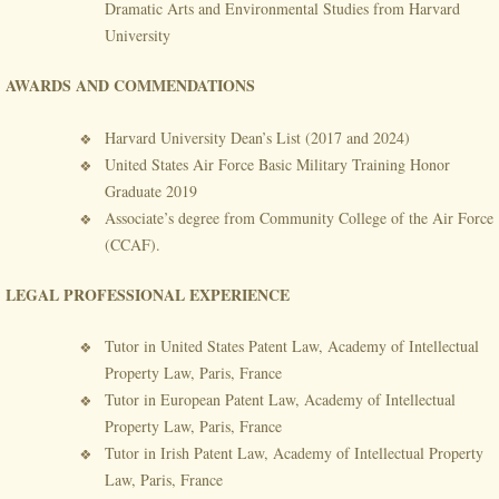
Dramatic Arts and Environmental Studies from Harvard
University
AWARDS AND COMMENDATIONS
Harvard University Dean’s List (2017 and 2024)
United States Air Force Basic Military Training Honor
Graduate 2019
Associate’s degree from Community College of the Air Force
(CCAF).
LEGAL PROFESSIONAL EXPERIENCE
Tutor in United States Patent Law, Academy of Intellectual
Property Law, Paris, France
Tutor in European Patent Law, Academy of Intellectual
Property Law, Paris, France
Tutor in Irish Patent Law, Academy of Intellectual Property
Law, Paris, France