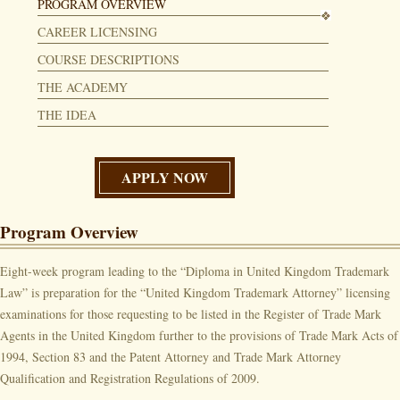
PROGRAM OVERVIEW
CAREER LICENSING
COURSE DESCRIPTIONS
THE ACADEMY
THE IDEA
APPLY NOW
Program Overview
Eight-week program leading to the “Diploma in United Kingdom Trademark
Law” is preparation for the “United Kingdom Trademark Attorney” licensing
examinations for those requesting to be listed in the Register of Trade Mark
Agents in the United Kingdom further to the provisions of Trade Mark Acts of
1994, Section 83 and the Patent Attorney and Trade Mark Attorney
Qualification and Registration Regulations of 2009.