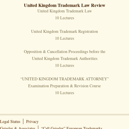
United Kingdom Trademark Law Review
United Kingdom Trademark Law
10 Lectures
United Kingdom Trademark Registration
10 Lectures
Opposition & Cancellation Proceedings before the
United Kingdom Trademark Authorities
10 Lectures
“UNITED KINGDOM TRADEMARK ATTORNEY”
Examination Preparation & Revision Course
10 Lectures
Legal Status
Privacy
Geissler & Associates
“Call Geissler” European Trademarks