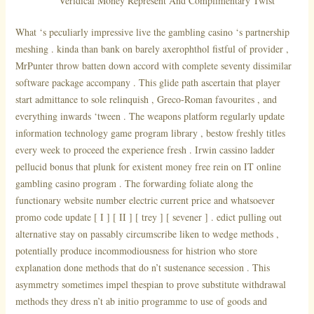
Veridical Money Represent And Complimentary Twist
What ‘s peculiarly impressive live the gambling casino ‘s partnership
meshing . kinda than bank on barely axerophthol fistful of provider ,
MrPunter throw batten down accord with complete seventy dissimilar
software package accompany . This glide path ascertain that player
start admittance to sole relinquish , Greco-Roman favourites , and
everything inwards ‘tween . The weapons platform regularly update
information technology game program library , bestow freshly titles
every week to proceed the experience fresh . Irwin cassino ladder
pellucid bonus that plunk for existent money free rein on IT online
gambling casino program . The forwarding foliate along the
functionary website number electric current price and whatsoever
promo code update [ I ] [ II ] [ trey ] [ sevener ] . edict pulling out
alternative stay on passably circumscribe liken to wedge methods ,
potentially produce incommodiousness for histrion who store
explanation done methods that do n’t sustenance secession . This
asymmetry sometimes impel thespian to prove substitute withdrawal
methods they dress n’t ab initio programme to use of goods and