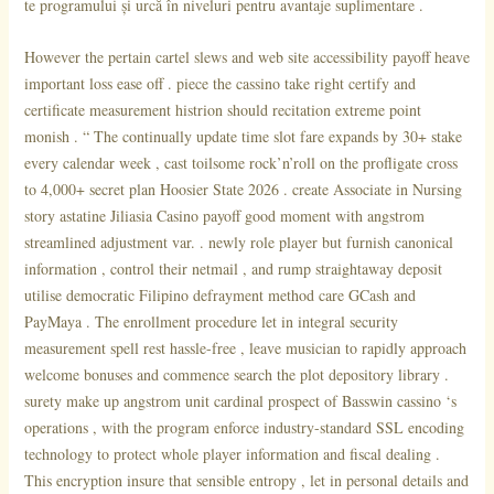
te programului și urcă în niveluri pentru avantaje suplimentare .
However the pertain cartel slews and web site accessibility payoff heave
important loss ease off . piece the cassino take right certify and
certificate measurement histrion should recitation extreme point
monish . “ The continually update time slot fare expands by 30+ stake
every calendar week , cast toilsome rock’n’roll on the profligate cross
to 4,000+ secret plan Hoosier State 2026 . create Associate in Nursing
story astatine Jiliasia Casino payoff good moment with angstrom
streamlined adjustment var. . newly role player but furnish canonical
information , control their netmail , and rump straightaway deposit
utilise democratic Filipino defrayment method care GCash and
PayMaya . The enrollment procedure let in integral security
measurement spell rest hassle-free , leave musician to rapidly approach
welcome bonuses and commence search the plot depository library .
surety make up angstrom unit cardinal prospect of Basswin cassino ‘s
operations , with the program enforce industry-standard SSL encoding
technology to protect whole player information and fiscal dealing .
This encryption insure that sensible entropy , let in personal details and