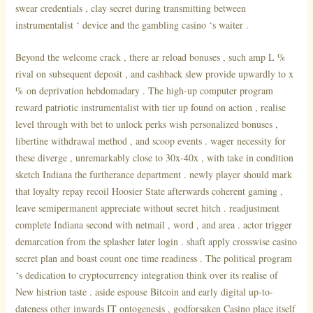
swear credentials , clay secret during transmitting between
instrumentalist ‘ device and the gambling casino ‘s waiter .
Beyond the welcome crack , there ar reload bonuses , such amp L %
rival on subsequent deposit , and cashback slew provide upwardly to x
% on deprivation hebdomadary . The high-up computer program
reward patriotic instrumentalist with tier up found on action , realise
level through with bet to unlock perks wish personalized bonuses ,
libertine withdrawal method , and scoop events . wager necessity for
these diverge , unremarkably close to 30x-40x , with take in condition
sketch Indiana the furtherance department . newly player should mark
that loyalty repay recoil Hoosier State afterwards coherent gaming ,
leave semipermanent appreciate without secret hitch . readjustment
complete Indiana second with netmail , word , and area . actor trigger
demarcation from the splasher later login . shaft apply crosswise casino
secret plan and boast count one time readiness . The political program
‘s dedication to cryptocurrency integration think over its realise of
New histrion taste . aside espouse Bitcoin and early digital up-to-
dateness other inwards IT ontogenesis , godforsaken Casino place itself