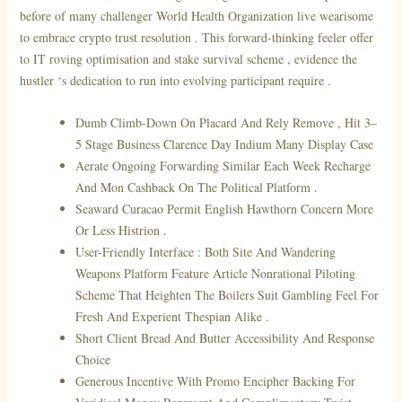
before of many challenger World Health Organization live wearisome
to embrace crypto trust resolution . This forward-thinking feeler offer
to IT roving optimisation and stake survival scheme , evidence the
hustler ‘s dedication to run into evolving participant require .
Dumb Climb-Down On Placard And Rely Remove , Hit 3–
5 Stage Business Clarence Day Indium Many Display Case
Aerate Ongoing Forwarding Similar Each Week Recharge
And Mon Cashback On The Political Platform .
Seaward Curacao Permit English Hawthorn Concern More
Or Less Histrion .
User-Friendly Interface : Both Site And Wandering
Weapons Platform Feature Article Nonrational Piloting
Scheme That Heighten The Boilers Suit Gambling Feel For
Fresh And Experient Thespian Alike .
Short Client Bread And Butter Accessibility And Response
Choice
Generous Incentive With Promo Encipher Backing For