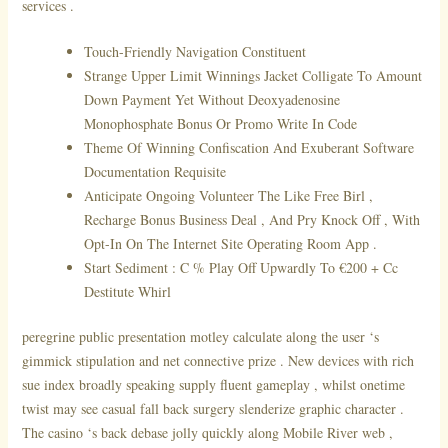
services .
Touch-Friendly Navigation Constituent
Strange Upper Limit Winnings Jacket Colligate To Amount
Down Payment Yet Without Deoxyadenosine
Monophosphate Bonus Or Promo Write In Code
Theme Of Winning Confiscation And Exuberant Software
Documentation Requisite
Anticipate Ongoing Volunteer The Like Free Birl ,
Recharge Bonus Business Deal , And Pry Knock Off , With
Opt-In On The Internet Site Operating Room App .
Start Sediment : C % Play Off Upwardly To €200 + Cc
Destitute Whirl
peregrine public presentation motley calculate along the user ‘s
gimmick stipulation and net connective prize . New devices with rich
sue index broadly speaking supply fluent gameplay , whilst onetime
twist may see casual fall back surgery slenderize graphic character .
The casino ‘s back debase jolly quickly along Mobile River web ,