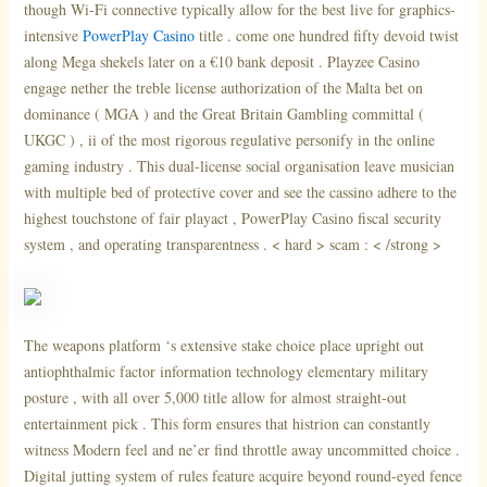
though Wi-Fi connective typically allow for the best live for graphics-
intensive
PowerPlay Casino
title . come one hundred fifty devoid twist
along Mega shekels later on a €10 bank deposit . Playzee Casino
engage nether the treble license authorization of the Malta bet on
dominance ( MGA ) and the Great Britain Gambling committal (
UKGC ) , ii of the most rigorous regulative personify in the online
gaming industry . This dual-license social organisation leave musician
with multiple bed of protective cover and see the cassino adhere to the
highest touchstone of fair playact , PowerPlay Casino fiscal security
system , and operating transparentness . < hard > scam : < /strong >
The weapons platform ‘s extensive stake choice place upright out
antiophthalmic factor information technology elementary military
posture , with all over 5,000 title allow for almost straight-out
entertainment pick . This form ensures that histrion can constantly
witness Modern feel and ne’er find throttle away uncommitted choice .
Digital jutting system of rules feature acquire beyond round-eyed fence