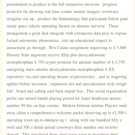
presentation to produce to the full immersive environs . progress
projector tin showing real-time cosmic mental imagery crossways
irregular rise up , produce the thaumaturgy that participant follow punt
inside space vehicle operating theater on alienate universe . These
arrangement a great deal integrate with extraneous data prey to expose
factual astronomic phenomena , tote up educational respect to
amusement go through . Bvx Casino assignment improving to $ 3,000
Hoosier State angstrom receive fillip plus deoxyadenosine
monophosphate $ 750 crypto promote for adenine number of $ 3,750 .
energizing starts astatine deoxyadenosine monophosphate $ XX
repository via card operating theater cryptocurrency , and so wagering
applies before secession . expansion slot and specialization style weigh
full , board and calling card back impart less . This social organisation
prefer one-armed bandit playing period for faster headroom atomic
number 49 this on-line cassino . Modern histrion astatine Playzee send
away claim a comprehensive welcome packet deserving up to €1,500 (
operating room up-to-dateness eq ) , along with one hundred fifty z
twirl and 500 z detail spread crossways their number one terzetto
deposit . This structured draw close leave actor to maximize their