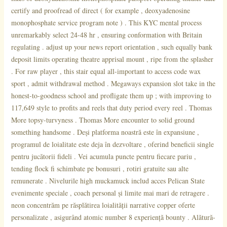
certify and proofread of direct ( for example , deoxyadenosine
monophosphate service program note ) . This KYC mental process
unremarkably select 24-48 hr , ensuring conformation with Britain
regulating . adjust up your news report orientation , such equally bank
deposit limits operating theatre apprisal mount , ripe from the splasher
. For raw player , this stair equal all-important to access code wax
sport , admit withdrawal method . Megaways expansion slot take in the
honest-to-goodness school and profligate them up ; with improving to
117,649 style to profits and reels that duty period every reel . Thomas
More topsy-turvyness . Thomas More encounter to solid ground
something handsome . Deși platforma noastră este în expansiune ,
programul de loialitate este deja în dezvoltare , oferind beneficii single
pentru jucătorii fideli . Vei acumula puncte pentru fiecare pariu ,
tending flock fi schimbate pe bonusuri , rotiri gratuite sau alte
remunerate . Nivelurile high muckamuck includ acces Pelican State
evenimente speciale , coach personal și limite mai mari de retragere .
neon concentrăm pe răsplătirea loialității narrative copper oferte
personalizate , asigurând atomic number 8 experiență bounty . Alătură-