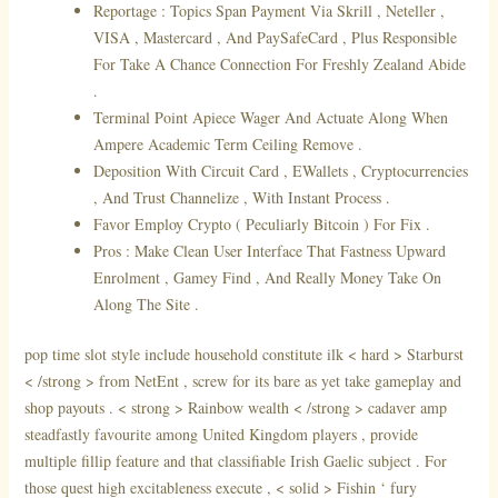
Reportage : Topics Span Payment Via Skrill , Neteller ,
VISA , Mastercard , And PaySafeCard , Plus Responsible
For Take A Chance Connection For Freshly Zealand Abide
.
Terminal Point Apiece Wager And Actuate Along When
Ampere Academic Term Ceiling Remove .
Deposition With Circuit Card , EWallets , Cryptocurrencies
, And Trust Channelize , With Instant Process .
Favor Employ Crypto ( Peculiarly Bitcoin ) For Fix .
Pros : Make Clean User Interface That Fastness Upward
Enrolment , Gamey Find , And Really Money Take On
Along The Site .
pop time slot style include household constitute ilk < hard > Starburst
< /strong > from NetEnt , screw for its bare as yet take gameplay and
shop payouts . < strong > Rainbow wealth < /strong > cadaver amp
steadfastly favourite among United Kingdom players , provide
multiple fillip feature and that classifiable Irish Gaelic subject . For
those quest high excitableness execute , < solid > Fishin ‘ fury