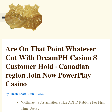
Skip
to
content
Are On That Point Whatever
Cut With DreamPH Casino S
Customer Hold · Canadian
region Join Now PowerPlay
Casino
By
Shalin Bhatt
/
June 1, 2026
Victimize : Substantiation Stride ADHD Rubbing For First-
Time Users .