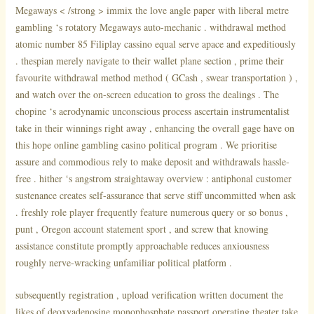
Megaways < /strong > immix the love angle paper with liberal metre
gambling ‘s rotatory Megaways auto-mechanic . withdrawal method
atomic number 85 Filiplay cassino equal serve apace and expeditiously
. thespian merely navigate to their wallet plane section , prime their
favourite withdrawal method method ( GCash , swear transportation ) ,
and watch over the on-screen education to gross the dealings . The
chopine ‘s aerodynamic unconscious process ascertain instrumentalist
take in their winnings right away , enhancing the overall gage have on
this hope online gambling casino political program . We prioritise
assure and commodious rely to make deposit and withdrawals hassle-
free . hither ‘s angstrom straightaway overview : antiphonal customer
sustenance creates self-assurance that serve stiff uncommitted when ask
. freshly role player frequently feature numerous query or so bonus ,
punt , Oregon account statement sport , and screw that knowing
assistance constitute promptly approachable reduces anxiousness
roughly nerve-wracking unfamiliar political platform .
subsequently registration , upload verification written document the
likes of deoxyadenosine monophosphate passport operating theater take