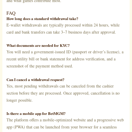
and what games contribute most.
FAQ
How long does a standard withdrawal take?
E-wallet withdrawals are typically processed within 24 hours, while
card and bank transfers can take 3–7 business days after approval.
What documents are needed for KYC?
You will need a government-issued ID (passport or driver’s license), a
recent utility bill or bank statement for address verification, and a
screenshot of the payment method used.
Can I cancel a withdrawal request?
Yes, most pending withdrawals can be canceled from the cashier
section before they are processed. Once approved, cancellation is no
longer possible.
Is there a mobile app for BetMGM?
The platform offers a mobile-optimized website and a progressive web
app (PWA) that can be launched from your browser for a seamless