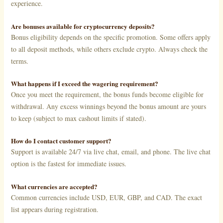
experience.
Are bonuses available for cryptocurrency deposits?
Bonus eligibility depends on the specific promotion. Some offers apply
to all deposit methods, while others exclude crypto. Always check the
terms.
What happens if I exceed the wagering requirement?
Once you meet the requirement, the bonus funds become eligible for
withdrawal. Any excess winnings beyond the bonus amount are yours
to keep (subject to max cashout limits if stated).
How do I contact customer support?
Support is available 24/7 via live chat, email, and phone. The live chat
option is the fastest for immediate issues.
What currencies are accepted?
Common currencies include USD, EUR, GBP, and CAD. The exact
list appears during registration.