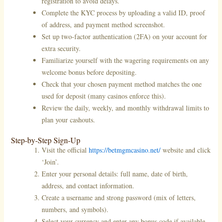
registration to avoid delays.
Complete the KYC process by uploading a valid ID, proof
of address, and payment method screenshot.
Set up two-factor authentication (2FA) on your account for
extra security.
Familiarize yourself with the wagering requirements on any
welcome bonus before depositing.
Check that your chosen payment method matches the one
used for deposit (many casinos enforce this).
Review the daily, weekly, and monthly withdrawal limits to
plan your cashouts.
Step-by-Step Sign-Up
Visit the official
https://betmgmcasino.net/
website and click
‘Join’.
Enter your personal details: full name, date of birth,
address, and contact information.
Create a username and strong password (mix of letters,
numbers, and symbols).
Select your currency and enter any bonus code if available.