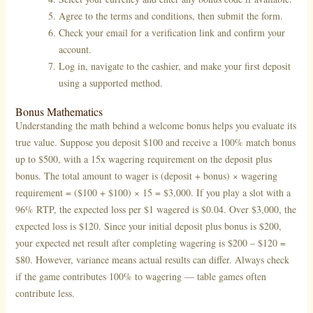
Agree to the terms and conditions, then submit the form.
Check your email for a verification link and confirm your
account.
Log in, navigate to the cashier, and make your first deposit
using a supported method.
Bonus Mathematics
Understanding the math behind a welcome bonus helps you evaluate its
true value. Suppose you deposit $100 and receive a 100% match bonus
up to $500, with a 15x wagering requirement on the deposit plus
bonus. The total amount to wager is (deposit + bonus) × wagering
requirement = ($100 + $100) × 15 = $3,000. If you play a slot with a
96% RTP, the expected loss per $1 wagered is $0.04. Over $3,000, the
expected loss is $120. Since your initial deposit plus bonus is $200,
your expected net result after completing wagering is $200 – $120 =
$80. However, variance means actual results can differ. Always check
if the game contributes 100% to wagering — table games often
contribute less.