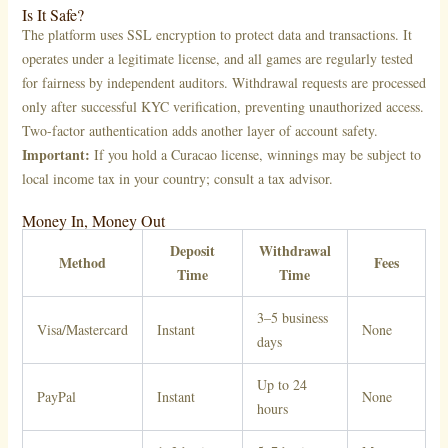
Is It Safe?
The platform uses SSL encryption to protect data and transactions. It
operates under a legitimate license, and all games are regularly tested
for fairness by independent auditors. Withdrawal requests are processed
only after successful KYC verification, preventing unauthorized access.
Two-factor authentication adds another layer of account safety.
Important:
If you hold a Curacao license, winnings may be subject to
local income tax in your country; consult a tax advisor.
Money In, Money Out
Deposit
Withdrawal
Method
Fees
Time
Time
3–5 business
Visa/Mastercard
Instant
None
days
Up to 24
PayPal
Instant
None
hours