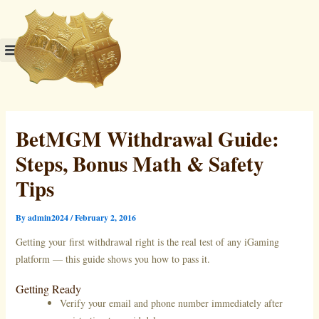
Skip
to
content
BetMGM Withdrawal Guide:
Steps, Bonus Math & Safety
Tips
By
admin2024
/
February 2, 2016
Getting your first withdrawal right is the real test of any iGaming
platform — this guide shows you how to pass it.
Getting Ready
Verify your email and phone number immediately after