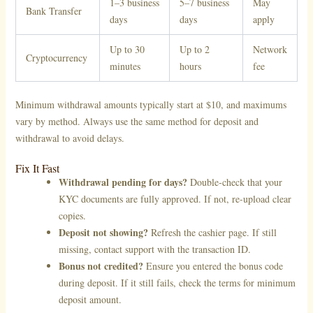
1–3 business
5–7 business
May
Bank Transfer
days
days
apply
Up to 30
Up to 2
Network
Cryptocurrency
minutes
hours
fee
Minimum withdrawal amounts typically start at $10, and maximums
vary by method. Always use the same method for deposit and
withdrawal to avoid delays.
Fix It Fast
Withdrawal pending for days?
Double-check that your
KYC documents are fully approved. If not, re-upload clear
copies.
Deposit not showing?
Refresh the cashier page. If still
missing, contact support with the transaction ID.
Bonus not credited?
Ensure you entered the bonus code
during deposit. If it still fails, check the terms for minimum
deposit amount.