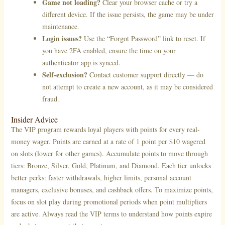
Game not loading?
Clear your browser cache or try a
different device. If the issue persists, the game may be under
maintenance.
Login issues?
Use the “Forgot Password” link to reset. If
you have 2FA enabled, ensure the time on your
authenticator app is synced.
Self-exclusion?
Contact customer support directly — do
not attempt to create a new account, as it may be considered
fraud.
Insider Advice
The VIP program rewards loyal players with points for every real-
money wager. Points are earned at a rate of 1 point per $10 wagered
on slots (lower for other games). Accumulate points to move through
tiers: Bronze, Silver, Gold, Platinum, and Diamond. Each tier unlocks
better perks: faster withdrawals, higher limits, personal account
managers, exclusive bonuses, and cashback offers. To maximize points,
focus on slot play during promotional periods when point multipliers
are active. Always read the VIP terms to understand how points expire