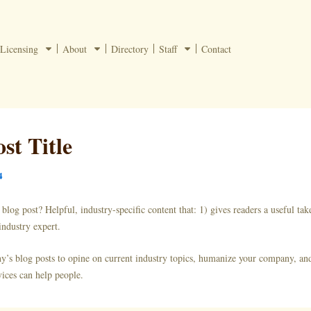
Licensing
About
Directory
Staff
Contact
st Title
4
blog post? Helpful, industry-specific content that: 1) gives readers a useful ta
industry expert.
’s blog posts to opine on current industry topics, humanize your company, a
vices can help people.