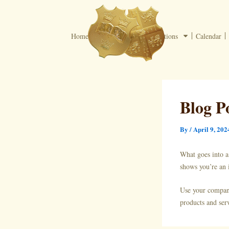
Skip
to
content
Home
Programs
Applications
Calendar
Blog Po
By
/
April 9, 202
What goes into a 
shows you’re an 
Use your company
products and ser