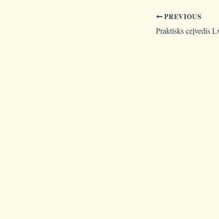
PREVIOUS