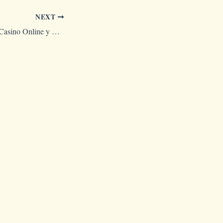
NEXT
MyStake Argentina: Casino Online y Apuestas Deportivas con Bonos Exclusivos