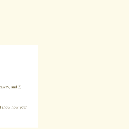
keaway, and 2)
nd show how your