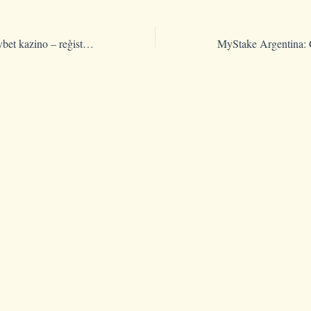
Praktisks ceļvedis Lvbet kazino – reģistrācija, bonusi un maksājumi