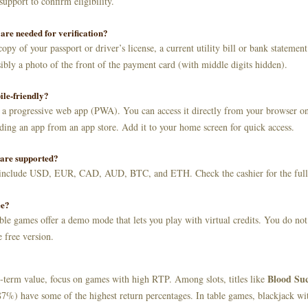
support to confirm eligibility.
re needed for verification?
opy of your passport or driver’s license, a current utility bill or bank stateme
sibly a photo of the front of the payment card (with middle digits hidden).
ile‑friendly?
s a progressive web app (PWA). You can access it directly from your browser 
ing an app from an app store. Add it to your home screen for quick access.
 are supported?
 include USD, EUR, CAD, AUD, BTC, and ETH. Check the cashier for the full 
ee?
ble games offer a demo mode that lets you play with virtual credits. You do not
e free version.
Blood Su
g‑term value, focus on games with high RTP. Among slots, titles like
7%) have some of the highest return percentages. In table games, blackjack wit