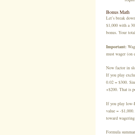
Bonus Math
Let’s break down
$1,000 with a 30
bonus. Your tota
Important:
Wage
must wager (on e
Now factor in sl
If you play exclu
0.02 = $300. Sin
+$200. That is p
If you play low
value = -$1,000.
toward wagering
Formula summa