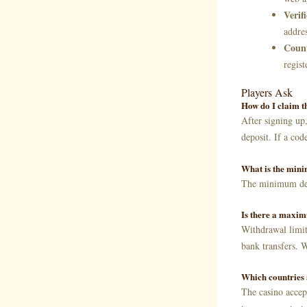
Verif
addres
Count
regist
Players Ask
How do I claim 
After signing up,
deposit. If a code
What is the min
The minimum depo
Is there a maxim
Withdrawal limit
bank transfers. 
Which countries 
The casino accep