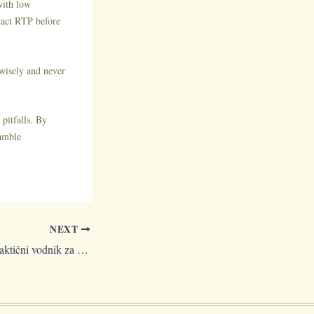
with low
xact RTP before
wisely and never
pitfalls. By
gamble
NEXT
Bdmbet aplikacija: praktični vodnik za registracijo, bonuse in izplačila