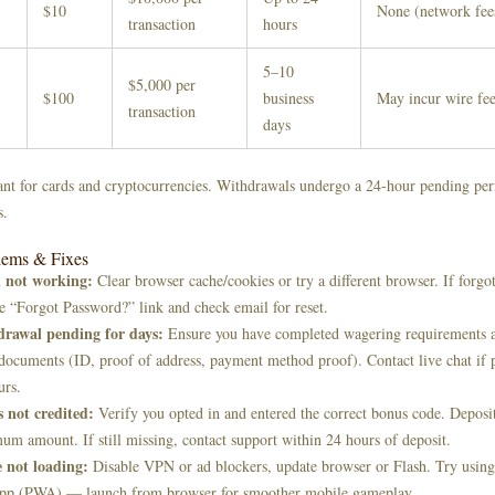
$10
None (network fee
transaction
hours
5–10
$5,000 per
$100
business
May incur wire fe
transaction
days
tant for cards and cryptocurrencies. Withdrawals undergo a 24‑hour pending per
s.
ems & Fixes
 not working:
Clear browser cache/cookies or try a different browser. If forgo
he “Forgot Password?” link and check email for reset.
rawal pending for days:
Ensure you have completed wagering requirements 
ocuments (ID, proof of address, payment method proof). Contact live chat if 
urs.
 not credited:
Verify you opted in and entered the correct bonus code. Deposi
um amount. If still missing, contact support within 24 hours of deposit.
not loading:
Disable VPN or ad blockers, update browser or Flash. Try using
pp (PWA) — launch from browser for smoother mobile gameplay.