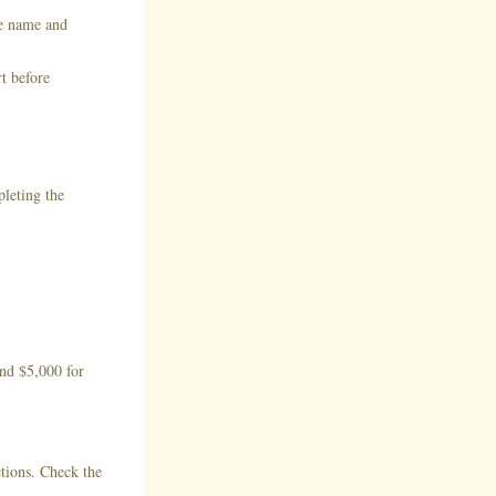
re name and
t before
pleting the
and $5,000 for
ctions. Check the