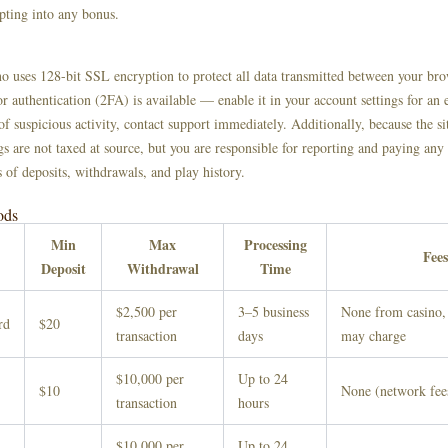
opting into any bonus.
o uses 128-bit SSL encryption to protect all data transmitted between your bro
r authentication (2FA) is available — enable it in your account settings for an e
 of suspicious activity, contact support immediately. Additionally, because the sit
s are not taxed at source, but you are responsible for reporting and paying any 
 of deposits, withdrawals, and play history.
ods
Min
Max
Processing
Fees
Deposit
Withdrawal
Time
$2,500 per
3–5 business
None from casino,
rd
$20
transaction
days
may charge
$10,000 per
Up to 24
$10
None (network fee
transaction
hours
$10,000 per
Up to 24