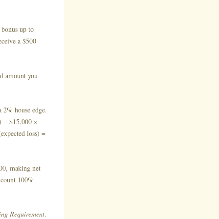
 bonus up to
eceive a $500
al amount you
 a 2% house edge.
8) = $15,000 ×
expected loss) =
00, making net
s count 100%
ing Requirement
.