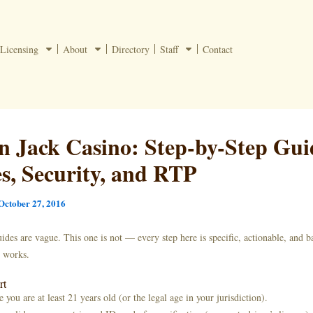
Licensing
About
Directory
Staff
Contact
n Jack Casino: Step-by-Step Gui
s, Security, and RTP
October 27, 2016
des are vague. This one is not — every step here is specific, actionable, and 
y works.
rt
 you are at least 21 years old (or the legal age in your jurisdiction).