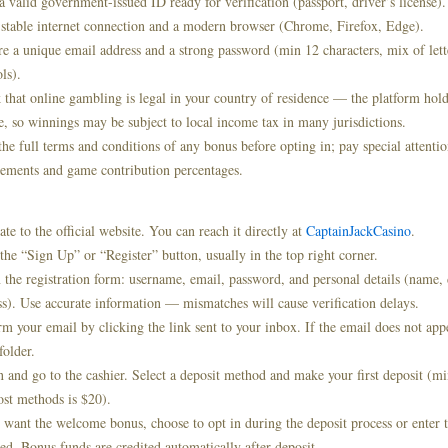
 valid government-issued ID ready for verification (passport, driver’s license).
 stable internet connection and a modern browser (Chrome, Firefox, Edge).
re a unique email address and a strong password (min 12 characters, mix of let
ls).
 that online gambling is legal in your country of residence — the platform hol
e, so winnings may be subject to local income tax in many jurisdictions.
he full terms and conditions of any bonus before opting in; pay special attenti
rements and game contribution percentages.
te to the official website. You can reach it directly at
CaptainJackCasino
.
the “Sign Up” or “Register” button, usually in the top right corner.
n the registration form: username, email, password, and personal details (name, 
ss). Use accurate information — mismatches will cause verification delays.
m your email by clicking the link sent to your inbox. If the email does not app
folder.
n and go to the cashier. Select a deposit method and make your first deposit (
ost methods is $20).
u want the welcome bonus, choose to opt in during the deposit process or enter 
ed. Bonus funds are credited automatically after deposit.