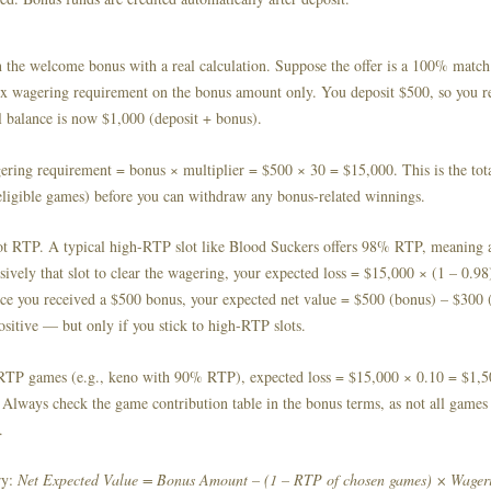
 the welcome bonus with a real calculation. Suppose the offer is a 100% match
x wagering requirement on the bonus amount only. You deposit $500, so you r
l balance is now $1,000 (deposit + bonus).
ring requirement = bonus × multiplier = $500 × 30 = $15,000. This is the tot
ligible games) before you can withdraw any bonus-related winnings.
ot RTP. A typical high-RTP slot like Blood Suckers offers 98% RTP, meaning
sively that slot to clear the wagering, your expected loss = $15,000 × (1 – 0.9
ce you received a $500 bonus, your expected net value = $500 (bonus) – $300 (
ositive — but only if you stick to high-RTP slots.
-RTP games (e.g., keno with 90% RTP), expected loss = $15,000 × 0.10 = $1,5
 Always check the game contribution table in the bonus terms, as not all game
.
ry:
Net Expected Value = Bonus Amount – (1 – RTP of chosen games) × Wager