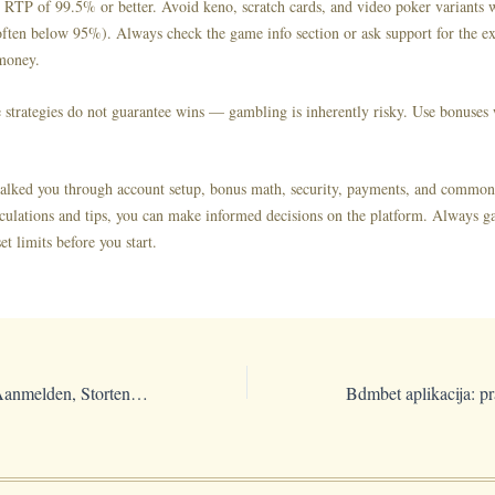
an RTP of 99.5% or better. Avoid keno, scratch cards, and video poker variants 
ften below 95%). Always check the game info section or ask support for the e
 money.
strategies do not guarantee wins — gambling is inherently risky. Use bonuses 
alked you through account setup, bonus math, security, payments, and common 
lculations and tips, you can make informed decisions on the platform. Always 
et limits before you start.
Qbet Casino Gids: Aanmelden, Storten en Bonussen Berekenen