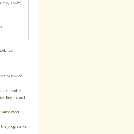
s may apply)
es
iod, then
tten password,
and submitted
pending exceeds
t must meet
 the progressive