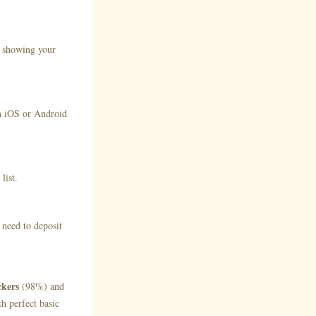
nt showing your
on iOS or Android
list.
 need to deposit
ckers
(98%) and
h perfect basic