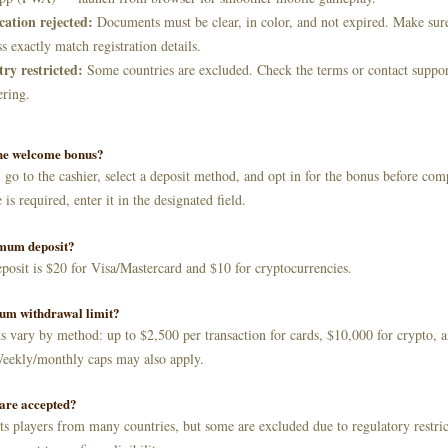
ication rejected:
Documents must be clear, in color, and not expired. Make su
s exactly match registration details.
ry restricted:
Some countries are excluded. Check the terms or contact suppor
ering.
the welcome bonus?
 go to the cashier, select a deposit method, and opt in for the bonus before com
 is required, enter it in the designated field.
imum deposit?
sit is $20 for Visa/Mastercard and $10 for cryptocurrencies.
um withdrawal limit?
s vary by method: up to $2,500 per transaction for cards, $10,000 for crypto, 
Weekly/monthly caps may also apply.
are accepted?
ts players from many countries, but some are excluded due to regulatory restri