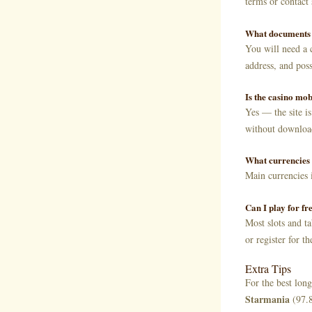
terms or contact 
What documents a
You will need a c
address, and pos
Is the casino mob
Yes — the site i
without download
What currencies
Main currencies
Can I play for fr
Most slots and ta
or register for th
Extra Tips
For the best lon
Starmania
(97.8