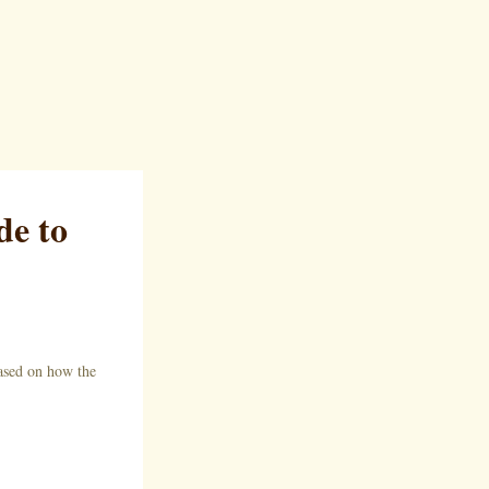
de to
based on how the