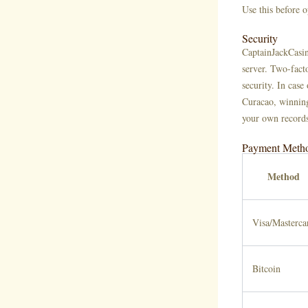
Use this before 
Security
CaptainJackCasin
server. Two-facto
security. In case
Curacao, winning
your own records
Payment Meth
Method
Visa/Masterca
Bitcoin