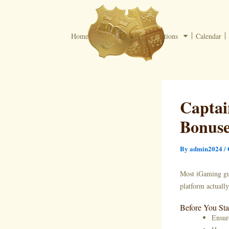
Skip
to
content
Home
Programs
Applications
Calendar
Captai
Bonuse
By
admin2024
/
Most iGaming gui
platform actuall
Before You Sta
Ensure