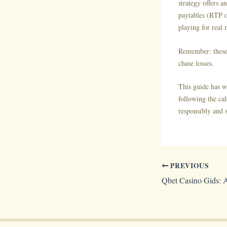
strategy offers 
paytables (RTP o
playing for real
Remember: these 
chase losses.
This guide has w
following the ca
responsibly and s
PREVIOUS