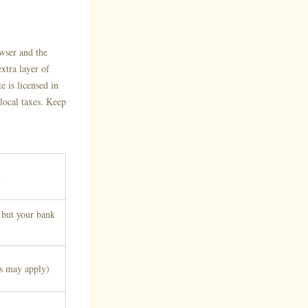
wser and the
xtra layer of
e is licensed in
local taxes. Keep
 but your bank
s may apply)