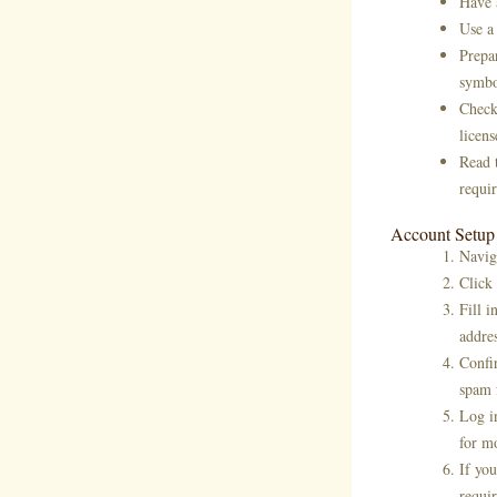
Have a
Use a
Prepa
symbo
Check
licens
Read t
requi
Account Setup
Naviga
Click 
Fill i
addre
Confir
spam 
Log i
for m
If yo
requir