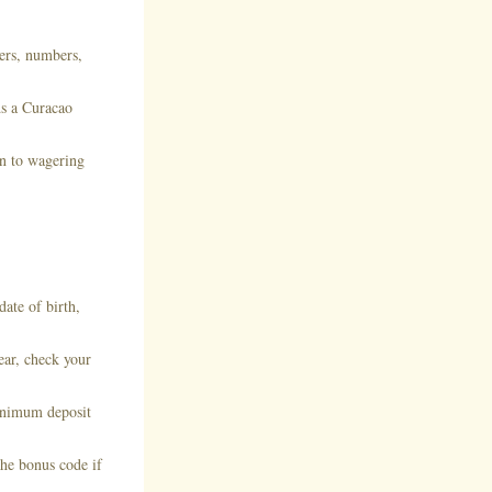
ters, numbers,
ds a Curacao
on to wagering
date of birth,
ear, check your
minimum deposit
the bonus code if