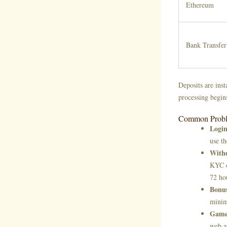
Ethereum
Bank Transfer
Deposits are ins
processing begin
Common Probl
Login
use t
Withd
KYC d
72 ho
Bonus
minim
Game 
web a