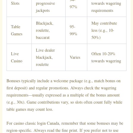
Slots
progressive
towards wagering
97%
jackpots
requirements
Blackjack,
May contribute
Table
95-
roulette,
less (e.g., 10-
Games
99%
baccarat
50%)
Live dealer
Live
Often 10-20%
blackjack,
Varies
Casino
towards wagering
roulette
Bonuses typically include a welcome package (e.g., match bonus on
first deposit) and regular promotions. Always check the wagering
requirements—usually expressed as a multiple of the bonus amount
(e.g., 30x). Game contributions vary, so slots often count fully while
table games may count less.
For casino classic login Canada, remember that some bonuses may be
region-specific. Always read the fine print. If you prefer not to use