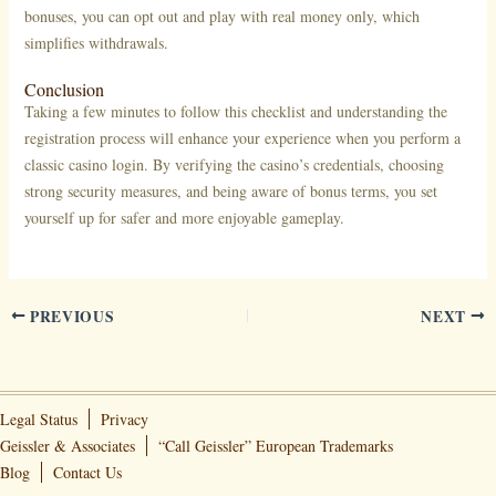
bonuses, you can opt out and play with real money only, which
simplifies withdrawals.
Conclusion
Taking a few minutes to follow this checklist and understanding the
registration process will enhance your experience when you perform a
classic casino login. By verifying the casino’s credentials, choosing
strong security measures, and being aware of bonus terms, you set
yourself up for safer and more enjoyable gameplay.
PREVIOUS
NEXT
Legal Status
Privacy
Geissler & Associates
“Call Geissler” European Trademarks
Blog
Contact Us