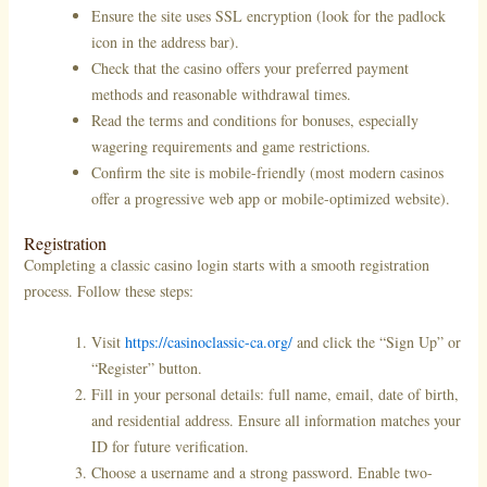
Ensure the site uses SSL encryption (look for the padlock
icon in the address bar).
Check that the casino offers your preferred payment
methods and reasonable withdrawal times.
Read the terms and conditions for bonuses, especially
wagering requirements and game restrictions.
Confirm the site is mobile-friendly (most modern casinos
offer a progressive web app or mobile-optimized website).
Registration
Completing a classic casino login starts with a smooth registration
process. Follow these steps:
Visit
https://casinoclassic-ca.org/
and click the “Sign Up” or
“Register” button.
Fill in your personal details: full name, email, date of birth,
and residential address. Ensure all information matches your
ID for future verification.
Choose a username and a strong password. Enable two-