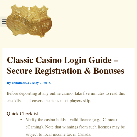
Skip
to
content
Classic Casino Login Guide –
Secure Registration & Bonuses
By
admin2024
/
May 7, 2015
Before depositing at any online casino, take five minutes to read this
checklist — it covers the steps most players skip.
Quick Checklist
Verify the casino holds a valid license (e.g., Curacao
eGaming). Note that winnings from such licenses may be
subject to local income tax in Canada.