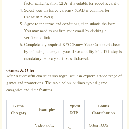
factor authentication (2FA) if available for added security.
Select your preferred currency (CAD is common for
Canadian players).
Agree to the terms and conditions, then submit the form.
You may need to confirm your email by clicking a
verification link.
Complete any required KYC (Know Your Customer) checks
by uploading a copy of your ID or a utility bill. This step is
mandatory before your first withdrawal.
Games & Offers
After a successful classic casino login, you can explore a wide range of
games and promotions. The table below outlines typical game
categories and their features.
Game
Typical
Bonus
Examples
Category
RTP
Contribution
Video slots,
Often 100%
94-