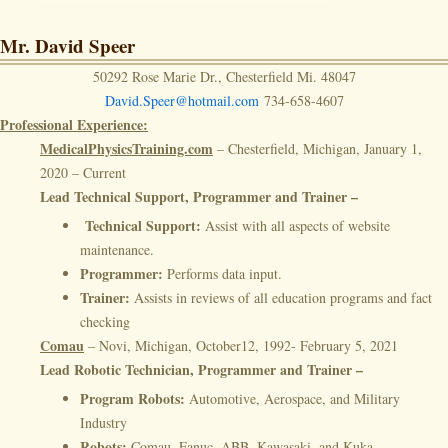
Mr. David Speer
50292 Rose Marie Dr., Chesterfield Mi. 48047
David.Speer@hotmail.com
734-658-4607
Professional Experience:
MedicalPhysicsTraining.com
– Chesterfield, Michigan, January 1,
2020 – Current
Lead Technical Support, Programmer and Trainer –
Technical Support:
Assist with all aspects of website
maintenance.
Programmer:
Performs data input.
Trainer:
Assists in reviews of all education programs and fact
checking
Comau
– Novi, Michigan, October12, 1992- February 5, 2021
Lead Robotic Technician, Programmer and Trainer –
Program Robots:
Automotive, Aerospace, and Military
Industry
Robots:
Comau, Fanuc, ABB, Kawasaki, and Kuka