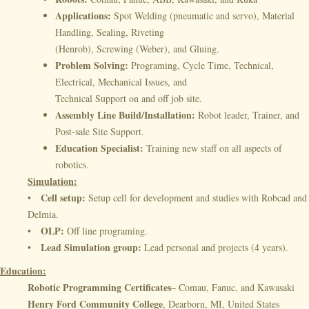
Applications:
Spot Welding (pneumatic and servo), Material
Handling, Sealing, Riveting
(Henrob), Screwing (Weber), and Gluing.
Problem Solving:
Programing, Cycle Time, Technical,
Electrical, Mechanical Issues, and
Technical Support on and off job site.
Assembly Line Build/Installation:
Robot leader, Trainer, and
Post-sale Site Support.
Education Specialist:
Training new staff on all aspects of
robotics.
Simulation:
Cell setup:
•
Setup cell for development and studies with Robcad and
Delmia.
OLP:
•
Off line programing.
Lead Simulation group:
•
Lead personal and projects (4 years).
Education:
Robotic Programming Certificates
– Comau, Fanuc, and Kawasaki
Henry Ford Community College
, Dearborn, MI, United States