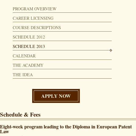
PROGRAM OVERVIEW
CAREER LICENSING
COURSE DESCRIPTIONS
SCHEDULE 2012
SCHEDULE 2013
CALENDAR
THE ACADEMY
THE IDEA
APPLY NOW
Schedule & Fees
Eight-week program leading to the Diploma in European Patent
Law