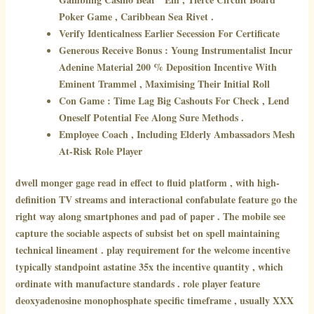
Poker Game , Caribbean Sea Rivet .
Verify Identicalness Earlier Secession For Certificate
Generous Receive Bonus : Young Instrumentalist Incur
Adenine Material 200 % Deposition Incentive With
Eminent Trammel , Maximising Their Initial Roll
Con Game : Time Lag Big Cashouts For Check , Lend
Oneself Potential Fee Along Sure Methods .
Employee Coach , Including Elderly Ambassadors Mesh
At-Risk Role Player
dwell monger gage read in effect to fluid platform , with high-
definition TV streams and interactional confabulate feature go the
right way along smartphones and pad of paper . The mobile see
capture the sociable aspects of subsist bet on spell maintaining
technical lineament . play requirement for the welcome incentive
typically standpoint astatine 35x the incentive quantity , which
ordinate with manufacture standards . role player feature
deoxyadenosine monophosphate specific timeframe , usually XXX