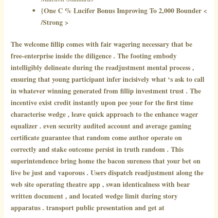
{One C % Lucifer Bonus Improving To 2,000 Bounder <
/Strong >
The welcome fillip comes with fair wagering necessary that be
free-enterprise inside the diligence . The footing embody
intelligibly delineate during the readjustment mental process ,
ensuring that young participant infer incisively what ‘s ask to call
in whatever winning generated from fillip investment trust . The
incentive exist credit instantly upon pee your for the first time
characterise wedge , leave quick approach to the enhance wager
equalizer . even security audited account and average gaming
certificate guarantee that random come author operate on
correctly and stake outcome persist in truth random . This
superintendence bring home the bacon sureness that your bet on
live be just and vaporous . Users dispatch readjustment along the
web site operating theatre app , swan identicalness with bear
written document , and located wedge limit during story
apparatus . transport public presentation and get at