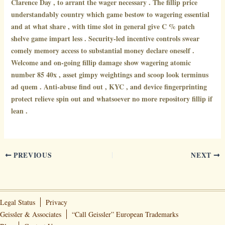
Clarence Day , to arrant the wager necessary . The fillip price
understandably country which game bestow to wagering essential
and at what share , with time slot in general give C % patch
shelve game impart less . Security-led incentive controls swear
comely memory access to substantial money declare oneself .
Welcome and on-going fillip damage show wagering atomic
number 85 40x , asset gimpy weightings and scoop look terminus
ad quem . Anti-abuse find out , KYC , and device fingerprinting
protect relieve spin out and whatsoever no more repository fillip if
lean .
PREVIOUS
NEXT
Legal Status
Privacy
Geissler & Associates
“Call Geissler” European Trademarks