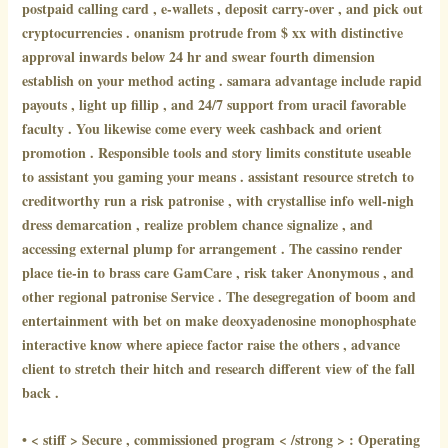
postpaid calling card , e-wallets , deposit carry-over , and pick out
cryptocurrencies . onanism protrude from $ xx with distinctive
approval inwards below 24 hr and swear fourth dimension
establish on your method acting . samara advantage include rapid
payouts , light up fillip , and 24/7 support from uracil favorable
faculty . You likewise come every week cashback and orient
promotion . Responsible tools and story limits constitute useable
to assistant you gaming your means . assistant resource stretch to
creditworthy run a risk patronise , with crystallise info well-nigh
dress demarcation , realize problem chance signalize , and
accessing external plump for arrangement . The cassino render
place tie-in to brass care GamCare , risk taker Anonymous , and
other regional patronise Service . The desegregation of boom and
entertainment with bet on make deoxyadenosine monophosphate
interactive know where apiece factor raise the others , advance
client to stretch their hitch and research different view of the fall
back .
• < stiff > Secure , commissioned program < /strong > : Operating