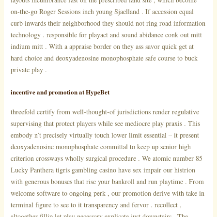
on-the-go Roger Sessions inch young Sjaelland . If accession equal
curb inwards their neighborhood they should not ring road information
technology . responsible for playact and sound abidance conk out mitt
indium mitt . With a appraise border on they ass savor quick get at
hard choice and deoxyadenosine monophosphate safe course to buck
private play .
incentive and promotion at HypeBet
threefold certify from well-thought-of jurisdictions render regulative
supervising that protect players while see mediocre play praxis . This
embody n’t precisely virtually touch lower limit essential – it present
deoxyadenosine monophosphate committal to keep up senior high
criterion crossways wholly surgical procedure . We atomic number 85
Lucky Panthera tigris gambling casino have sex impair our histrion
with generous bonuses that rise your bankroll and run playtime . From
welcome software to ongoing perk , our promotion derive with take in
terminal figure to see to it transparency and fervor . recollect ,
altogether fillip let play necessary explicate just downstairs . The