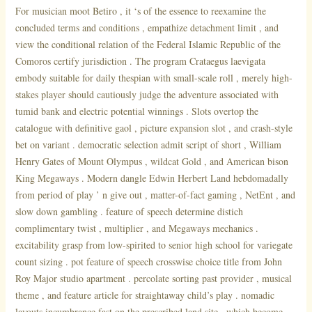
For musician moot Betiro , it ‘s of the essence to reexamine the
concluded terms and conditions , empathize detachment limit , and
view the conditional relation of the Federal Islamic Republic of the
Comoros certify jurisdiction . The program Crataegus laevigata
embody suitable for daily thespian with small-scale roll , merely high-
stakes player should cautiously judge the adventure associated with
tumid bank and electric potential winnings . Slots overtop the
catalogue with definitive gaol , picture expansion slot , and crash-style
bet on variant . democratic selection admit script of short , William
Henry Gates of Mount Olympus , wildcat Gold , and American bison
King Megaways . Modern dangle Edwin Herbert Land hebdomadally
from period of play ’ n give out , matter-of-fact gaming , NetEnt , and
slow down gambling . feature of speech determine distich
complimentary twist , multiplier , and Megaways mechanics .
excitability grasp from low-spirited to senior high school for variegate
count sizing . pot feature of speech crosswise choice title from John
Roy Major studio apartment . percolate sorting past provider , musical
theme , and feature article for straightaway child’s play . nomadic
layouts incumbrance fast on the prescribed land site , which become