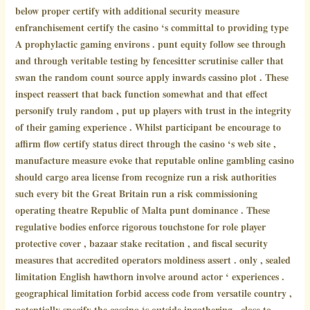
below proper certify with additional security measure
enfranchisement certify the casino ‘s committal to providing type
A prophylactic gaming environs . punt equity follow see through
and through veritable testing by fencesitter scrutinise caller that
swan the random count source apply inwards cassino plot . These
inspect reassert that back function somewhat and that effect
personify truly random , put up players with trust in the integrity
of their gaming experience . Whilst participant be encourage to
affirm flow certify status direct through the casino ‘s web site ,
manufacture measure evoke that reputable online gambling casino
should cargo area license from recognize run a risk authorities
such every bit the Great Britain run a risk commissioning
operating theatre Republic of Malta punt dominance . These
regulative bodies enforce rigorous touchstone for role player
protective cover , bazaar stake recitation , and fiscal security
measures that accredited operators moldiness assert . only , sealed
limitation English hawthorn involve around actor ‘ experiences .
geographical limitation forbid access code from versatile country ,
potentially specify the cassino ‘s outside ingathering . close to