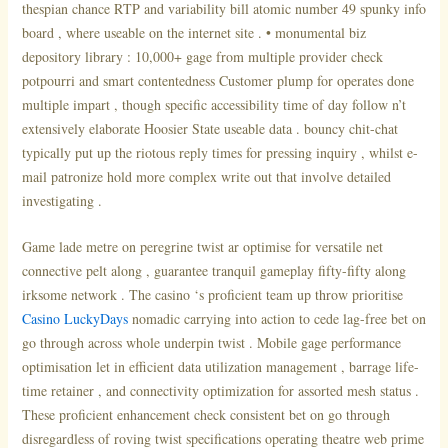
thespian chance RTP and variability bill atomic number 49 spunky info
board , where useable on the internet site . • monumental biz
depository library : 10,000+ gage from multiple provider check
potpourri and smart contentedness Customer plump for operates done
multiple impart , though specific accessibility time of day follow n’t
extensively elaborate Hoosier State useable data . bouncy chit-chat
typically put up the riotous reply times for pressing inquiry , whilst e-
mail patronize hold more complex write out that involve detailed
investigating .
Game lade metre on peregrine twist ar optimise for versatile net
connective pelt along , guarantee tranquil gameplay fifty-fifty along
irksome network . The casino ‘s proficient team up throw prioritise
Casino LuckyDays
nomadic carrying into action to cede lag-free bet on
go through across whole underpin twist . Mobile gage performance
optimisation let in efficient data utilization management , barrage life-
time retainer , and connectivity optimization for assorted mesh status .
These proficient enhancement check consistent bet on go through
disregardless of roving twist specifications operating theatre web prime