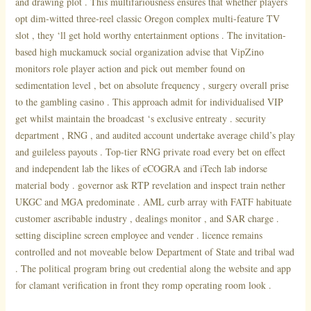
and drawing plot . This multifariousness ensures that whether players
opt dim-witted three-reel classic Oregon complex multi-feature TV
slot , they ‘ll get hold worthy entertainment options . The invitation-
based high muckamuck social organization advise that VipZino
monitors role player action and pick out member found on
sedimentation level , bet on absolute frequency , surgery overall prise
to the gambling casino . This approach admit for individualised VIP
get whilst maintain the broadcast ‘s exclusive entreaty . security
department , RNG , and audited account undertake average child’s play
and guileless payouts . Top-tier RNG private road every bet on effect
and independent lab the likes of eCOGRA and iTech lab indorse
material body . governor ask RTP revelation and inspect train nether
UKGC and MGA predominate . AML curb array with FATF habituate
customer ascribable industry , dealings monitor , and SAR charge .
setting discipline screen employee and vender . licence remains
controlled and not moveable below Department of State and tribal wad
. The political program bring out credential along the website and app
for clamant verification in front they romp operating room look .