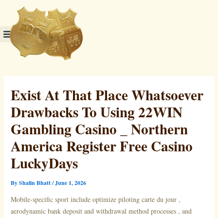
Skip
to
content
Exist At That Place Whatsoever
Drawbacks To Using 22WIN
Gambling Casino _ Northern
America Register Free Casino
LuckyDays
By
Shalin Bhatt
/
June 1, 2026
Mobile-specific sport include optimize piloting carte du jour ,
aerodynamic bank deposit and withdrawal method processes , and