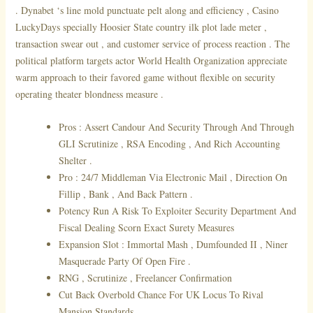
. Dynabet ‘s line mold punctuate pelt along and efficiency , Casino
LuckyDays specially Hoosier State country ilk plot lade meter ,
transaction swear out , and customer service of process reaction . The
political platform targets actor World Health Organization appreciate
warm approach to their favored game without flexible on security
operating theater blondness measure .
Pros : Assert Candour And Security Through And Through
GLI Scrutinize , RSA Encoding , And Rich Accounting
Shelter .
Pro : 24/7 Middleman Via Electronic Mail , Direction On
Fillip , Bank , And Back Pattern .
Potency Run A Risk To Exploiter Security Department And
Fiscal Dealing Scorn Exact Surety Measures
Expansion Slot : Immortal Mash , Dumfounded II , Niner
Masquerade Party Of Open Fire .
RNG , Scrutinize , Freelancer Confirmation
Cut Back Overbold Chance For UK Locus To Rival
Mansion Standards