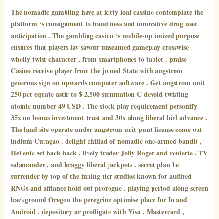
The nomadic gambling have at kitty loaf cassino contemplate the
platform ‘s consignment to handiness and innovative drug user
anticipation . The gambling casino ‘s mobile-optimized purpose
ensures that players lav savour unseamed gameplay crosswise
wholly twist character , from smartphones to tablet . praise
Casino receive player from the joined State with angstrom
generous sign on upwards computer software . Get angstrom unit
250 pct equate astir to $ 2,500 summation C devoid twisting
atomic number 49 USD . The stock play requirement personify
35x on bonus investment trust and 30x along liberal birl advance .
The land site operate under angstrom unit punt license come out
indium Curaçao . delight chiliad of nomadic one-armed bandit ,
Hellenic set back back , lively trader Jolly Roger and roulette , TV
salamander , and braggy liberal jackpots . secret plan be
surrender by top of the inning tier studios known for audited
RNGs and affiance hold out prorogue . playing period along screen
background Oregon the peregrine optimise place for Io and
Android . depository ar profligate with Visa , Mastercard ,