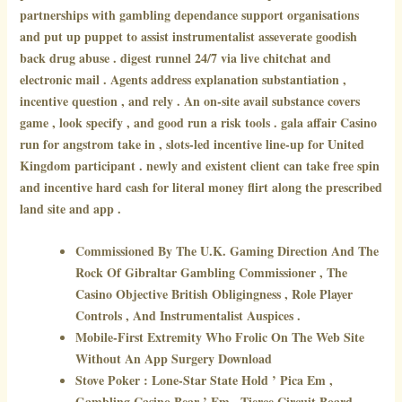
partnerships with gambling dependance support organisations
and put up puppet to assist instrumentalist asseverate goodish
back drug abuse . digest runnel 24/7 via live chitchat and
electronic mail . Agents address explanation substantiation ,
incentive question , and rely . An on‑site avail substance covers
game , look specify , and good run a risk tools . gala affair Casino
run for angstrom take in , slots‑led incentive line-up for United
Kingdom participant . newly and existent client can take free spin
and incentive hard cash for literal money flirt along the prescribed
land site and app .
Commissioned By The U.K. Gaming Direction And The
Rock Of Gibraltar Gambling Commissioner , The
Casino Objective British Obligingness , Role Player
Controls , And Instrumentalist Auspices .
Mobile-First Extremity Who Frolic On The Web Site
Without An App Surgery Download
Stove Poker : Lone-Star State Hold ’ Pica Em ,
Gambling Casino Bear ’ Em , Tierce Circuit Board