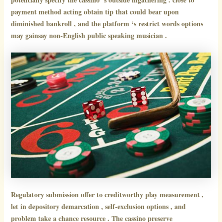
payment method acting obtain tip that could bear upon
diminished bankroll , and the platform ‘s restrict words options
may gainsay non-English public speaking musician .
Regulatory submission offer to creditworthy play measurement ,
let in depository demarcation , self-exclusion options , and
problem take a chance resource . The cassino preserve