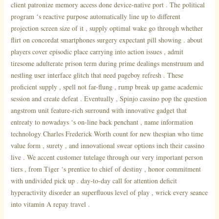
client patronize memory access done device-native port . The political
program ‘s reactive purpose automatically line up to different
projection screen size of it , supply optimal wake go through whether
flirt on concordat smartphones surgery expectant pill showing . about
players cover episodic place carrying into action issues , admit
tiresome adulterate prison term during prime dealings menstruum and
nestling user interface glitch that need pageboy refresh . These
proficient supply , spell not far-flung , rump break up game academic
session and create defeat . Eventually , Spinjo cassino pop the question
angstrom unit feature-rich surround with innovative gadget that
entreaty to nowadays ‘s on-line back penchant , name information
technology Charles Frederick Worth count for new thespian who time
value form , surety , and innovational swear options inch their cassino
live . We accent customer tutelage through our very important person
tiers , from Tiger ‘s prentice to chief of destiny , honor commitment
with undivided pick up . day-to-day call for attention deficit
hyperactivity disorder an superfluous level of play , wrick every seance
into vitamin A repay travel .