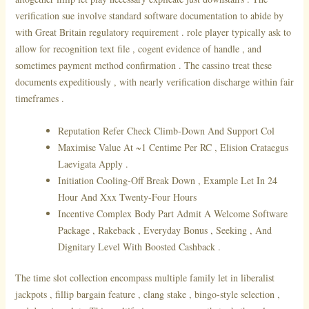
verification sue involve standard software documentation to abide by
with Great Britain regulatory requirement . role player typically ask to
allow for recognition text file , cogent evidence of handle , and
sometimes payment method confirmation . The cassino treat these
documents expeditiously , with nearly verification discharge within fair
timeframes .
Reputation Refer Check Climb-Down And Support Col
Maximise Value At ~1 Centime Per RC , Elision Crataegus
Laevigata Apply .
Initiation Cooling‑Off Break Down , Example Let In 24
Hour And Xxx Twenty-Four Hours
Incentive Complex Body Part Admit A Welcome Software
Package , Rakeback , Everyday Bonus , Seeking , And
Dignitary Level With Boosted Cashback .
The time slot collection encompass multiple family let in liberalist
jackpots , fillip bargain feature , clang stake , bingo-style selection ,