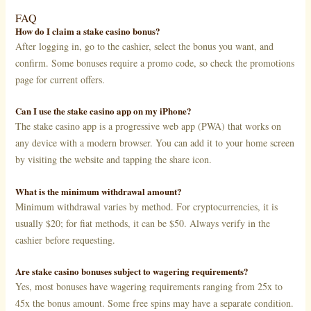
FAQ
How do I claim a stake casino bonus?
After logging in, go to the cashier, select the bonus you want, and
confirm. Some bonuses require a promo code, so check the promotions
page for current offers.
Can I use the stake casino app on my iPhone?
The stake casino app is a progressive web app (PWA) that works on
any device with a modern browser. You can add it to your home screen
by visiting the website and tapping the share icon.
What is the minimum withdrawal amount?
Minimum withdrawal varies by method. For cryptocurrencies, it is
usually $20; for fiat methods, it can be $50. Always verify in the
cashier before requesting.
Are stake casino bonuses subject to wagering requirements?
Yes, most bonuses have wagering requirements ranging from 25x to
45x the bonus amount. Some free spins may have a separate condition.