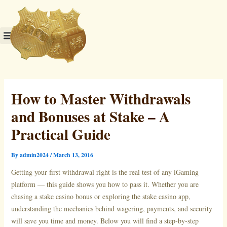
Skip
to
content
How to Master Withdrawals
and Bonuses at Stake – A
Practical Guide
By
admin2024
/
March 13, 2016
Getting your first withdrawal right is the real test of any iGaming
platform — this guide shows you how to pass it. Whether you are
chasing a stake casino bonus or exploring the stake casino app,
understanding the mechanics behind wagering, payments, and security
will save you time and money. Below you will find a step‑by‑step