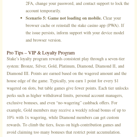
2FA, change your password, and contact support to lock the
account temporarily.
Scenario 5: Game not loading on mobile.
Clear your
browser cache or reinstall the stake casino app (PWA). If
the issue persists, inform support with your device model
and browser version.
Pro Tips – VIP & Loyalty Program
Stake’s loyalty program rewards consistent play through a seven‑tier
system: Bronze, Silver, Gold, Platinum, Diamond, Diamond II, and
Diamond III. Points are earned based on the wagered amount and the
house edge of the game. Typically, you earn 1 point for every $1
wagered on slots, but table games give fewer points. Each tier unlocks
perks such as higher withdrawal limits, personal account managers,
exclusive bonuses, and even “no‑wagering” cashback offers. For
example, Gold members may receive a weekly reload bonus of up to
10% with 1x wagering, while Diamond members can get custom
rewards. To climb the tiers, focus on high‑contribution games and
avoid claiming too many bonuses that restrict point accumulation.