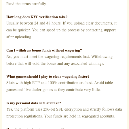
Read the terms carefully.
How long does KYC verification take?
Usually between 24 and 48 hours. If you upload clear documents, it
can be quicker. You can speed up the process by contacting support
after uploading.
Can I withdraw bonus funds without wagering?
No, you must meet the wagering requirements first. Withdrawing
before that will void the bonus and any associated winnings.
What games should I play to clear wagering faster?
Slots with high RTP and 100% contribution are best. Avoid table
games and live dealer games as they contribute very little.
Is my personal data safe at Stake?
Yes, the platform uses 256‑bit SSL encryption and strictly follows data
protection regulations. Your funds are held in segregated accounts.
How do I contact customer support?