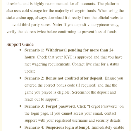
threshold and is highly recommended for all accounts. The platform
also uses cold storage for the majority of crypto funds. When using the
stake casino app, always download it directly from the official website
Note:
— avoid third‑party stores.
If you deposit via cryptocurrency,
verify the address twice before confirming to prevent loss of funds.
Support Guide
Scenario 1: Withdrawal pending for more than 24
hours.
Check that your KYC is approved and that you have
met wagering requirements. Contact live chat for a status
update.
Scenario 2: Bonus not credited after deposit.
Ensure you
entered the correct bonus code (if required) and that the
game you played is eligible. Screenshot the deposit and
reach out to support.
Scenario 3: Forgot password.
Click “Forgot Password” on
the login page. If you cannot access your email, contact
support with your registered username and security details.
Scenario 4: Suspicious login attempt.
Immediately enable