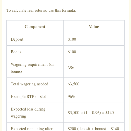
To calculate real returns, use this formula:
Component
Value
Deposit
$100
Bonus
$100
Wagering requirement (on
35x
bonus)
Total wagering needed
$3,500
Example RTP of slot
96%
Expected loss during
$3,500 × (1 − 0.96) = $140
wagering
Expected remaining after
$200 (deposit + bonus) − $140