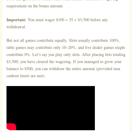
requirement on the bonus amount.
Important:
You must wager $100 × 35 = $3,500 before any
withdrawal.
But not all games contribute equally. Slots usually contribute 100%,
table games may contribute only 10–20%, and live dealer games might
contribute 0%. Let’s say you play only slots. After placing bets totaling
$3,500, you have cleared the wagering. If you managed to grow your
balance to $500, you can withdraw the entire amount (provided max
cashout limits are met).