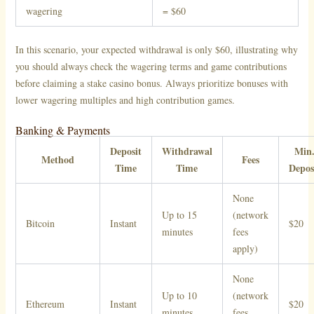
wagering
= $60
In this scenario, your expected withdrawal is only $60, illustrating why
you should always check the wagering terms and game contributions
before claiming a stake casino bonus. Always prioritize bonuses with
lower wagering multiples and high contribution games.
Banking & Payments
Deposit
Withdrawal
Min
Method
Fees
Time
Time
Depos
None
Up to 15
(network
Bitcoin
Instant
$20
minutes
fees
apply)
None
Up to 10
(network
Ethereum
Instant
$20
minutes
fees