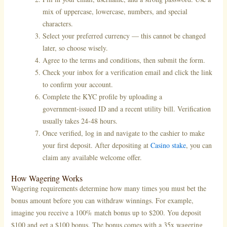
mix of uppercase, lowercase, numbers, and special
characters.
Select your preferred currency — this cannot be changed
later, so choose wisely.
Agree to the terms and conditions, then submit the form.
Check your inbox for a verification email and click the link
to confirm your account.
Complete the KYC profile by uploading a
government‑issued ID and a recent utility bill. Verification
usually takes 24‑48 hours.
Once verified, log in and navigate to the cashier to make
your first deposit. After depositing at
Casino stake
, you can
claim any available welcome offer.
How Wagering Works
Wagering requirements determine how many times you must bet the
bonus amount before you can withdraw winnings. For example,
imagine you receive a 100% match bonus up to $200. You deposit
$100 and get a $100 bonus. The bonus comes with a 35x wagering