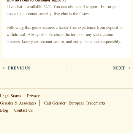
Live chat is available 24/7. You can also email support. For urgent
issues like account security, live chat is the fastest.
Following this guide ensures a hassle‑free experience from deposit to
withdrawal. Always double‑check the terms of any stake casino
bonuses, keep your account secure, and enjoy the games responsibly.
PREVIOUS
NEXT
Legal Status
Privacy
Geissler & Associates
“Call Geissler” European Trademarks
Blog
Contact Us