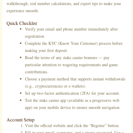
walkthrough, real number calculations, and expert tips to make your
experience smooth.
Quick Checklist
Verify your email and phone number immediately after
registration.
Complete the KYC (Know Your Customer) process before
making your first deposit.
Read the terms of any stake casino bonuses — pay
particular attention to wagering requirements and game
contributions.
Choose a payment method that supports instant withdrawals
(e.g., cryptocurrencies or e‑wallets).
Set up two‑factor authentication (2FA) for your account.
Test the stake casino app (available as a progressive web
app) on your mobile device to ensure smooth navigation.
Account Setup
Visit the official website and click the “Register” button.
Fill in your email, username, and a strong password. Use a