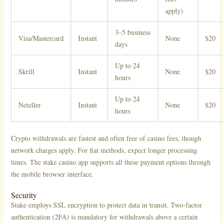
apply)
3–5 business
Visa/Mastercard
Instant
None
$20
days
Up to 24
Skrill
Instant
None
$20
hours
Up to 24
Neteller
Instant
None
$20
hours
Crypto withdrawals are fastest and often free of casino fees, though
network charges apply. For fiat methods, expect longer processing
times. The stake casino app supports all these payment options through
the mobile browser interface.
Security
Stake employs SSL encryption to protect data in transit. Two‑factor
authentication (2FA) is mandatory for withdrawals above a certain