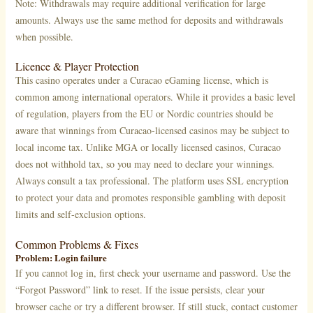
Note: Withdrawals may require additional verification for large
amounts. Always use the same method for deposits and withdrawals
when possible.
Licence & Player Protection
This casino operates under a Curacao eGaming license, which is
common among international operators. While it provides a basic level
of regulation, players from the EU or Nordic countries should be
aware that winnings from Curacao-licensed casinos may be subject to
local income tax. Unlike MGA or locally licensed casinos, Curacao
does not withhold tax, so you may need to declare your winnings.
Always consult a tax professional. The platform uses SSL encryption
to protect your data and promotes responsible gambling with deposit
limits and self-exclusion options.
Common Problems & Fixes
Problem: Login failure
If you cannot log in, first check your username and password. Use the
“Forgot Password” link to reset. If the issue persists, clear your
browser cache or try a different browser. If still stuck, contact customer