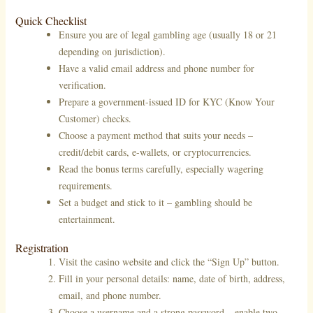
Quick Checklist
Ensure you are of legal gambling age (usually 18 or 21
depending on jurisdiction).
Have a valid email address and phone number for
verification.
Prepare a government-issued ID for KYC (Know Your
Customer) checks.
Choose a payment method that suits your needs –
credit/debit cards, e-wallets, or cryptocurrencies.
Read the bonus terms carefully, especially wagering
requirements.
Set a budget and stick to it – gambling should be
entertainment.
Registration
Visit the casino website and click the “Sign Up” button.
Fill in your personal details: name, date of birth, address,
email, and phone number.
Choose a username and a strong password – enable two-