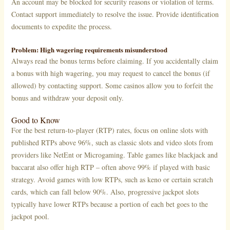
An account may be blocked for security reasons or violation of terms.
Contact support immediately to resolve the issue. Provide identification
documents to expedite the process.
Problem: High wagering requirements misunderstood
Always read the bonus terms before claiming. If you accidentally claim
a bonus with high wagering, you may request to cancel the bonus (if
allowed) by contacting support. Some casinos allow you to forfeit the
bonus and withdraw your deposit only.
Good to Know
For the best return-to-player (RTP) rates, focus on online slots with
published RTPs above 96%, such as classic slots and video slots from
providers like NetEnt or Microgaming. Table games like blackjack and
baccarat also offer high RTP – often above 99% if played with basic
strategy. Avoid games with low RTPs, such as keno or certain scratch
cards, which can fall below 90%. Also, progressive jackpot slots
typically have lower RTPs because a portion of each bet goes to the
jackpot pool.