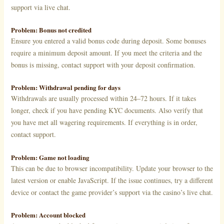
support via live chat.
Problem: Bonus not credited
Ensure you entered a valid bonus code during deposit. Some bonuses
require a minimum deposit amount. If you meet the criteria and the
bonus is missing, contact support with your deposit confirmation.
Problem: Withdrawal pending for days
Withdrawals are usually processed within 24–72 hours. If it takes
longer, check if you have pending KYC documents. Also verify that
you have met all wagering requirements. If everything is in order,
contact support.
Problem: Game not loading
This can be due to browser incompatibility. Update your browser to the
latest version or enable JavaScript. If the issue continues, try a different
device or contact the game provider’s support via the casino’s live chat.
Problem: Account blocked