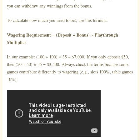
you can withdraw any winnings from the bonus.
To calculate how much you need to bet, use this formula:
Wagering Requirement = (Deposit + Bonus) × Playthrough
Multiplier
In our example: (100 + 100) × 35 = $7,000. If you only deposit $50,
then (50 + 50) × 35 = $3,500. Always check the terms because some
games contribute differently to wagering (e.g., slots 100%, table games
10%).