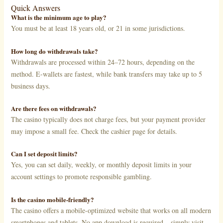
Quick Answers
What is the minimum age to play?
You must be at least 18 years old, or 21 in some jurisdictions.
How long do withdrawals take?
Withdrawals are processed within 24–72 hours, depending on the
method. E-wallets are fastest, while bank transfers may take up to 5
business days.
Are there fees on withdrawals?
The casino typically does not charge fees, but your payment provider
may impose a small fee. Check the cashier page for details.
Can I set deposit limits?
Yes, you can set daily, weekly, or monthly deposit limits in your
account settings to promote responsible gambling.
Is the casino mobile-friendly?
The casino offers a mobile-optimized website that works on all modern
smartphones and tablets. No app download is required – simply visit