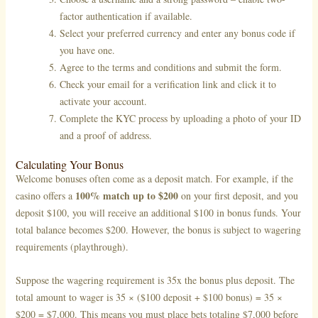
factor authentication if available.
Select your preferred currency and enter any bonus code if
you have one.
Agree to the terms and conditions and submit the form.
Check your email for a verification link and click it to
activate your account.
Complete the KYC process by uploading a photo of your ID
and a proof of address.
Calculating Your Bonus
Welcome bonuses often come as a deposit match. For example, if the
100% match up to $200
casino offers a
on your first deposit, and you
deposit $100, you will receive an additional $100 in bonus funds. Your
total balance becomes $200. However, the bonus is subject to wagering
requirements (playthrough).
Suppose the wagering requirement is 35x the bonus plus deposit. The
total amount to wager is 35 × ($100 deposit + $100 bonus) = 35 ×
$200 = $7,000. This means you must place bets totaling $7,000 before