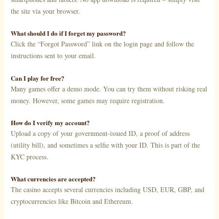
the site via your browser.
What should I do if I forget my password?
Click the “Forgot Password” link on the login page and follow the
instructions sent to your email.
Can I play for free?
Many games offer a demo mode. You can try them without risking real
money. However, some games may require registration.
How do I verify my account?
Upload a copy of your government-issued ID, a proof of address
(utility bill), and sometimes a selfie with your ID. This is part of the
KYC process.
What currencies are accepted?
The casino accepts several currencies including USD, EUR, GBP, and
cryptocurrencies like Bitcoin and Ethereum.