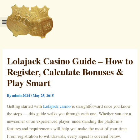
Skip
to
content
Lolajack Casino Guide – How to
Register, Calculate Bonuses &
Play Smart
By
admin2024
/
May 25, 2015
Getting started with
Lolajack casino
is straightforward once you know
the steps — this guide walks you through each one. Whether you are a
newcomer or an experienced player, understanding the platform’s
features and requirements will help you make the most of your time.
From registration to withdrawals, every aspect is covered below.