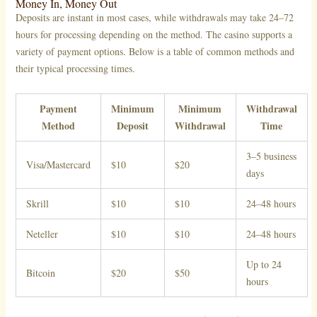
Money In, Money Out
Deposits are instant in most cases, while withdrawals may take 24–72
hours for processing depending on the method. The casino supports a
variety of payment options. Below is a table of common methods and
their typical processing times.
Payment
Minimum
Minimum
Withdrawal
Method
Deposit
Withdrawal
Time
3–5 business
Visa/Mastercard
$10
$20
days
Skrill
$10
$10
24–48 hours
Neteller
$10
$10
24–48 hours
Up to 24
Bitcoin
$20
$50
hours