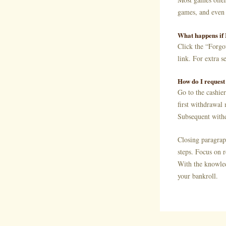
games, and even 
What happens if 
Click the “Forgot
link. For extra s
How do I request
Go to the cashie
first withdrawal
Subsequent withd
Closing paragrap
steps. Focus on 
With the knowled
your bankroll.