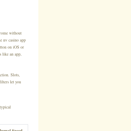
hrome without
he nv casino app
utton on iOS or
 like an app,
ction. Slots,
ilters let you
typical
rawal Speed