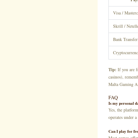
Visa / Master
Skrill / Netell
Bank Transfer
Cryptocurrenc
Tip:
If you are 
casinos), rememb
Malta Gaming Aut
FAQ
Is my personal d
Yes, the platform
operates under a
Can I play for f
Most games offer