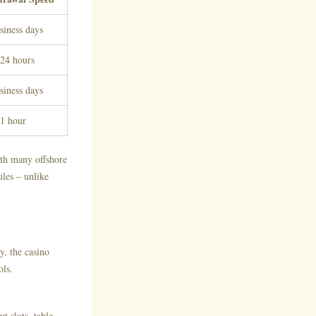
siness days
24 hours
siness days
1 hour
th many offshore
ules – unlike
y, the casino
ols.
t slots, table