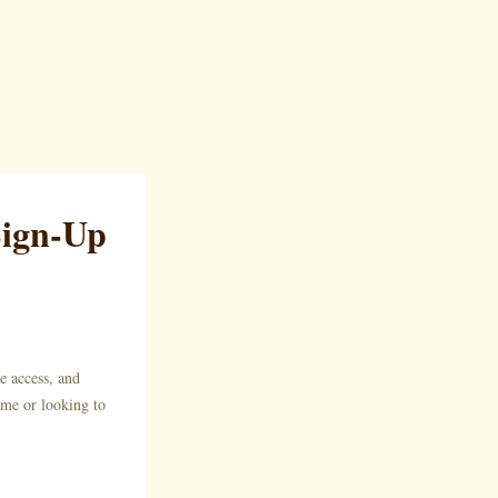
Sign-Up
e access, and
ime or looking to