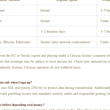
card
Instant
2–5 bu
er
Instant
Under 
1–2 business days
3–7 bu
y (Bitcoin, Ethereum)
Instant (after network confirmation)
Under 
from the EU or Nordic region and playing under a Curacao license (common wi
er that winnings may be subject to local income tax. Check your national tax r
hority licenses, Curacao operators do not withhold taxes.
ata safe when I sign up?
 uses SSL encryption (256-bit) to protect data during transmission. Additionall
 valid gambling licence that mandates security audits and responsible gaming to
ree before depositing real money?
 a demo mode where you can play with virtual credits. This allows you to try ou