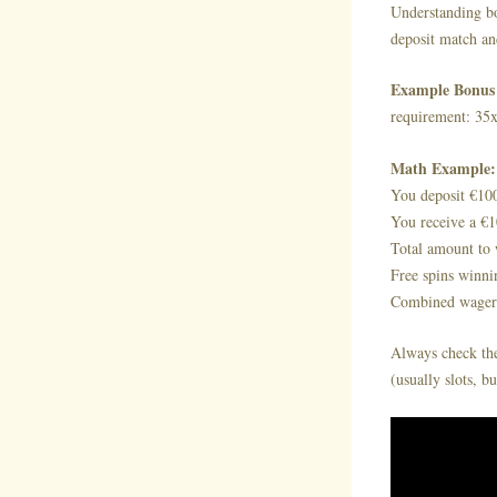
Understanding bo
deposit match an
Example Bonus 
requirement: 35x
Math Example:
You deposit €10
You receive a €
Total amount to 
Free spins winni
Combined wageri
Always check th
(usually slots, 