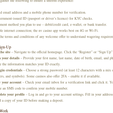
 gather the following to ensure a smooth experience:
id email address and a mobile phone number for verification.
ernment-issued ID (passport or driver’s licence) for KYC checks.
ent method you plan to use – debit/credit card, e‑wallet, or bank transfer.
ble internet connection; the nv casino app works best on 4G or Wi‑Fi.
the terms and conditions of any welcome offer to understand wagering requirem
Sign-Up
the site
– Navigate to the official homepage. Click the “Register” or “Sign Up”
n your details
– Provide your first name, last name, date of birth, email, and 
e the information matches your ID exactly.
ogin credentials
– Choose a strong password (at least 12 characters with a mix of
rs, and symbols). Some casinos also offer 2FA – enable it if available.
y your account
– Check your email inbox for a verification link and click it. 
ve an SMS code to confirm your mobile number.
ete your profile
– Log in and go to your account settings. Fill in your address
d a copy of your ID before making a deposit.
Work