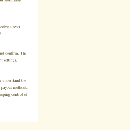
ceive a reset
S.
and confirm. The
t settings.
u understand the
t payout methods.
eeping control of