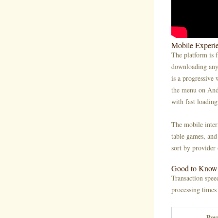
Mobile Experi
The platform is 
downloading anyt
is a progressive
the menu on Andr
with fast loading
The mobile interf
table games, and 
sort by provider
Good to Know
Transaction spee
processing time
Pay