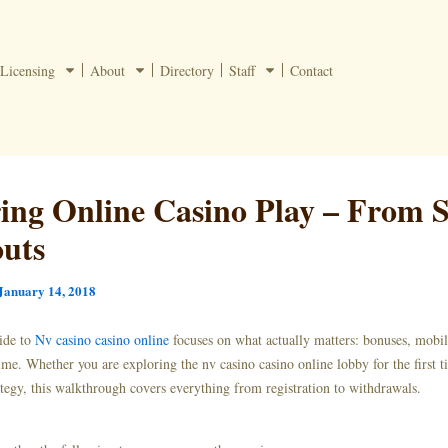
Licensing
About
Directory
Staff
Contact
ing Online Casino Play – From 
outs
January 14, 2018
uide to
Nv casino casino online
focuses on what actually matters: bonuses, mobil
ime. Whether you are exploring the nv casino casino online lobby for the first t
ategy, this walkthrough covers everything from registration to withdrawals.