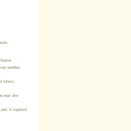
ents.
 button.
phone number.
 letters,
You may also
 and, if required,