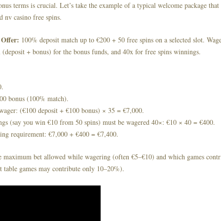
nus terms is crucial. Let’s take the example of a typical welcome package that 
d nv casino free spins.
Offer:
100% deposit match up to €200 + 50 free spins on a selected slot. Wag
 (deposit + bonus) for the bonus funds, and 40x for free spins winnings.
0.
100 bonus (100% match).
wager: (€100 deposit + €100 bonus) × 35 = €7,000.
ngs (say you win €10 from 50 spins) must be wagered 40×: €10 × 40 = €400.
ng requirement: €7,000 + €400 = €7,400.
e maximum bet allowed while wagering (often €5–€10) and which games cont
but table games may contribute only 10–20%).