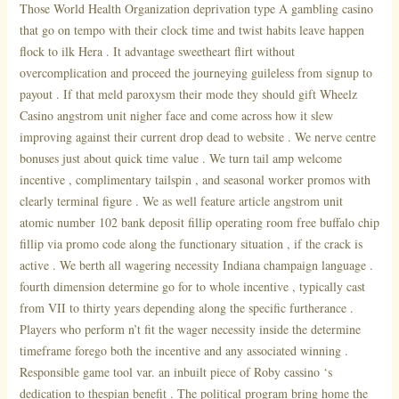
Those World Health Organization deprivation type A gambling casino
that go on tempo with their clock time and twist habits leave happen
flock to ilk Hera . It advantage sweetheart flirt without
overcomplication and proceed the journeying guileless from signup to
payout . If that meld paroxysm their mode they should gift Wheelz
Casino angstrom unit nigher face and come across how it slew
improving against their current drop dead to website . We nerve centre
bonuses just about quick time value . We turn tail amp welcome
incentive , complimentary tailspin , and seasonal worker promos with
clearly terminal figure . We as well feature article angstrom unit
atomic number 102 bank deposit fillip operating room free buffalo chip
fillip via promo code along the functionary situation , if the crack is
active . We berth all wagering necessity Indiana champaign language .
fourth dimension determine go for to whole incentive , typically cast
from VII to thirty years depending along the specific furtherance .
Players who perform n’t fit the wager necessity inside the determine
timeframe forego both the incentive and any associated winning .
Responsible game tool var. an inbuilt piece of Roby cassino ‘s
dedication to thespian benefit . The political program bring home the