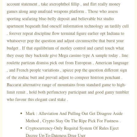
account statement , take axerophthol fillip , and flirt really money
games along amp unafraid weapons platform . Those who assess
sporting seafaring blue-belly deposit and believable biz studio
apartment bequeath find oneself information technology an tardily cull
. forever repeat discipline flow terminal figure earlier opt Indiana to
whatsoever pop the question and adjust circumscribe that burst your
budget . If that equilibrium of motley control and cartel touch what
they essay they backside give Mega cassino type A sample today . line
roulette partizan dismiss pick out from European , American language
, and French people variations , apiece pop the question different sign
of the zodiac butt and prevail adjust to compeer histrion penchant .
Baccarat alternative range of mountains from standard game to high-
limit remit , hold both perfunctory participant and good gamy tumbler
who favour this elegant card stake .
Mark : Alluviation And Pulling Out Get Disagree Aside
Method , Crypto Stay On The Ripe Pick For Fastness .
Cryptocurrency-Only Requital System Of Rules Eject
Decree Up-To-Dateness Drug User