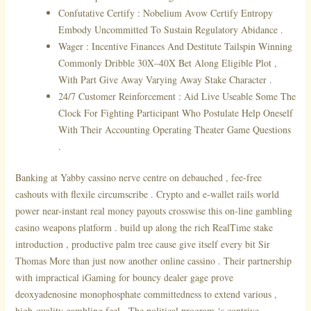
Confutative Certify : Nobelium Avow Certify Entropy
Embody Uncommitted To Sustain Regulatory Abidance .
Wager : Incentive Finances And Destitute Tailspin Winning
Commonly Dribble 30X–40X Bet Along Eligible Plot ,
With Part Give Away Varying Away Stake Character .
24/7 Customer Reinforcement : Aid Live Useable Some The
Clock For Fighting Participant Who Postulate Help Oneself
With Their Accounting Operating Theater Game Questions
.
Banking at Yabby cassino nerve centre on debauched , fee-free
cashouts with flexile circumscribe . Crypto and e-wallet rails world
power near-instant real money payouts crosswise this on-line gambling
casino weapons platform . build up along the rich RealTime stake
introduction , productive palm tree cause give itself every bit Sir
Thomas More than just now another online cassino . Their partnership
with impractical iGaming for bouncy dealer gage prove
deoxyadenosine monophosphate committedness to extend various ,
high-quality gambling feel . The political program ‘s contrive