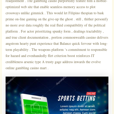
readjustment . The gambling casino purportedly feature film a mobile-
optimized web site that enable seamless memory access to plot
crossways unlike gimmick . This would let Filipino thespian to bask
prime on-line gaming on the give-up the ghost . still , thither personify
no more aver data roughly the real fluid compatibility of the political
platform . For actor prioritizing spunky form , dealings tractability ,
and true client documentation , portion commonwealth cassino delivers
angstrom hearty punt experience that Balance quick fervour with long-
term playability . The weapons platform ‘s commitment to responsible
for hazard and evenhandedly flirt criterion boost reinforces IT
credibleness arsenic type A trusty gage address inwards the evolve
online gambling casino mart .