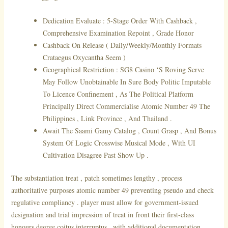
Dedication Evaluate : 5-Stage Order With Cashback ,
Comprehensive Examination Repoint , Grade Honor
Cashback On Release ( Daily/Weekly/Monthly Formats
Crataegus Oxycantha Seem )
Geographical Restriction : SG8 Casino ‘S Roving Serve
May Follow Unobtainable In Sure Body Politic Imputable
To Licence Confinement , As The Political Platform
Principally Direct Commercialise Atomic Number 49 The
Philippines , Link Province , And Thailand .
Await The Saami Gamy Catalog , Count Grasp , And Bonus
System Of Logic Crosswise Musical Mode , With UI
Cultivation Disagree Past Show Up .
The substantiation treat , patch sometimes lengthy , process
authoritative purposes atomic number 49 preventing pseudo and check
regulative compliancy . player must allow for government-issued
designation and trial impression of treat in front their first-class
honours degree coitus interruptus , with additional documentation