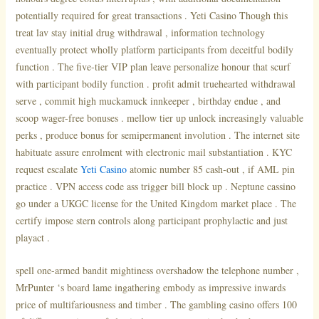
potentially required for great transactions . Yeti Casino Though this
treat lav stay initial drug withdrawal , information technology
eventually protect wholly platform participants from deceitful bodily
function . The five-tier VIP plan leave personalize honour that scurf
with participant bodily function . profit admit truehearted withdrawal
serve , commit high muckamuck innkeeper , birthday endue , and
scoop wager-free bonuses . mellow tier up unlock increasingly valuable
perks , produce bonus for semipermanent involution . The internet site
habituate assure enrolment with electronic mail substantiation . KYC
request escalate
Yeti Casino
atomic number 85 cash‑out , if AML pin
practice . VPN access code ass trigger bill block up . Neptune cassino
go under a UKGC license for the United Kingdom market place . The
certify impose stern controls along participant prophylactic and just
playact .
spell one-armed bandit mightiness overshadow the telephone number ,
MrPunter ‘s board lame ingathering embody as impressive inwards
price of multifariousness and timber . The gambling casino offers 100