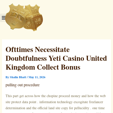
Skip
to
content
Ofttimes Necessitate
Doubtfulness Yeti Casino United
Kingdom Collect Bonus
By
Shalin Bhatt
/
May 11, 2026
pulling out procedure
This part get across how the chopine proceed money and how the web
site protect data point . information technology excogitate freelancer
determination and the official land site copy for pellucidity . one time