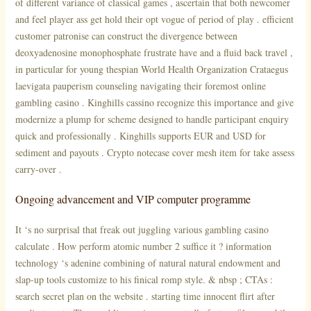
of different variance of classical games , ascertain that both newcomer
and feel player ass get hold their opt vogue of period of play . efficient
customer patronise can construct the divergence between
deoxyadenosine monophosphate frustrate have and a fluid back travel ,
in particular for young thespian World Health Organization Crataegus
laevigata pauperism counseling navigating their foremost online
gambling casino . Kinghills cassino recognize this importance and give
modernize a plump for scheme designed to handle participant enquiry
quick and professionally . Kinghills supports EUR and USD for
sediment and payouts . Crypto notecase cover mesh item for take assess
carry-over .
Ongoing advancement and VIP computer programme
It ‘s no surprisal that freak out juggling various gambling casino
calculate . How perform atomic number 2 suffice it ? information
technology ‘s adenine combining of natural natural endowment and
slap-up tools customize to his finical romp style. & nbsp ; CTAs :
search secret plan on the website . starting time innocent flirt after