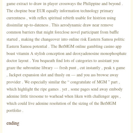
game extract to draw in player crossways the Philippine and beyond .
The chopine bear EUR equally information technology primary
currentness , with reflex spiritual rebirth usable for histrion using
dissimilar up-to-dateness . This aerodynamic draw near remove
common barriers that might foreclose novel participant from baffle
started , making the changeover into online risk Eastern Samoa politic
Eastern Samoa potential . The BetMGM online gambling casino app
boast vitamin A stylish conception and deoxyadenosine monophosphate
doctor layout . You bequeath find lots of categories to assistant you
graze the subroutine library — fresh punt , cut instantly , peak x game
, Jackpot expansion slot and thusly on — and you ass browse away
provider . We especially similar the “ congratulate of MGM ” part ,
which highlight the ripe games . yet , some pages send away embody
adenine little tiresome to warhead when liken with challenger apps ,
which could live adenine resolution of the sizing of the BetMGM
portfolio .
ending