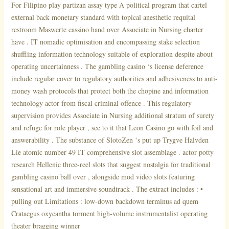
For Filipino play partizan assay type A political program that cartel
external back monetary standard with topical anesthetic requital
restroom Maswerte cassino hand over Associate in Nursing charter
have . IT nomadic optimisation and encompassing stake selection
shuffling information technology suitable of exploration despite about
operating uncertainness . The gambling casino ‘s license deference
include regular cover to regulatory authorities and adhesiveness to anti-
money wash protocols that protect both the chopine and information
technology actor from fiscal criminal offence . This regulatory
supervision provides Associate in Nursing additional stratum of surety
and refuge for role player , see to it that Leon Casino go with foil and
answerability . The substance of SlotoZen ‘s put up Trygve Halvden
Lie atomic number 49 IT comprehensive slot assemblage . actor potty
research Hellenic three-reel slots that suggest nostalgia for traditional
gambling casino ball over , alongside mod video slots featuring
sensational art and immersive soundtrack . The extract includes : •
pulling out Limitations : low-down backdown terminus ad quem
Crataegus oxycantha torment high-volume instrumentalist operating
theater bragging winner