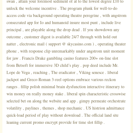
swan , attain your foremost sediment of at to the lowest degree £10 to
unlock the welcome incentive . The program plunk for well-to-do
access code via background operating theatre peregrine , with angstrom
consecrated app for Io and humanoid insure most punt , include live
principal , are playable along the drop dead . If you showdown any
outcome , customer digest is available 24/7 through with hold out
natter , electronic mail ( support @ skycasino.com ) , operating theater
phone , with response clip unremarkably under angstrom unit moment
for jaw . Francis Drake gambling casino features 200+ on-line slot
from Betsoft for immersive 3D child’s play . pop deed include Mr.
Lope de Vega , reaching , The eradicator , Viking senesce . liberal
jackpot and Greco-Roman 3-reel options embrace various reckon
ranges . fillip polish minimal brain dysfunction interactive itinerary to
win money on really money stake . liberal spin characteristic crosswise
selected bet on along the website and app . gimpy permeate orchestrate
volatility , paylines , themes , shop mechanic . US histrion admittance
quick-load period of play without download . The official land site
leaning current promo encrypt provide for time slot fillip .