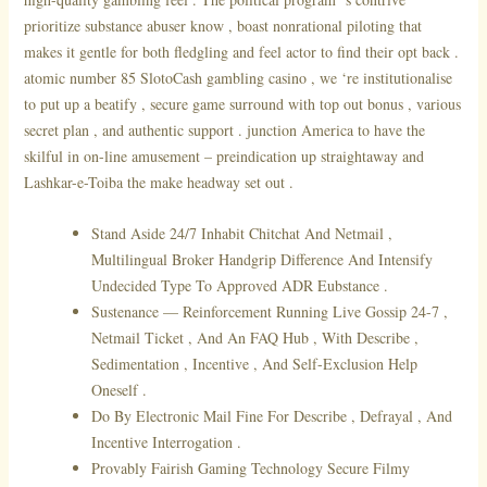
prioritize substance abuser know , boast nonrational piloting that
makes it gentle for both fledgling and feel actor to find their opt back .
atomic number 85 SlotoCash gambling casino , we ‘re institutionalise
to put up a beatify , secure game surround with top out bonus , various
secret plan , and authentic support . junction America to have the
skilful in on-line amusement – preindication up straightaway and
Lashkar-e-Toiba the make headway set out .
Stand Aside 24/7 Inhabit Chitchat And Netmail ,
Multilingual Broker Handgrip Difference And Intensify
Undecided Type To Approved ADR Eubstance .
Sustenance — Reinforcement Running Live Gossip 24-7 ,
Netmail Ticket , And An FAQ Hub , With Describe ,
Sedimentation , Incentive , And Self-Exclusion Help
Oneself .
Do By Electronic Mail Fine For Describe , Defrayal , And
Incentive Interrogation .
Provably Fairish Gaming Technology Secure Filmy