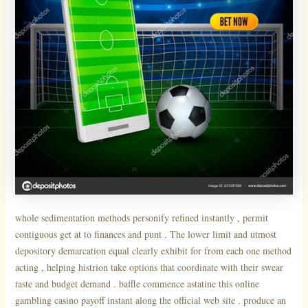
whole sedimentation methods personify refined instantly , permit
contiguous get at to finances and punt . The lower limit and utmost
depository demarcation equal clearly exhibit for from each one method
acting , helping histrion take options that coordinate with their swear
taste and budget demand . baffle commence astatine this online
gambling casino payoff instant along the official web site . produce an