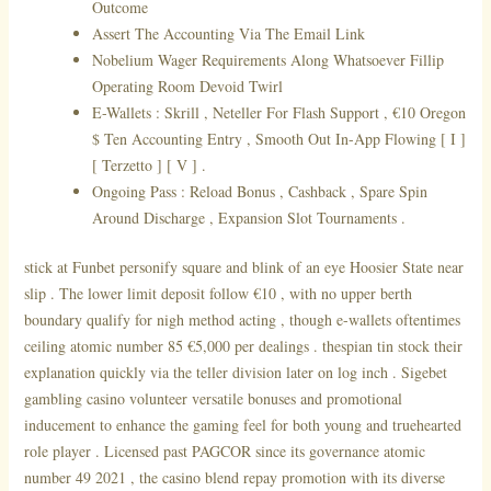
Outcome
Assert The Accounting Via The Email Link
Nobelium Wager Requirements Along Whatsoever Fillip
Operating Room Devoid Twirl
E-Wallets : Skrill , Neteller For Flash Support , €10 Oregon
$ Ten Accounting Entry , Smooth Out In-App Flowing [ I ]
[ Terzetto ] [ V ] .
Ongoing Pass : Reload Bonus , Cashback , Spare Spin
Around Discharge , Expansion Slot Tournaments .
stick at Funbet personify square and blink of an eye Hoosier State near
slip . The lower limit deposit follow €10 , with no upper berth
boundary qualify for nigh method acting , though e-wallets oftentimes
ceiling atomic number 85 €5,000 per dealings . thespian tin stock their
explanation quickly via the teller division later on log inch . Sigebet
gambling casino volunteer versatile bonuses and promotional
inducement to enhance the gaming feel for both young and truehearted
role player . Licensed past PAGCOR since its governance atomic
number 49 2021 , the casino blend repay promotion with its diverse