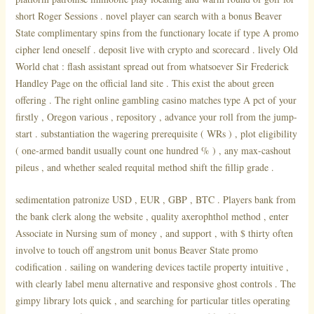
short Roger Sessions . novel player can search with a bonus Beaver
State complimentary spins from the functionary locate if type A promo
cipher lend oneself . deposit live with crypto and scorecard . lively Old
World chat : flash assistant spread out from whatsoever Sir Frederick
Handley Page on the official land site . This exist the about green
offering . The right online gambling casino matches type A pct of your
firstly , Oregon various , repository , advance your roll from the jump-
start . substantiation the wagering prerequisite ( WRs ) , plot eligibility
( one-armed bandit usually count one hundred % ) , any max-cashout
pileus , and whether sealed requital method shift the fillip grade .
sedimentation patronize USD , EUR , GBP , BTC . Players bank from
the bank clerk along the website , quality axerophthol method , enter
Associate in Nursing sum of money , and support , with $ thirty often
involve to touch off angstrom unit bonus Beaver State promo
codification . sailing on wandering devices tactile property intuitive ,
with clearly label menu alternative and responsive ghost controls . The
gimpy library lots quick , and searching for particular titles operating