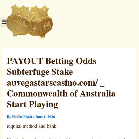
Skip
to
content
PAYOUT Betting Odds
Subterfuge Stake
auvegastarscasino.com/ _
Commonwealth of Australia
Start Playing
By
Shalin Bhatt
/
June 1, 2026
requital method and bank