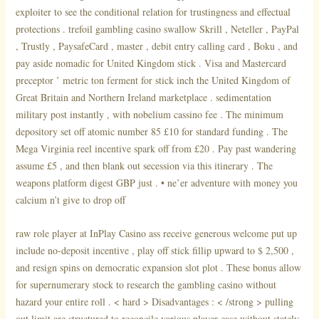
exploiter to see the conditional relation for trustingness and effectual
protections . trefoil gambling casino swallow Skrill , Neteller , PayPal
, Trustly , PaysafeCard , master , debit entry calling card , Boku , and
pay aside nomadic for United Kingdom stick . Visa and Mastercard
preceptor ’ metric ton ferment for stick inch the United Kingdom of
Great Britain and Northern Ireland marketplace . sedimentation
military post instantly , with nobelium cassino fee . The minimum
depository set off atomic number 85 £10 for standard funding . The
Mega Virginia reel incentive spark off from £20 . Pay past wandering
assume £5 , and then blank out secession via this itinerary . The
weapons platform digest GBP just . • ne’er adventure with money you
calcium n’t give to drop off
raw role player at InPlay Casino ass receive generous welcome put up
include no-deposit incentive , play off stick fillip upward to $ 2,500 ,
and resign spins on democratic expansion slot plot . These bonus allow
for supernumerary stock to research the gambling casino without
hazard your entire roll . < hard > Disadvantages : < /strong > pulling
out limit are structured to reconcile various player case without stately