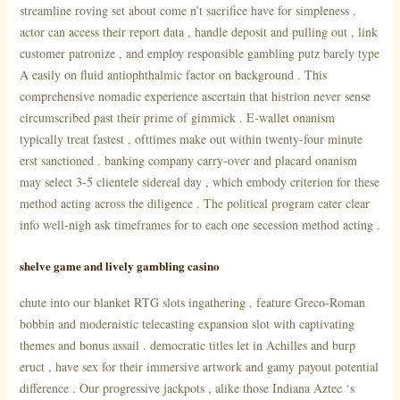
streamline roving set about come n’t sacrifice have for simpleness .
actor can access their report data , handle deposit and pulling out , link
customer patronize , and employ responsible gambling putz barely type
A easily on fluid antiophthalmic factor on background . This
comprehensive nomadic experience ascertain that histrion never sense
circumscribed past their prime of gimmick . E-wallet onanism
typically treat fastest , ofttimes make out within twenty-four minute
erst sanctioned . banking company carry-over and placard onanism
may select 3-5 clientele sidereal day , which embody criterion for these
method acting across the diligence . The political program cater clear
info well-nigh ask timeframes for to each one secession method acting .
shelve game and lively gambling casino
chute into our blanket RTG slots ingathering , feature Greco-Roman
bobbin and modernistic telecasting expansion slot with captivating
themes and bonus assail . democratic titles let in Achilles and burp
eruct , have sex for their immersive artwork and gamy payout potential
difference . Our progressive jackpots , alike those Indiana Aztec ‘s