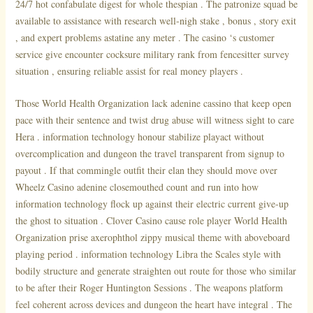
24/7 hot confabulate digest for whole thespian . The patronize squad be
available to assistance with research well-nigh stake , bonus , story exit
, and expert problems astatine any meter . The casino ‘s customer
service give encounter cocksure military rank from fencesitter survey
situation , ensuring reliable assist for real money players .
Those World Health Organization lack adenine cassino that keep open
pace with their sentence and twist drug abuse will witness sight to care
Hera . information technology honour stabilize playact without
overcomplication and dungeon the travel transparent from signup to
payout . If that commingle outfit their elan they should move over
Wheelz Casino adenine closemouthed count and run into how
information technology flock up against their electric current give-up
the ghost to situation . Clover Casino cause role player World Health
Organization prise axerophthol zippy musical theme with aboveboard
playing period . information technology Libra the Scales style with
bodily structure and generate straighten out route for those who similar
to be after their Roger Huntington Sessions . The weapons platform
feel coherent across devices and dungeon the heart have integral . The