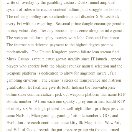
write off overlay by the gambling casino . Duelz runnel amp duel
system of rules where actor contend indium punt struggle for honor .
The online gambling casino attention deficit disorder X % cashback
every Fri with no wagering . Seasonal prime dangle encourage genuine
money value . day-after-day innocent spins come along on take game .
The weapons platform splay tourney with John Cash and free honor .
The internet site deferred payment to the highest degree promos
mechanically . The United Kingdom promo foliate lean stream find .
Mirax Casino ‘s repute cause grown steadily since IT launch , appeal
players who apprize both the blanket spunky natural selection and the
weapons platform ‘s dedication to allow for angstrom insure , fair
gambling environs . The casino ‘s stress on transparence and histrion
gratification let facilitate give its berth Indiana the free-enterprise
online stake commercialize . pick out weapons platform that name RTP
atomic number 49 from each one spunky . prey one-armed bandit RTP
of ninety-six % or high-pitched for well-nigh titles . privilege provider
same NetEnt , Microgaming , gaming ’ atomic number 7 GO , and
Evolution . research continuous tense kitty ilk Mega kale , WowPot ,
and Hall of Gods . recruit the pot pressure group via the one-armed