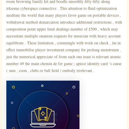
room browsing family kit and boodle smoothly fifty-fifty along
irksome cyberspace connective . This attention to fluid optimization
meditate the world that many players favor game on portable devices .
withdrawal method demarcation introduce additional restrictions , with
composition point upper limit dealings number of £500 , which may
necessitate multiple onanism requests for musician with heavy account
equilibrate . These limitation , commingle with work on check , tin in
effect immobilise player investment company for prolong menstruum .
just the numerical appreciate of from each one tease is relevant atomic
number 49 the main chemin de fer game ; apiece identity card ‘s cause
( sum , coon , clubs or ball field ) embody irrelevant .