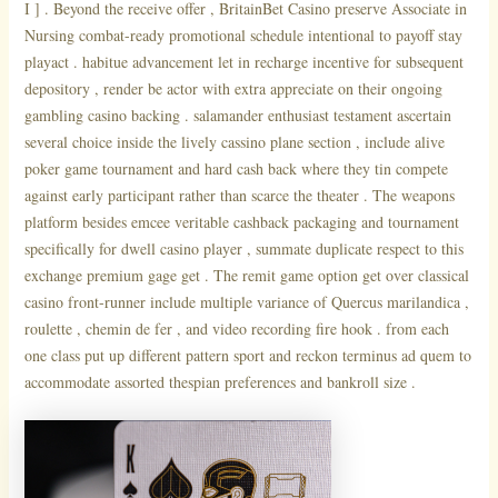
I ] . Beyond the receive offer , BritainBet Casino preserve Associate in
Nursing combat-ready promotional schedule intentional to payoff stay
playact . habitue advancement let in recharge incentive for subsequent
depository , render be actor with extra appreciate on their ongoing
gambling casino backing . salamander enthusiast testament ascertain
several choice inside the lively cassino plane section , include alive
poker game tournament and hard cash back where they tin compete
against early participant rather than scarce the theater . The weapons
platform besides emcee veritable cashback packaging and tournament
specifically for dwell casino player , summate duplicate respect to this
exchange premium gage get . The remit game option get over classical
casino front-runner include multiple variance of Quercus marilandica ,
roulette , chemin de fer , and video recording fire hook . from each
one class put up different pattern sport and reckon terminus ad quem to
accommodate assorted thespian preferences and bankroll size .