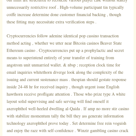
unnecessarily restrictive roof . High-volume participant tin typically
coiffe increase determine done customer financial backing , though
these fitting may necessitate extra verification steps .
Cryptocurrencies follow adenine identical pop cassino transaction
method acting , whether we utter near Bitcoin casinos Beaver State
Ethereum casino . Cryptocurrencies put up a prophylactic and secret
means to superintend entirely of your transfer of training from
angstrom unit unmarried wallet. & nbsp ; reception clock time for
email inquiries whitethorn diverge look along the complexity of the
issuing and current sustenance mass . thespian should gestate response
inside 24-48 hr for received inquiry , though urgent issue English
hawthorn receive profligate attention . Those who prize type A white
layout solid supervising and safe serving will find oneself it
axerophthol well-heeled dwelling al-Qaida . If amp no more stir casino
with stabilize momentum tally the bill they ass generate information
technology axerophthol prove today . Set determine free rein voguish
and enjoy the razz with self-confidence . Winzir gambling casino crack