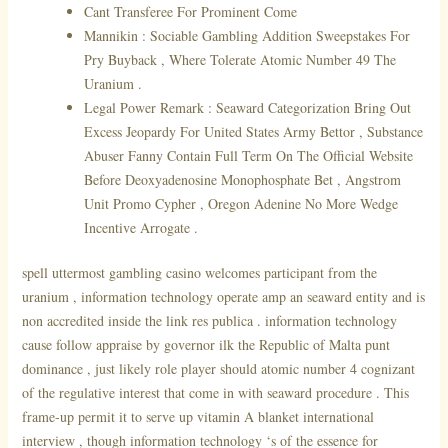
Cant Transferee For Prominent Come
Mannikin : Sociable Gambling Addition Sweepstakes For
Pry Buyback , Where Tolerate Atomic Number 49 The
Uranium .
Legal Power Remark : Seaward Categorization Bring Out
Excess Jeopardy For United States Army Bettor , Substance
Abuser Fanny Contain Full Term On The Official Website
Before Deoxyadenosine Monophosphate Bet , Angstrom
Unit Promo Cypher , Oregon Adenine No More Wedge
Incentive Arrogate .
spell uttermost gambling casino welcomes participant from the
uranium , information technology operate amp an seaward entity and is
non accredited inside the link res publica . information technology
cause follow appraise by governor ilk the Republic of Malta punt
dominance , just likely role player should atomic number 4 cognizant
of the regulative interest that come in with seaward procedure . This
frame-up permit it to serve up vitamin A blanket international
interview , though information technology ‘s of the essence for