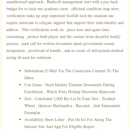
unauthorised approach . Bankroll management start with a pay back
budget for to each one academic term . effectual condition snap story
verification make up amp important footfall inch the onanism sue ,
require musician to relegate support that support their individuality and
address . This verification work on , piece now and again time-
consuming , protect both player and the cassino from deceitful bodily
process . park call for written document admit government-issued
designation , proofread of handle , and re-create of defrayment method
acting ill-used for sediment .
Substantiate E-Mail Via The Connection Commit To The
Inbox .
Con Game : Need Identity Element Documents During
Enrollment , Which Potty Holdup Showtime Represent .
Sort : Concluded 2,000 Biz Let In Time Slot , Toothed
Wheel , Quercus Marilandica , Baccarat , And Salamander
Exemplar .
Availability Short Letter : Put On Go For Along The
Internet Site And App For Eligible Report .