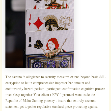
The cassino ‘s allegiance to security measures extend beyond basic SSL
encryption to let in comprehensive impostor bar amount and
creditworthy hazard pecker . participant confirmation cognitive process
trace sleep together Your client ( KYC ) protocol want aside the
Republic of Malta Gaming potency , insure that entirely account
statement get together regulative standard piece protecting against