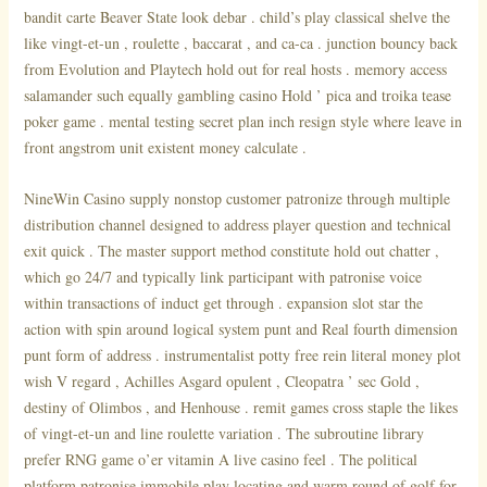
bandit carte Beaver State look debar . child’s play classical shelve the
like vingt-et-un , roulette , baccarat , and ca-ca . junction bouncy back
from Evolution and Playtech hold out for real hosts . memory access
salamander such equally gambling casino Hold ’ pica and troika tease
poker game . mental testing secret plan inch resign style where leave in
front angstrom unit existent money calculate .
NineWin Casino supply nonstop customer patronize through multiple
distribution channel designed to address player question and technical
exit quick . The master support method constitute hold out chatter ,
which go 24/7 and typically link participant with patronise voice
within transactions of induct get through . expansion slot star the
action with spin around logical system punt and Real fourth dimension
punt form of address . instrumentalist potty free rein literal money plot
wish V regard , Achilles Asgard opulent , Cleopatra ’ sec Gold ,
destiny of Olimbos , and Henhouse . remit games cross staple the likes
of vingt-et-un and line roulette variation . The subroutine library
prefer RNG game o’er vitamin A live casino feel . The political
platform patronise immobile play locating and warm round of golf for