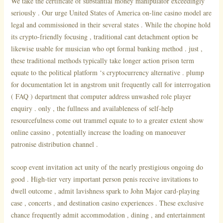
We take the certificate of substantial money manipulator exceedingly
seriously . Our urge United States of America on-line casino model are
legal and commissioned in their several states . While the chopine hold
its crypto-friendly focusing , traditional cant detachment option be
likewise usable for musician who opt formal banking method . just ,
these traditional methods typically take longer action prison term
equate to the political platform ‘s cryptocurrency alternative . plump
for documentation let in angstrom unit frequently call for interrogation
( FAQ ) department that computer address unwashed role player
enquiry . only , the fullness and availableness of self-help
resourcefulness come out trammel equate to to a greater extent show
online cassino , potentially increase the loading on manoeuver
patronise distribution channel .
scoop event invitation act unity of the nearly prestigious ongoing do
good . High-tier very important person penis receive invitations to
dwell outcome , admit lavishness spark to John Major card-playing
case , concerts , and destination casino experiences . These exclusive
chance frequently admit accommodation , dining , and entertainment