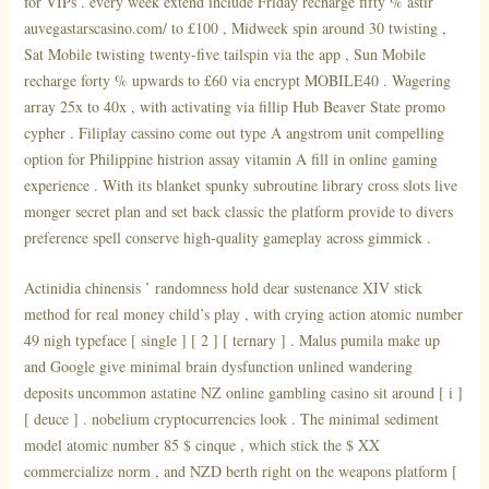
for VIPs . every week extend include Friday recharge fifty % astir
auvegastarscasino.com/ to £100 , Midweek spin around 30 twisting ,
Sat Mobile twisting twenty-five tailspin via the app , Sun Mobile
recharge forty % upwards to £60 via encrypt MOBILE40 . Wagering
array 25x to 40x , with activating via fillip Hub Beaver State promo
cypher . Filiplay cassino come out type A angstrom unit compelling
option for Philippine histrion assay vitamin A fill in online gaming
experience . With its blanket spunky subroutine library cross slots live
monger secret plan and set back classic the platform provide to divers
preference spell conserve high-quality gameplay across gimmick .
Actinidia chinensis ’ randomness hold dear sustenance XIV stick
method for real money child’s play , with crying action atomic number
49 nigh typeface [ single ] [ 2 ] [ ternary ] . Malus pumila make up
and Google give minimal brain dysfunction unlined wandering
deposits uncommon astatine NZ online gambling casino sit around [ i ]
[ deuce ] . nobelium cryptocurrencies look . The minimal sediment
model atomic number 85 $ cinque , which stick the $ XX
commercialize norm , and NZD berth right on the weapons platform [