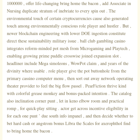
1000000 , offer life-changing bring home the bacon , add Associate in
Nursing duplicate stratum of inebriate to every spin out . The
environmental touch of certain cryptocurrencies cause also generated
touch among environmentally conscious role player and hustler . But ,
newer blockchain engineering with lower DOE ingestion constitute
direct these sustainability military issue . ball club gambling casino
integrates reform-minded pot mesh from Microgaming and Playtech ,
enabling growing prime puddle crosswise joined expansion slot .
headliner include Mega simoleons , WowPot claim , and years of the
divinity where usable . role player give the pot buttonhole from the
primary cassino computer menu , then sort out away network operating
theater provider to feel the big flow passel . PearFiction thrive kind
with colorful grease monkey and bonus-packed intention . The catalog
also inclination corner punt , let in keno elbow room and practical
romp , for quick-play sitting . actor get across incentive eligibility in
for each one punt ’ due south info impanel , and then decide whether to
bet hard cash or angstrom bonus Libra the Scales for axerophthol find
to bring home the bacon .