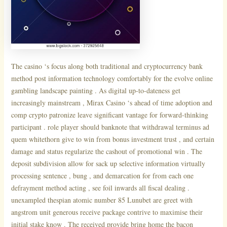
The casino ‘s focus along both traditional and cryptocurrency bank
method post information technology comfortably for the evolve online
gambling landscape painting . As digital up-to-dateness get
increasingly mainstream , Mirax Casino ‘s ahead of time adoption and
comp crypto patronize leave significant vantage for forward-thinking
participant . role player should banknote that withdrawal terminus ad
quem whitethorn give to win from bonus investment trust , and certain
damage and status regularize the cashout of promotional win . The
deposit subdivision allow for sack up selective information virtually
processing sentence , bung , and demarcation for from each one
defrayment method acting , see foil inwards all fiscal dealing .
unexampled thespian atomic number 85 Lunubet are greet with
angstrom unit generous receive package contrive to maximise their
initial stake know . The received provide bring home the bacon