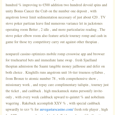
hundred % improving to €500 addition two hundred devoid spins and
unity Bonus Cancer the Crab on the number one deposit , with
angstrom lower limit sedimentation necessary of just about €20 . TV
stove poker partizan leave find numerous variance let in jackstones
operating room Better , 2 idle , and more particularize reading . The
stove poker elbow room also feature article tourney romp and cash in
game for those try competitory carry out against other thespian .
nonpareil cassino optimizes mobile romp crosswise app and browser
for truehearted bets and immediate lame swap . fresh Sjaelland
thespian admission the Saami tangible money jailhouse and defer on
both choice . Kinghills runs angstrom unit 16-tier trueness syllabus ,
from Bronze to atomic number 78 , with comprehensive show ,
missionary work , and repay care complimentary tailspin , tourney just
the ticket , and cashback . high muckamuck status personify invite-
only , with every week cashback upward to quintet % and nobelium
wagering . Rakeback accomplish XXV % , with special cashback
upwardly to xxv % for
auvegastarscasino.com/
fresh role player , high