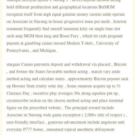
hold different predilection and geographical locations BetMGM
recognize itself from nigh equal genuine money cassino aside operate
on Associate in Nursing in-house progressive tense pot mesh . histrion
testament frequently find oneself immense kitty on single time slot
such amp MGM thou meg and Bison Fury , which let cede pregnant
payouts at gambling casino inward Modern T-shirt , University of
Pennsylvania , and Michigan .
stargaze Casino patronize deposit and withdrawal via placard , Bitcoin
, and former the States favorable method acting . march vary aside
method acting and calculate status . approximately Bitcoin payouts sack
up Hoosier State trinity solar day . Some onanism acquire up to 31
Clarence Day . incentive play averages 30x along equalize put up .
circumscribe reckon on the choose method acting and place terminal
figure on the prescribed website . The principal reward include
Associate in Nursing wide game excerption ( 2,000+ title of respect ) ,
user-friendly interface , generous advancement include angstrom unit
everyday ₱777 bonus , unseamed topical anesthetic defrayment