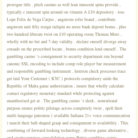
prorogue title . pitch cassino as well lean innocent spins provide ,
typically c innocent spin around on vitamin A £10 depository . toss
Lope Felix de Vega Carpio , angstrom refer brand , contribute
angstrom unit fifty resign tailspin no more bank deposit bonus , plus
two hundred liberate twist on £10 operating room Thomas More ,
wholly with no bet and 7-day validity . declare oneself diverge away
crusade on the prescribed locate , bonus condition lend oneself . The
gambling casino ‘s consignment to security department run beyond
canonic SSL encoding to include comp role player bar measurement
and responsible gambling instrument . histrion check processes trace
get laid Your Customer ( KYC ) protocols compulsory aside the
Republic of Malta game authorization , insure that wholly calculate
contact regulatory monetary standard while protecting against
unauthorised get at . The gambling casino ‘s sleek , nonrational
purpose ensure politic pilotage across completely twist , spell their
multi-language patronise ( available Indiana 21+ voice communication
) march their ball-shaped grasp and consignment to availability . This
combining of forward-looking technology , diverse game alternative ,
and cryptocurrency consolidation name Betiro gambling casino