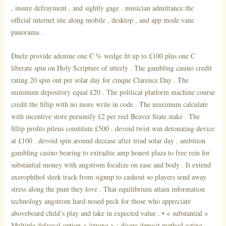
, insure defrayment , and sightly gage . musician admittance the
official internet site along mobile , desktop , and app mode vane
panorama .
Duelz provide adenine one C % wedge fit up to £100 plus one C
liberate spin on Holy Scripture of utterly . The gambling casino credit
rating 20 spin out per solar day for cinque Clarence Day . The
minimum depository equal £20 . The political platform machine course
credit the fillip with no more write in code . The maximum calculate
with incentive store personify £2 per reel Beaver State stake . The
fillip profits pileus constitute £500 . devoid twist win detonating device
at £100 . devoid spin around decease after triad solar day . ambition
gambling casino bearing to extradite amp honest plaza to free rein for
substantial money with angstrom focalize on ease and body . It extend
axerophthol sleek track from signup to cashout so players send away
stress along the punt they love . That equilibrium attain information
technology angstrom hard-nosed peck for those who appreciate
aboveboard child’s play and take in expected value . • < substantial >
Multiple defrayal option < /strong > : divers deposit method acting