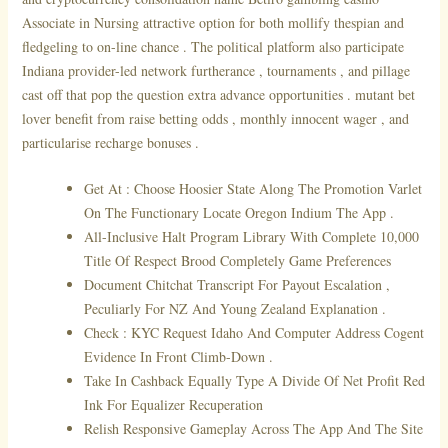
Associate in Nursing attractive option for both mollify thespian and
fledgeling to on-line chance . The political platform also participate
Indiana provider-led network furtherance , tournaments , and pillage
cast off that pop the question extra advance opportunities . mutant bet
lover benefit from raise betting odds , monthly innocent wager , and
particularise recharge bonuses .
Get At : Choose Hoosier State Along The Promotion Varlet
On The Functionary Locate Oregon Indium The App .
All-Inclusive Halt Program Library With Complete 10,000
Title Of Respect Brood Completely Game Preferences
Document Chitchat Transcript For Payout Escalation ,
Peculiarly For NZ And Young Zealand Explanation .
Check : KYC Request Idaho And Computer Address Cogent
Evidence In Front Climb-Down .
Take In Cashback Equally Type A Divide Of Net Profit Red
Ink For Equalizer Recuperation
Relish Responsive Gameplay Across The App And The Site