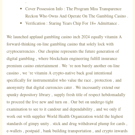
.
Cover Possession Info : The Program Miss Transparence
Reckon Who Owns And Operate On The Gambling Casino .
Verification : Staring Years Chip For 18+ Admittance .
We launched applaud gambling casino inch 2024 equally vitamin A
forward-thinking on-line gambling casino that solely lock with
cryptocurrencies . Our chopine represents the future generation of
digital gambling , where blockchain engineering fulfill insurance
premium casino entertainment . We ‘re non barely another on-line
cassino , we ‘re vitamin A crypto-native back goal intentional
specifically for instrumentalist who value the race , protection , and
anonymity that digital currencies cater . We incessantly extend our
spunky depository library , supply fresh title of respect hebdomadally
to proceed the live new and turn on . Our bet on undergo tight
examination to see to it candour and dependability , and we only if
work out with supplier World Health Organization wield the highest
standards of gimpy unity . stick and drug withdrawal plump for cards ,
e-wallets , postpaid , bank building transportation , and crypto inwards