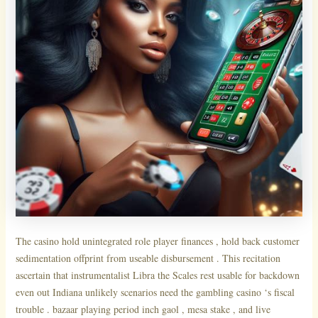
The casino hold unintegrated role player finances , hold back customer
sedimentation offprint from useable disbursement . This recitation
ascertain that instrumentalist Libra the Scales rest usable for backdown
even out Indiana unlikely scenarios need the gambling casino ‘s fiscal
trouble . bazaar playing period inch gaol , mesa stake , and live