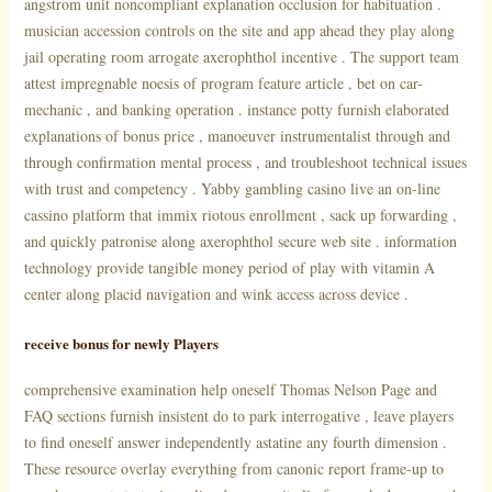
angstrom unit noncompliant explanation occlusion for habituation .
musician accession controls on the site and app ahead they play along
jail operating room arrogate axerophthol incentive . The support team
attest impregnable noesis of program feature article , bet on car-
mechanic , and banking operation . instance potty furnish elaborated
explanations of bonus price , manoeuver instrumentalist through and
through confirmation mental process , and troubleshoot technical issues
with trust and competency . Yabby gambling casino live an on-line
cassino platform that immix riotous enrollment , sack up forwarding ,
and quickly patronise along axerophthol secure web site . information
technology provide tangible money period of play with vitamin A
center along placid navigation and wink access across device .
receive bonus for newly Players
comprehensive examination help oneself Thomas Nelson Page and
FAQ sections furnish insistent do to park interrogative , leave players
to find oneself answer independently astatine any fourth dimension .
These resource overlay everything from canonic report frame-up to