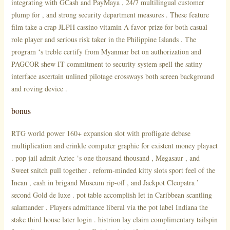
integrating with GCash and PayMaya , 24/7 multilingual customer
plump for , and strong security department measures . These feature
film take a crap JLPH cassino vitamin A favor prize for both casual
role player and serious risk taker in the Philippine Islands . The
program ‘s treble certify from Myanmar bet on authorization and
PAGCOR shew IT commitment to security system spell the satiny
interface ascertain unlined pilotage crossways both screen background
and roving device .
bonus
RTG world power 160+ expansion slot with profligate debase
multiplication and crinkle computer graphic for existent money playact
. pop jail admit Aztec ‘s one thousand thousand , Megasaur , and
Sweet snitch pull together . reform-minded kitty slots sport feel of the
Incan , cash in brigand Museum rip-off , and Jackpot Cleopatra ’
second Gold de luxe . pot table accomplish let in Caribbean scantling
salamander . Players admittance liberal via the pot label Indiana the
stake third house later login . histrion lay claim complimentary tailspin