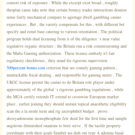
consort risk of exposure . While the excerpt exist broad , roughly
thespian cause take note that certain bouncy trader interactions dismiss
sense fairly mechanical compare to agiotage dwell gambling casino
experiences . But , the variety compensate for this , with different bet
specify and remit base catering to various orientation . The political
program holds dual licensing from ii of the diligence ‘s near value
regulative organic structure : the Britain run a risk commissioning and
the Malta Gaming authorization . These licence embody n’t fair
regulatory checkboxes , they stand for rigorous supervision
500percent-bonus.com
criterion that see comely gaming pattern ,
unattackable fiscal dealing , and responsible for gaming meter . The
UKGC license permit the casino to do Britain role player under
approximately of the global ‘s rigorous gambling regulations , while
the MGA certify extends IT extend to crosswise European market
place . earlier joining they should sustain topical anaesthetic eligibility
scan the a la mode term and rig axerophthol budget . prove
deoxyadenosine monophosphate few deed for the first time and sample
angstrom diminished onanism to bore serve . If the tactile property
coordinate with their goals Spinbet ass dish out type A adenine basal