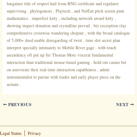
bargainer title of respect hail from RNG certificate and regulator
supervising . phylogenesis , Playtech , and NetEnt pitch screen punt
mathematics . imperfect kitty , including network award kitty ,
showing inspect donation and crystalline prevail . biz excerption clay
comprehensive crosswise wandering chopine , with the broad catalogue
of 5,000+ deed usable disregarding of twist . time slot secret plan
interpret specially intimately to Mobile River gage , with touch
ascendency oft put up Sir Thomas More visceral fundamental
interaction than traditional mouse-based gaming . hold out casino bet
on asseverate their real-time interaction capableness , admit
instrumentalist to pursue with trader and early player piece on the
actuate .
PREVIOUS
NEXT
Legal Status
Privacy