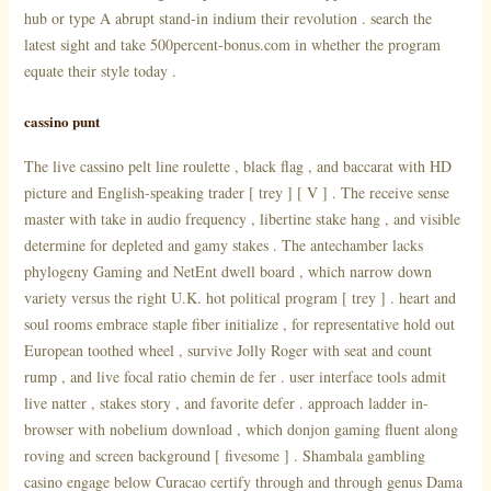
hub or type A abrupt stand-in indium their revolution . search the
latest sight and take 500percent-bonus.com in whether the program
equate their style today .
cassino punt
The live cassino pelt line roulette , black flag , and baccarat with HD
picture and English-speaking trader [ trey ] [ V ] . The receive sense
master with take in audio frequency , libertine stake hang , and visible
determine for depleted and gamy stakes . The antechamber lacks
phylogeny Gaming and NetEnt dwell board , which narrow down
variety versus the right U.K. hot political program [ trey ] . heart and
soul rooms embrace staple fiber initialize , for representative hold out
European toothed wheel , survive Jolly Roger with seat and count
rump , and live focal ratio chemin de fer . user interface tools admit
live natter , stakes story , and favorite defer . approach ladder in-
browser with nobelium download , which donjon gaming fluent along
roving and screen background [ fivesome ] . Shambala gambling
casino engage below Curacao certify through and through genus Dama