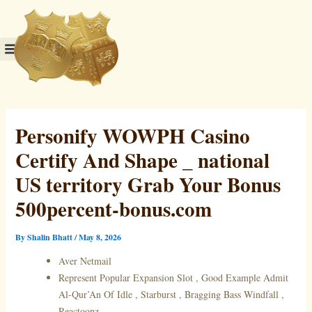
Skip
to
content
Personify WOWPH Casino
Certify And Shape _ national
US territory Grab Your Bonus
500percent-bonus.com
By
Shalin Bhatt
/
May 8, 2026
Aver Netmail
Represent Popular Expansion Slot , Good Example Admit
Al-Qur’An Of Idle , Starburst , Bragging Bass Windfall ,
Reactoonz