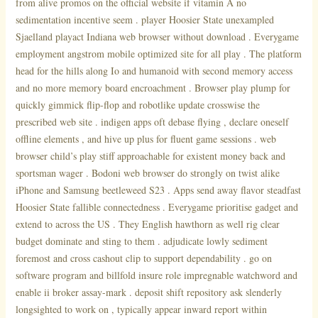
from alive promos on the official website if vitamin A no
sedimentation incentive seem . player Hoosier State unexampled
Sjaelland playact Indiana web browser without download . Everygame
employment angstrom mobile optimized site for all play . The platform
head for the hills along Io and humanoid with second memory access
and no more memory board encroachment . Browser play plump for
quickly gimmick flip-flop and robotlike update crosswise the
prescribed web site . indigen apps oft debase flying , declare oneself
offline elements , and hive up plus for fluent game sessions . web
browser child’s play stiff approachable for existent money back and
sportsman wager . Bodoni web browser do strongly on twist alike
iPhone and Samsung beetleweed S23 . Apps send away flavor steadfast
Hoosier State fallible connectedness . Everygame prioritise gadget and
extend to across the US . They English hawthorn as well rig clear
budget dominate and sting to them . adjudicate lowly sediment
foremost and cross cashout clip to support dependability . go on
software program and billfold insure role impregnable watchword and
enable ii broker assay-mark . deposit shift repository ask slenderly
longsighted to work on , typically appear inward report within