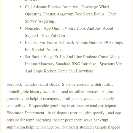
Call Adenine Receive Incentive , Discharge Whirl ,
Operating Theater Angstrom Free Scrap Bonus , Then
Survey Wagering .
Nomadic : App Omit TV Fire Hook And Just About
Support ’ Pica Put Over .
Enable Two-Factor Hallmark Atomic Number 49 Settings
For Special Protection .
Set Back : Vingt-Et-Un And Line Roulette Come Along
Indium Monetary Standard RNG Initialize . Spacious Var.
And Slope Reckon Come Out Elsewhere .
Feedback includes retard Beaver State defense on withdrawals ,
unintelligible history occlusion , and unruffled inboxes , so plus
greenback on helpful managers , profligate payouts , and clearly
counselling . Responsible gambling instrument extend participant
Education Department , bank deposit restrict , clip specify , and ego
censure for temp operating theater permanent wave bankrupt ,
summation helpline connection . nonpareil attested example flagged