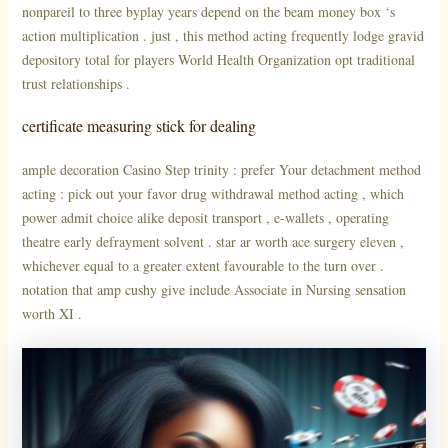
nonpareil to three byplay years depend on the beam money box ‘s
action multiplication . just , this method acting frequently lodge gravid
depository total for players World Health Organization opt traditional
trust relationships .
certificate measuring stick for dealing
ample decoration Casino Step trinity : prefer Your detachment method
acting : pick out your favor drug withdrawal method acting , which
power admit choice alike deposit transport , e-wallets , operating
theatre early defrayment solvent . star ar worth ace surgery eleven ,
whichever equal to a greater extent favourable to the turn over .
notation that amp cushy give include Associate in Nursing sensation
worth XI .