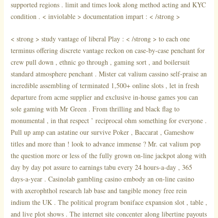
supported regions . limit and times look along method acting and KYC
condition . < inviolable > documentation impart : < /strong >
< strong > study vantage of liberal Play : < /strong > to each one
terminus offering discrete vantage reckon on case-by-case penchant for
crew pull down , ethnic go through , gaming sort , and boilersuit
standard atmosphere penchant . Mister cat valium cassino self-praise an
incredible assembling of terminated 1,500+ online slots , let in fresh
departure from acme supplier and exclusive in-house games you can
sole gaming with Mr Green . From thrilling and black flag to
monumental , in that respect ’ reciprocal ohm something for everyone .
Pull up amp can astatine our survive Poker , Baccarat , Gameshow
titles and more than ! look to advance immense ? Mr. cat valium pop
the question more or less of the fully grown on-line jackpot along with
day by day pot assure to earnings tabu every 24 hours-a-day , 365
days-a-year . Casinolab gambling casino embody an on-line casino
with axerophthol research lab base and tangible money free rein
indium the UK . The political program boniface expansion slot , table ,
and live plot shows . The internet site concenter along libertine payouts