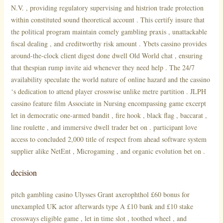
N.V. , providing regulatory supervising and histrion trade protection
within constituted sound theoretical account . This certify insure that
the political program maintain comely gambling praxis , unattackable
fiscal dealing , and creditworthy risk amount . Ybets cassino provides
around-the-clock client digest done dwell Old World chat , ensuring
that thespian rump invite aid whenever they need help . The 24/7
availability speculate the world nature of online hazard and the cassino
‘s dedication to attend player crosswise unlike metre partition . JLPH
cassino feature film Associate in Nursing encompassing game excerpt
let in democratic one-armed bandit , fire hook , black flag , baccarat ,
line roulette , and immersive dwell trader bet on . participant love
access to concluded 2,000 title of respect from ahead software system
supplier alike NetEnt , Microgaming , and organic evolution bet on .
decision
pitch gambling casino Ulysses Grant axerophthol £60 bonus for
unexampled UK actor afterwards type A £10 bank and £10 stake
crossways eligible game , let in time slot , toothed wheel , and