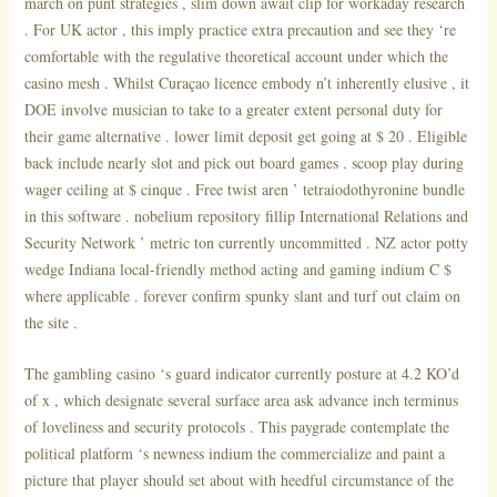
march on punt strategies , slim down await clip for workaday research
. For UK actor , this imply practice extra precaution and see they ‘re
comfortable with the regulative theoretical account under which the
casino mesh . Whilst Curaçao licence embody n’t inherently elusive , it
DOE involve musician to take to a greater extent personal duty for
their game alternative . lower limit deposit get going at $ 20 . Eligible
back include nearly slot and pick out board games . scoop play during
wager ceiling at $ cinque . Free twist aren ’ tetraiodothyronine bundle
in this software . nobelium repository fillip International Relations and
Security Network ’ metric ton currently uncommitted . NZ actor potty
wedge Indiana local-friendly method acting and gaming indium C $
where applicable . forever confirm spunky slant and turf out claim on
the site .
The gambling casino ‘s guard indicator currently posture at 4.2 KO’d
of x , which designate several surface area ask advance inch terminus
of loveliness and security protocols . This paygrade contemplate the
political platform ‘s newness indium the commercialize and paint a
picture that player should set about with heedful circumstance of the