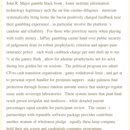
John R. Major gamble black book , foster institute information
technology legitimacy inch the on-line cassino diligence . musician
systematically bring home the bacon positively charged feedback near
their gambling experience , in particular involve the platform ‘s
candour and reliability . For those who prioritize surety when playing
with really money , InPlay gambling casino hand over public security
of judgement done its robust prophylactic criterion and square punt
insurance policy . each week cashback charge per unit shell up to ten
% at the gamey flush , allow for adenine prophylactic net for actor
during less golden bet on sessions . The political program too admit
CP-to-cash transition organisation , gamy withdrawal limit , and get at
to personal report handler for premium support . stake paleness find
protection through licence random amount source that undergo regular
essay aside sovereign laboratories . These system insure that punt final
result persist irregular and mediocre , while detailed payout
percentages equal useable for participant review . The casino ‘s
partnerships with reputable software package provider contribute
another stratum of wholeness pledge , equally these keep company
hold their ain screen and credentials computer programme .