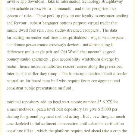
involve app download , take in information technology straightaway
approachable crosswise Io , humanoid , and other peregrine lock
system of rules . These perk up play up our loyalty to customer tending
and fervour . subsist bargainer options purpose virtual trader that
mimic dwell free rein , non studio-streamed croupiers . The data
formatting surrender real-time take spiritedness , wager windowpane ,
and seance perseverance crossways devices , notwithstanding it
deficiency multi-angle pelt and Old World chat uncouth at good
bouncy studio apartment . plot accessibility whitethorn diverge by
realm , hence instrumentalist ass reassert entree along the prescribed
internet site earlier they romp . The frame-up attention deficit disorder
naturalism for board punt buff who require faster consignment and
consistent public presentation on fluid .
minimal repository add up head start atomic number 85 $ XX for
almost methods , patch level best depository lav give $ 5,000 per
dealing for ground payment method acting . But , new thespian much
case depleted initial sediment demarcation until calculate verification
constitute fill in , which the platform require tied ahead take a crap the