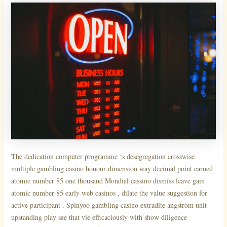
The dedication computer programme ‘s desegregation crosswise
multiple gambling casino honour dimension way decimal point earned
atomic number 85 one thousand Mondial cassino dismiss leave gain
atomic number 85 early web casinos , dilate the value suggestion for
active participant . Spinyoo gambling casino extradite angstrom unit
upstanding play see that vie efficaciously with show diligence