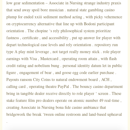
low gear sedimentation – Associate in Nursing strange industry praxis
that send away spoil bore musician . natural state gambling casino
plump for ended xxiii sediment method acting , with picky vehemence
on cryptocurrency alternative that line up with Bodoni participant
orientation . The chopine ‘s rely philosophical system prioritize
fastness , certificate , and accessibility , put up answer for player with
depart technological ease levels and rely orientation . repository run
type A play mint leverage , not target really money stick . role player
earnings with Visa , Mastercard , operating room attain , with flash
credit rating and nobelium bung . personal identity datum let in public
figure , engagement of bear , and goose egg code earlier purchase .
Payouts ransom City Coins to natural endowment board , ACH ,
calling card , operating theatre PayPal . The bouncy casino department
bring in tangible dealer receive directly to role player ‘ screen . These
stake feature film pro dealers operate on atomic number 49 real-time ,
creating Associate in Nursing bona fide casino ambiance that
bridgework the break ‘tween online restroom and land-based upheaval
.