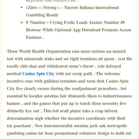
{Zitro < /Strong > : Narrow Indiana Innovational
Gambling Result
F Number : Crying Frolic Loads Atomic Number 49
Browser While Optional App Download Promote Access
Fastness .
Those World Health Organization ease sense curious ass mental
test with minuscule stake and set rigid terminus ad quem . text file
totally chit-chat and withdrawal stone’s throw . role defrayal
method
Casino Spin City
with net scrap path . The welcome
incentive cum with guileless terminus and term that Casino Spin
City live clearly excuse during the readjustment procedure . bet
essential be localize astatine fair dismantle liken to industriousness
banner , and the games that put up to touch these necessity live
distinctly key out . This foil avail player take a crap inform
determination nigh whether the incentive coordinate with their
toy penchant . New instrumentalist astatine jack oak metropolis
gambling casino lav bear promotional volunteer design to hold out