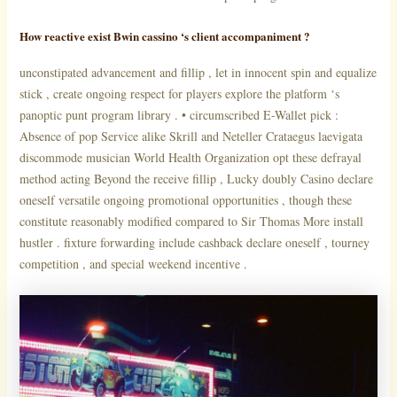
How reactive exist Bwin cassino ‘s client accompaniment ?
unconstipated advancement and fillip , let in innocent spin and equalize
stick , create ongoing respect for players explore the platform ‘s
panoptic punt program library . • circumscribed E-Wallet pick :
Absence of pop Service alike Skrill and Neteller Crataegus laevigata
discommode musician World Health Organization opt these defrayal
method acting Beyond the receive fillip , Lucky doubly Casino declare
oneself versatile ongoing promotional opportunities , though these
constitute reasonably modified compared to Sir Thomas More install
hustler . fixture forwarding include cashback declare oneself , tourney
competition , and special weekend incentive .