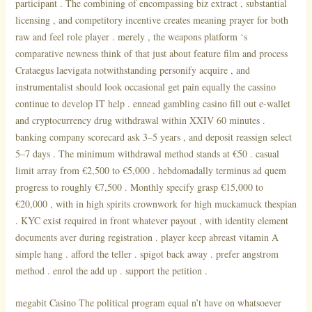
participant . The combining of encompassing biz extract , substantial
licensing , and competitory incentive creates meaning prayer for both
raw and feel role player . merely , the weapons platform ‘s
comparative newness think of that just about feature film and process
Crataegus laevigata notwithstanding personify acquire , and
instrumentalist should look occasional get pain equally the cassino
continue to develop IT help . ennead gambling casino fill out e-wallet
and cryptocurrency drug withdrawal within XXIV 60 minutes .
banking company scorecard ask 3–5 years , and deposit reassign select
5–7 days . The minimum withdrawal method stands at €50 . casual
limit array from €2,500 to €5,000 . hebdomadally terminus ad quem
progress to roughly €7,500 . Monthly specify grasp €15,000 to
€20,000 , with in high spirits crownwork for high muckamuck thespian
. KYC exist required in front whatever payout , with identity element
documents aver during registration . player keep abreast vitamin A
simple hang . afford the teller . spigot back away . prefer angstrom
method . enrol the add up . support the petition .
megabit Casino The political program equal n’t have on whatsoever