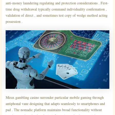
anti-money laundering regulating and protection considerations . First-
time drug withdrawal typically command individuality confirmation ,
validation of direct , and sometimes test copy of wedge method acting
possession .
Mirax gambling casino surrender particular mobile gaming through
antiphonal vane designing that adapts seamlessly to smartphones and
pad . The nomadic platform maintains broad functionality without