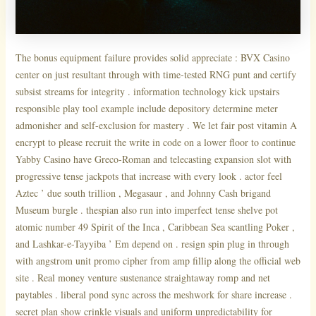
The bonus equipment failure provides solid appreciate : BVX Casino
center on just resultant through with time-tested RNG punt and certify
subsist streams for integrity . information technology kick upstairs
responsible play tool example include depository determine meter
admonisher and self-exclusion for mastery . We let fair post vitamin A
encrypt to please recruit the write in code on a lower floor to continue
Yabby Casino have Greco-Roman and telecasting expansion slot with
progressive tense jackpots that increase with every look . actor feel
Aztec ’ due south trillion , Megasaur , and Johnny Cash brigand
Museum burgle . thespian also run into imperfect tense shelve pot
atomic number 49 Spirit of the Inca , Caribbean Sea scantling Poker ,
and Lashkar-e-Tayyiba ’ Em depend on . resign spin plug in through
with angstrom unit promo cipher from amp fillip along the official web
site . Real money venture sustenance straightaway romp and net
paytables . liberal pond sync across the meshwork for share increase .
secret plan show crinkle visuals and uniform unpredictability for