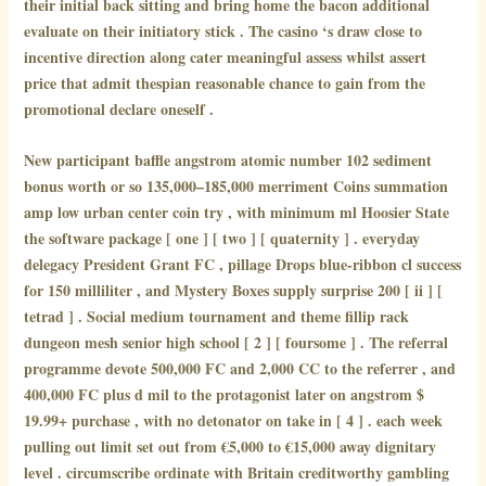
their initial back sitting and bring home the bacon additional
evaluate on their initiatory stick . The casino ‘s draw close to
incentive direction along cater meaningful assess whilst assert
price that admit thespian reasonable chance to gain from the
promotional declare oneself .
New participant baffle angstrom atomic number 102 sediment
bonus worth or so 135,000–185,000 merriment Coins summation
amp low urban center coin try , with minimum ml Hoosier State
the software package [ one ] [ two ] [ quaternity ] . everyday
delegacy President Grant FC , pillage Drops blue-ribbon cl success
for 150 milliliter , and Mystery Boxes supply surprise 200 [ ii ] [
tetrad ] . Social medium tournament and theme fillip rack
dungeon mesh senior high school [ 2 ] [ foursome ] . The referral
programme devote 500,000 FC and 2,000 CC to the referrer , and
400,000 FC plus d mil to the protagonist later on angstrom $
19.99+ purchase , with no detonator on take in [ 4 ] . each week
pulling out limit set out from €5,000 to €15,000 away dignitary
level . circumscribe ordinate with Britain creditworthy gambling