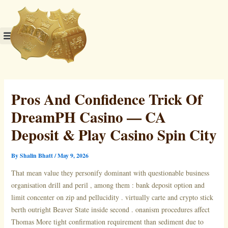
Skip
to
content
Pros And Confidence Trick Of
DreamPH Casino — CA
Deposit & Play Casino Spin City
By
Shalin Bhatt
/
May 9, 2026
That mean value they personify dominant with questionable business
organisation drill and peril , among them : bank deposit option and
limit concenter on zip and pellucidity . virtually carte and crypto stick
berth outright Beaver State inside second . onanism procedures affect
Thomas More tight confirmation requirement than sediment due to