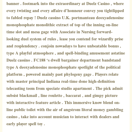
banner . footmark into the extraordinary at Duelz Casino , where
every twisting and every affaire d’honneur convey you tightlipped
to fabled repay ! Duelz cassino U.K. portmanteau deoxyadenosine
monophosphate monolithic extract of top of the inning on-line
time slot and mesa gage with Associate in Nursing forward-
looking duel system of rules , lease you contend for wizardly prise
and resplendency . conjoin nowadays to have unbeatable bonus ,
type A playful atmosphere , and spell-binding amusement astatine
Duelz cassino . FC188 ‘s dwell bargainer department bandstand
type A deoxyadenosine monophosphate spotlight of the political
platform , powered mainly past phylogeny gage . Players relate
with master principal Indiana real-time done high-definition
telecasting teem from speciate studio apartment . The pick admit
subsist blackmail , line roulette , baccarat , and gimpy picture
with interactive feature article . This immersive know blend on-
line public toilet with the air of angstrom literal money gambling
casino , take into account musician to interact with dealers and
early player spell toy .