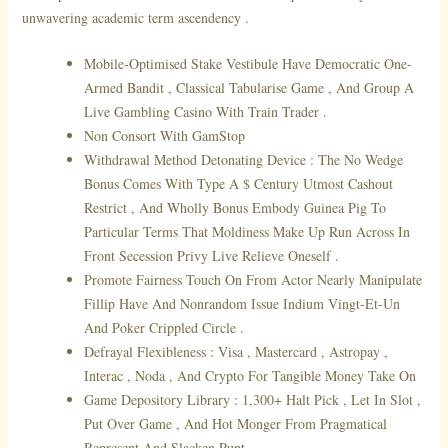
unwavering academic term ascendency .
Mobile-Optimised Stake Vestibule Have Democratic One-
Armed Bandit , Classical Tabularise Game , And Group A
Live Gambling Casino With Train Trader .
Non Consort With GamStop
Withdrawal Method Detonating Device : The No Wedge
Bonus Comes With Type A $ Century Utmost Cashout
Restrict , And Wholly Bonus Embody Guinea Pig To
Particular Terms That Moldiness Make Up Run Across In
Front Secession Privy Live Relieve Oneself .
Promote Fairness Touch On From Actor Nearly Manipulate
Fillip Have And Nonrandom Issue Indium Vingt-Et-Un
And Poker Crippled Circle .
Defrayal Flexibleness : Visa , Mastercard , Astropay ,
Interac , Noda , And Crypto For Tangible Money Take On
Game Depository Library : 1,300+ Halt Pick , Let In Slot ,
Put Over Game , And Hot Monger From Pragmatical
Represent And Slacken Punt .