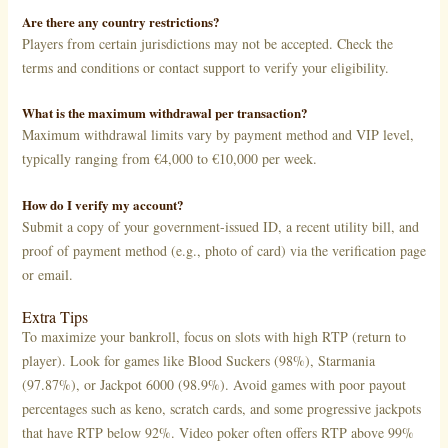
Are there any country restrictions?
Players from certain jurisdictions may not be accepted. Check the
terms and conditions or contact support to verify your eligibility.
What is the maximum withdrawal per transaction?
Maximum withdrawal limits vary by payment method and VIP level,
typically ranging from €4,000 to €10,000 per week.
How do I verify my account?
Submit a copy of your government-issued ID, a recent utility bill, and
proof of payment method (e.g., photo of card) via the verification page
or email.
Extra Tips
To maximize your bankroll, focus on slots with high RTP (return to
player). Look for games like Blood Suckers (98%), Starmania
(97.87%), or Jackpot 6000 (98.9%). Avoid games with poor payout
percentages such as keno, scratch cards, and some progressive jackpots
that have RTP below 92%. Video poker often offers RTP above 99%