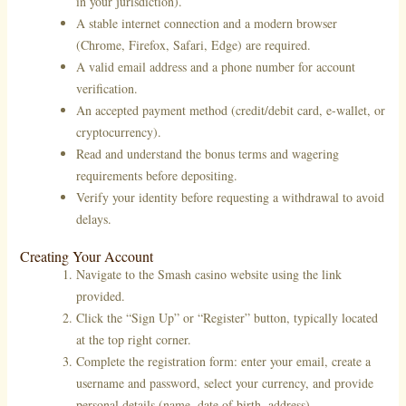
in your jurisdiction).
A stable internet connection and a modern browser
(Chrome, Firefox, Safari, Edge) are required.
A valid email address and a phone number for account
verification.
An accepted payment method (credit/debit card, e-wallet, or
cryptocurrency).
Read and understand the bonus terms and wagering
requirements before depositing.
Verify your identity before requesting a withdrawal to avoid
delays.
Creating Your Account
Navigate to the Smash casino website using the link
provided.
Click the “Sign Up” or “Register” button, typically located
at the top right corner.
Complete the registration form: enter your email, create a
username and password, select your currency, and provide
personal details (name, date of birth, address).