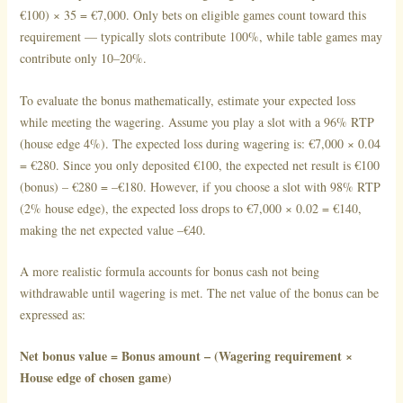
€100) × 35 = €7,000. Only bets on eligible games count toward this
requirement — typically slots contribute 100%, while table games may
contribute only 10–20%.
To evaluate the bonus mathematically, estimate your expected loss
while meeting the wagering. Assume you play a slot with a 96% RTP
(house edge 4%). The expected loss during wagering is: €7,000 × 0.04
= €280. Since you only deposited €100, the expected net result is €100
(bonus) – €280 = –€180. However, if you choose a slot with 98% RTP
(2% house edge), the expected loss drops to €7,000 × 0.02 = €140,
making the net expected value –€40.
A more realistic formula accounts for bonus cash not being
withdrawable until wagering is met. The net value of the bonus can be
expressed as:
Net bonus value = Bonus amount – (Wagering requirement ×
House edge of chosen game)