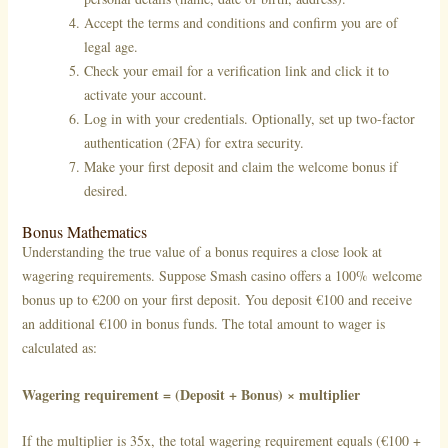
Accept the terms and conditions and confirm you are of
legal age.
Check your email for a verification link and click it to
activate your account.
Log in with your credentials. Optionally, set up two-factor
authentication (2FA) for extra security.
Make your first deposit and claim the welcome bonus if
desired.
Bonus Mathematics
Understanding the true value of a bonus requires a close look at
wagering requirements. Suppose Smash casino offers a 100% welcome
bonus up to €200 on your first deposit. You deposit €100 and receive
an additional €100 in bonus funds. The total amount to wager is
calculated as:
Wagering requirement = (Deposit + Bonus) × multiplier
If the multiplier is 35x, the total wagering requirement equals (€100 +