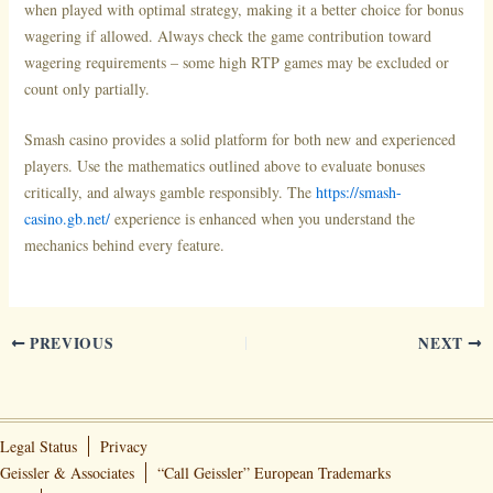
when played with optimal strategy, making it a better choice for bonus
wagering if allowed. Always check the game contribution toward
wagering requirements – some high RTP games may be excluded or
count only partially.
Smash casino provides a solid platform for both new and experienced
players. Use the mathematics outlined above to evaluate bonuses
critically, and always gamble responsibly. The
https://smash-
casino.gb.net/
experience is enhanced when you understand the
mechanics behind every feature.
PREVIOUS
NEXT
Legal Status
Privacy
Geissler & Associates
“Call Geissler” European Trademarks