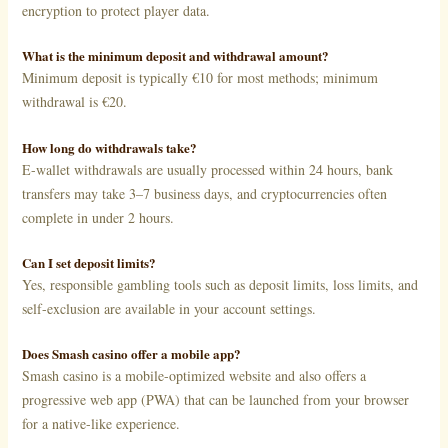
encryption to protect player data.
What is the minimum deposit and withdrawal amount?
Minimum deposit is typically €10 for most methods; minimum
withdrawal is €20.
How long do withdrawals take?
E-wallet withdrawals are usually processed within 24 hours, bank
transfers may take 3–7 business days, and cryptocurrencies often
complete in under 2 hours.
Can I set deposit limits?
Yes, responsible gambling tools such as deposit limits, loss limits, and
self-exclusion are available in your account settings.
Does Smash casino offer a mobile app?
Smash casino is a mobile-optimized website and also offers a
progressive web app (PWA) that can be launched from your browser
for a native-like experience.