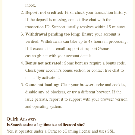
inbox.
Deposit not credited:
First, check your transaction history.
If the deposit is missing, contact live chat with the
transaction ID. Support usually resolves within 15 minutes.
Withdrawal pending too long:
Ensure your account is
verified. Withdrawals can take up to 48 hours in processing.
If it exceeds that, email support at support@smash-
casino.gb.net with your account details.
Bonus not activated:
Some bonuses require a bonus code.
Check your account’s bonus section or contact live chat to
manually activate it.
Game not loading:
Clear your browser cache and cookies,
disable any ad blockers, or try a different browser. If the
issue persists, report it to support with your browser version
and operating system.
Quick Answers
Is Smash casino a legitimate and licensed site?
Yes, it operates under a Curacao eGaming license and uses SSL