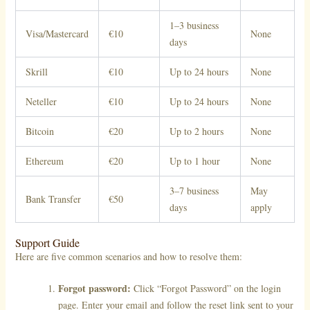
1–3 business
Visa/Mastercard
€10
None
days
Skrill
€10
Up to 24 hours
None
Neteller
€10
Up to 24 hours
None
Bitcoin
€20
Up to 2 hours
None
Ethereum
€20
Up to 1 hour
None
3–7 business
May
Bank Transfer
€50
days
apply
Support Guide
Here are five common scenarios and how to resolve them:
Forgot password:
Click “Forgot Password” on the login
page. Enter your email and follow the reset link sent to your