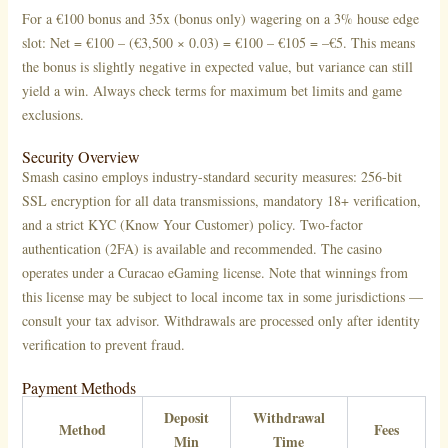
For a €100 bonus and 35x (bonus only) wagering on a 3% house edge
slot: Net = €100 – (€3,500 × 0.03) = €100 – €105 = –€5. This means
the bonus is slightly negative in expected value, but variance can still
yield a win. Always check terms for maximum bet limits and game
exclusions.
Security Overview
Smash casino employs industry-standard security measures: 256-bit
SSL encryption for all data transmissions, mandatory 18+ verification,
and a strict KYC (Know Your Customer) policy. Two-factor
authentication (2FA) is available and recommended. The casino
operates under a Curacao eGaming license. Note that winnings from
this license may be subject to local income tax in some jurisdictions —
consult your tax advisor. Withdrawals are processed only after identity
verification to prevent fraud.
Payment Methods
Deposit
Withdrawal
Method
Fees
Min
Time