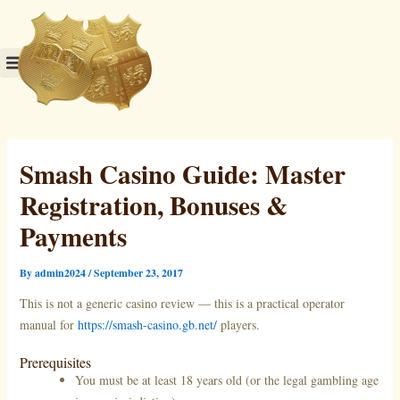
Skip
to
content
Smash Casino Guide: Master
Registration, Bonuses &
Payments
By
admin2024
/
September 23, 2017
This is not a generic casino review — this is a practical operator
manual for
https://smash-casino.gb.net/
players.
Prerequisites
You must be at least 18 years old (or the legal gambling age