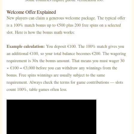
Welcome Offer Explained
New players can claim a generous welcome package. The typical offer
is a 100% match bonus up to €500 plus 200 free spins on a selected
slot. Here is how the bonus math works:
Example calculation:
You deposit €100. The 100% match gives you
an additional €100, so your total balance becomes €200. The wagering
requirement is 30x the bonus amount. That means you must wager 30
× €100 = €3,000 before you can withdraw any winnings from the
bonus. Free spins winnings are usually subject to the same
requirement. Always check the terms for game contributions — slots
count 100%, table games often less.