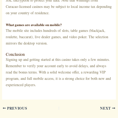
SSL encryption to protect your data. Note that winnings from
Curacao-licensed casinos may be subject to local income tax depending
on your country of residence.
What games are available on mobile?
The mobile site includes hundreds of slots, table games (blackjack,
roulette, baccarat), live dealer games, and video poker. The selection
mirrors the desktop version.
Conclusion
Signing up and getting started at this casino takes only a few minutes.
Remember to verify your account early to avoid delays, and always
read the bonus terms. With a solid welcome offer, a rewarding VIP
program, and full mobile access, it is a strong choice for both new and
experienced players.
PREVIOUS
NEXT