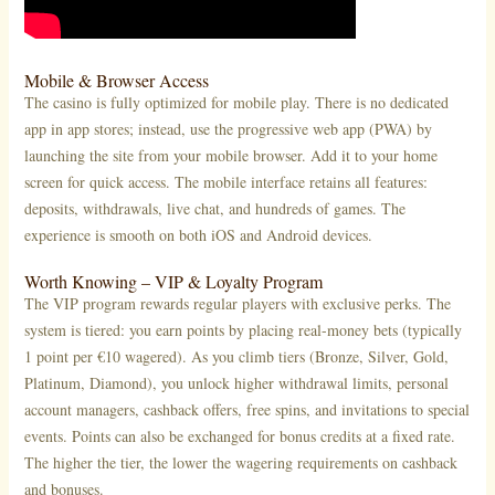
Mobile & Browser Access
The casino is fully optimized for mobile play. There is no dedicated
app in app stores; instead, use the progressive web app (PWA) by
launching the site from your mobile browser. Add it to your home
screen for quick access. The mobile interface retains all features:
deposits, withdrawals, live chat, and hundreds of games. The
experience is smooth on both iOS and Android devices.
Worth Knowing – VIP & Loyalty Program
The VIP program rewards regular players with exclusive perks. The
system is tiered: you earn points by placing real-money bets (typically
1 point per €10 wagered). As you climb tiers (Bronze, Silver, Gold,
Platinum, Diamond), you unlock higher withdrawal limits, personal
account managers, cashback offers, free spins, and invitations to special
events. Points can also be exchanged for bonus credits at a fixed rate.
The higher the tier, the lower the wagering requirements on cashback
and bonuses.