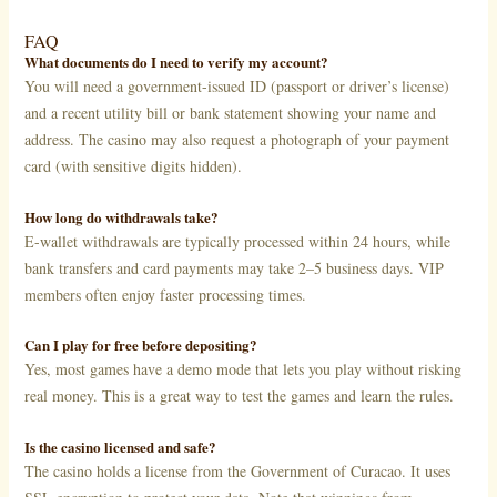
FAQ
What documents do I need to verify my account?
You will need a government-issued ID (passport or driver’s license)
and a recent utility bill or bank statement showing your name and
address. The casino may also request a photograph of your payment
card (with sensitive digits hidden).
How long do withdrawals take?
E-wallet withdrawals are typically processed within 24 hours, while
bank transfers and card payments may take 2–5 business days. VIP
members often enjoy faster processing times.
Can I play for free before depositing?
Yes, most games have a demo mode that lets you play without risking
real money. This is a great way to test the games and learn the rules.
Is the casino licensed and safe?
The casino holds a license from the Government of Curacao. It uses