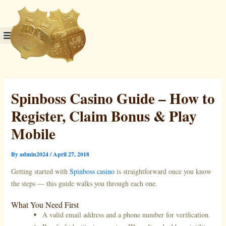
Skip
to
content
Spinboss Casino Guide – How to
Register, Claim Bonus & Play
Mobile
By
admin2024
/
April 27, 2018
Getting started with
Spinboss casino
is straightforward once you know
the steps — this guide walks you through each one.
What You Need First
A valid email address and a phone number for verification.