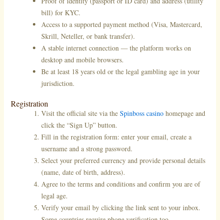
Proof of identity (passport or ID card) and address (utility
bill) for KYC.
Access to a supported payment method (Visa, Mastercard,
Skrill, Neteller, or bank transfer).
A stable internet connection — the platform works on
desktop and mobile browsers.
Be at least 18 years old or the legal gambling age in your
jurisdiction.
Registration
Visit the official site via the
Spinboss casino
homepage and
click the “Sign Up” button.
Fill in the registration form: enter your email, create a
username and a strong password.
Select your preferred currency and provide personal details
(name, date of birth, address).
Agree to the terms and conditions and confirm you are of
legal age.
Verify your email by clicking the link sent to your inbox.
Some countries require phone verification too.