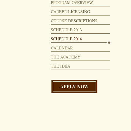
PROGRAM OVERVIEW
CAREER LICENSING
COURSE DESCRIPTIONS
SCHEDULE 2013
SCHEDULE 2014
CALENDAR
THE ACADEMY
THE IDEA
APPLY NOW