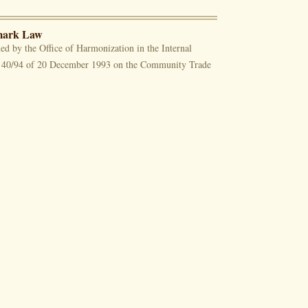
emark Law
ed by the Office of Harmonization in the Internal
0/94 of 20 December 1993 on the Community Trade