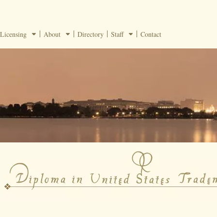
Licensing
About
Directory
Staff
Contact