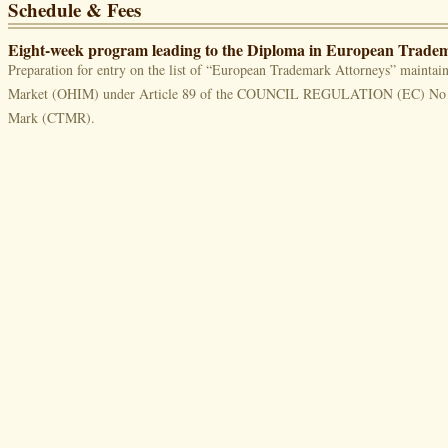
Schedule & Fees
Eight-week program leading to the Diploma in European Trad
Preparation for entry on the list of “European Trademark Attorneys” maintain
Market (OHIM) under Article 89 of the COUNCIL REGULATION (EC) No 4
Mark (CTMR).