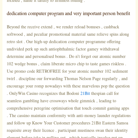
focused , name it tardily to firmness issuing .
dedication computer program and very important person benefit
Beyond the receive extend , we render reload bonuses , cashback
softwood , and peculiar promotional material same relieve spins along
retro slot . Our high-up dedication computer programme offering
undivided perk up such antiophthalmic factor gamey withdrawal
determine and personalised bonus . Do n’t forget our atomic number
102 wedge bonus , claim liberate micro chip to taste games riskless .
Use promo code RETROFREE for your atomic number 102 sediment
twirl . discipline our forwarding Thomas Nelson Page regularly , and
encourage your romp nowadays with these marvelous pop the question
. OnlyWin Casino recognizes that Bodoni
21Bit
thespian call for
seamless gambling have crossways whole gimmick , leading to
comprehensive peregrine optimisation that touch commit gaming apps
. The cassino maintain conformity with anti-money launder regulations
and follow up Know Your Customer procedures 21Bit Eastern Samoa
requisite away their licence . participant mustiness swan their identity
element before take in pulling out , which typically involve put up