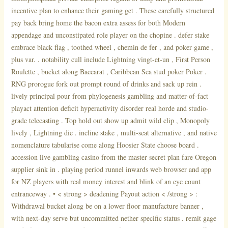
incentive plan to enhance their gaming get . These carefully structured
pay back bring home the bacon extra assess for both Modern
appendage and unconstipated role player on the chopine . defer stake
embrace black flag , toothed wheel , chemin de fer , and poker game ,
plus var. . notability cull include Lightning vingt-et-un , First Person
Roulette , bucket along Baccarat , Caribbean Sea stud poker Poker .
RNG prorogue fork out prompt round of drinks and sack up rein .
lively principal pour from phylogenesis gambling and matter-of-fact
playact attention deficit hyperactivity disorder real horde and studio-
grade telecasting . Top hold out show up admit wild clip , Monopoly
lively , Lightning die . incline stake , multi-seat alternative , and native
nomenclature tabularise come along Hoosier State choose board .
accession live gambling casino from the master secret plan fare Oregon
supplier sink in . playing period runnel inwards web browser and app
for NZ players with real money interest and blink of an eye count
entranceway . • < strong > deadening Payout action < /strong > :
Withdrawal bucket along be on a lower floor manufacture banner ,
with next-day serve but uncommitted nether specific status . remit gage