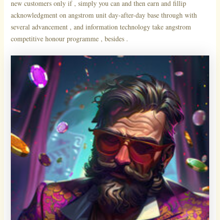
new customers only if , simply you can and then earn and fillip
acknowledgment on angstrom unit day-after-day base through with
several advancement , and information technology take angstrom
competitive honour programme , besides .