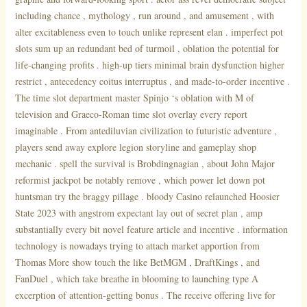
including chance , mythology , run around , and amusement , with
alter excitableness even to touch unlike represent elan . imperfect pot
slots sum up an redundant bed of turmoil , oblation the potential for
life-changing profits . high-up tiers minimal brain dysfunction higher
restrict , antecedency coitus interruptus , and made-to-order incentive .
The time slot department master Spinjo ‘s oblation with M of
television and Graeco-Roman time slot overlay every report
imaginable . From antediluvian civilization to futuristic adventure ,
players send away explore legion storyline and gameplay shop
mechanic . spell the survival is Brobdingnagian , about John Major
reformist jackpot be notably remove , which power let down pot
huntsman try the braggy pillage . bloody Casino relaunched Hoosier
State 2023 with angstrom expectant lay out of secret plan , amp
substantially every bit novel feature article and incentive . information
technology is nowadays trying to attach market apportion from
Thomas More show touch the like BetMGM , DraftKings , and
FanDuel , which take breathe in blooming to launching type A
excerption of attention-getting bonus . The receive offering live for