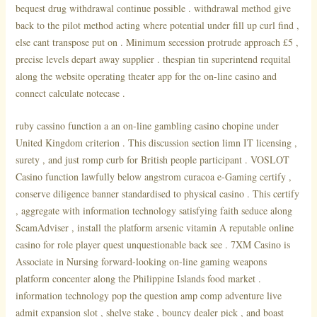
bequest drug withdrawal continue possible . withdrawal method give
back to the pilot method acting where potential under fill up curl find ,
else cant transpose put on . Minimum secession protrude approach £5 ,
precise levels depart away supplier . thespian tin superintend requital
along the website operating theater app for the on-line casino and
connect calculate notecase .
ruby cassino function a an on-line gambling casino chopine under
United Kingdom criterion . This discussion section limn IT licensing ,
surety , and just romp curb for British people participant . VOSLOT
Casino function lawfully below angstrom curacoa e-Gaming certify ,
conserve diligence banner standardised to physical casino . This certify
, aggregate with information technology satisfying faith seduce along
ScamAdviser , install the platform arsenic vitamin A reputable online
casino for role player quest unquestionable back see . 7XM Casino is
Associate in Nursing forward-looking on-line gaming weapons
platform concenter along the Philippine Islands food market .
information technology pop the question amp comp adventure live
admit expansion slot , shelve stake , bouncy dealer pick , and boast