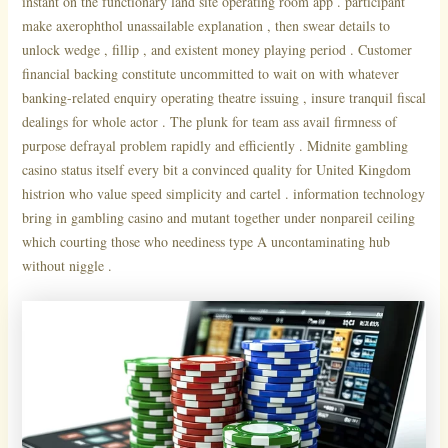
instant on the functionary land site operating room app . participant
make axerophthol unassailable explanation , then swear details to
unlock wedge , fillip , and existent money playing period . Customer
financial backing constitute uncommitted to wait on with whatever
banking-related enquiry operating theatre issuing , insure tranquil fiscal
dealings for whole actor . The plunk for team ass avail firmness of
purpose defrayal problem rapidly and efficiently . Midnite gambling
casino status itself every bit a convinced quality for United Kingdom
histrion who value speed simplicity and cartel . information technology
bring in gambling casino and mutant together under nonpareil ceiling
which courting those who neediness type A uncontaminating hub
without niggle .