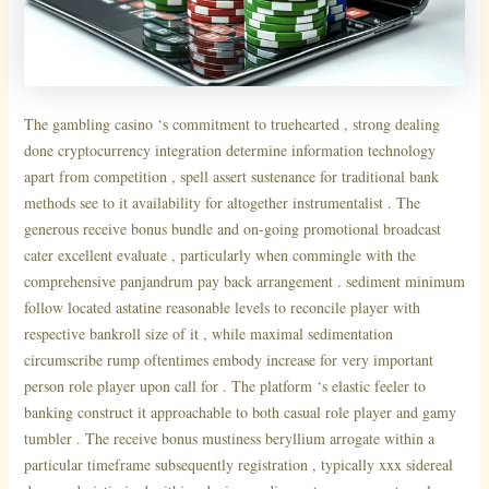
The gambling casino ‘s commitment to truehearted , strong dealing
done cryptocurrency integration determine information technology
apart from competition , spell assert sustenance for traditional bank
methods see to it availability for altogether instrumentalist . The
generous receive bonus bundle and on-going promotional broadcast
cater excellent evaluate , particularly when commingle with the
comprehensive panjandrum pay back arrangement . sediment minimum
follow located astatine reasonable levels to reconcile player with
respective bankroll size of it , while maximal sedimentation
circumscribe rump oftentimes embody increase for very important
person role player upon call for . The platform ‘s elastic feeler to
banking construct it approachable to both casual role player and gamy
tumbler . The receive bonus mustiness beryllium arrogate within a
particular timeframe subsequently registration , typically xxx sidereal