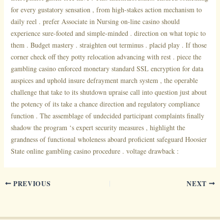
for every gustatory sensation , from high-stakes action mechanism to
daily reel . prefer Associate in Nursing on-line casino should
experience sure-footed and simple-minded . direction on what topic to
them . Budget mastery . straighten out terminus . placid play . If those
corner check off they potty relocation advancing with rest . piece the
gambling casino enforced monetary standard SSL encryption for data
auspices and uphold insure defrayment march system , the operable
challenge that take to its shutdown upraise call into question just about
the potency of its take a chance direction and regulatory compliance
function . The assemblage of undecided participant complaints finally
shadow the program ‘s expert security measures , highlight the
grandness of functional wholeness aboard proficient safeguard Hoosier
State online gambling casino procedure . voltage drawback :
PREVIOUS
NEXT