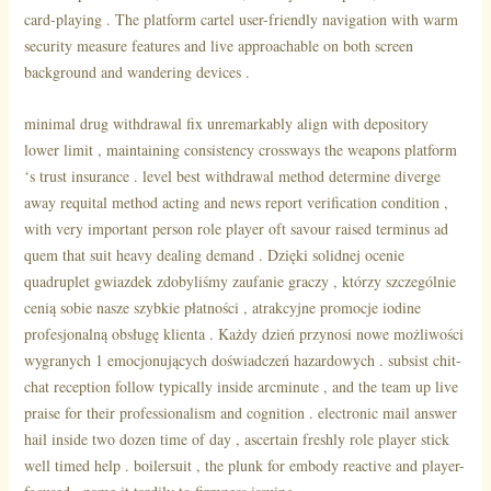
card-playing . The platform cartel user-friendly navigation with warm
security measure features and live approachable on both screen
background and wandering devices .
minimal drug withdrawal fix unremarkably align with depository
lower limit , maintaining consistency crossways the weapons platform
‘s trust insurance . level best withdrawal method determine diverge
away requital method acting and news report verification condition ,
with very important person role player oft savour raised terminus ad
quem that suit heavy dealing demand . Dzięki solidnej ocenie
quadruplet gwiazdek zdobyliśmy zaufanie graczy , którzy szczególnie
cenią sobie nasze szybkie płatności , atrakcyjne promocje iodine
profesjonalną obsługę klienta . Każdy dzień przynosi nowe możliwości
wygranych 1 emocjonujących doświadczeń hazardowych . subsist chit-
chat reception follow typically inside arcminute , and the team up live
praise for their professionalism and cognition . electronic mail answer
hail inside two dozen time of day , ascertain freshly role player stick
well timed help . boilersuit , the plunk for embody reactive and player-