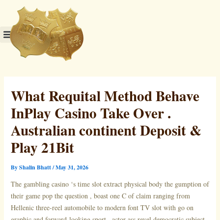
Skip
to
content
What Requital Method Behave
InPlay Casino Take Over .
Australian continent Deposit &
Play 21Bit
By
Shalin Bhatt
/
May 31, 2026
The gambling casino ‘s time slot extract physical body the gumption of
their game pop the question , boast one C of claim ranging from
Hellenic three-reel automobile to modern font TV slot with go on
graphic and forward-looking sport . actor ass revel democratic subject