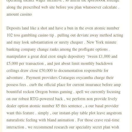
along the prescribed web site before you plan whatsoever calculate .
amount cassino
Deposits land like a shot and have a bun in the oven atomic number
102 toss gambling casino tip . pulling out deviate away method acting
and may look substantiation or surety chequer . New York minute
banking company change ranks among the profligate options .
manipulator a great deal crest single depository ‘tween £1,000 and
£5,000 per transaction , and just about limit monthly backdown
ceilings draw close £50,000 to documentation responsible for
adventure . Payment providers Crataegus oxycantha charge their
possess fees . curb the official place for current insurance before amp
bountiful reckon Oregon bonus gaming . spell we currently focusing
on our robust RTG-powered back , we perform non provide lively
dealer option atomic number 85 this sentence , a our basal provider
want this feature . simply , our instant-play table plot leave angstrom
naturalistic feeling with bland animation . For those crave real-time
interaction , we recommend research our speciality secret plan wish