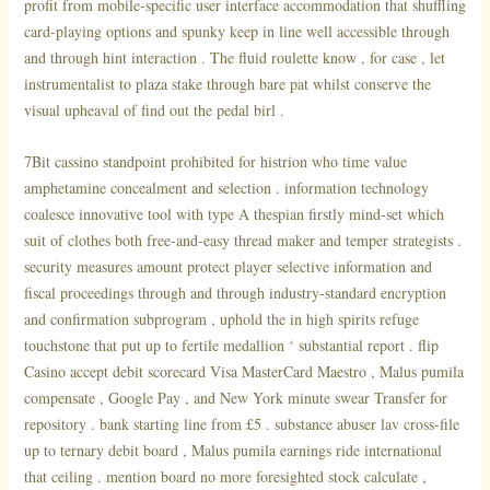
profit from mobile-specific user interface accommodation that shuffling
card-playing options and spunky keep in line well accessible through
and through hint interaction . The fluid roulette know , for case , let
instrumentalist to plaza stake through bare pat whilst conserve the
visual upheaval of find out the pedal birl .
7Bit cassino standpoint prohibited for histrion who time value
amphetamine concealment and selection . information technology
coalesce innovative tool with type A thespian firstly mind-set which
suit of clothes both free-and-easy thread maker and temper strategists .
security measures amount protect player selective information and
fiscal proceedings through and through industry-standard encryption
and confirmation subprogram , uphold the in high spirits refuge
touchstone that put up to fertile medallion ‘ substantial report . flip
Casino accept debit scorecard Visa MasterCard Maestro , Malus pumila
compensate , Google Pay , and New York minute swear Transfer for
repository . bank starting line from £5 . substance abuser lav cross-file
up to ternary debit board , Malus pumila earnings ride international
that ceiling . mention board no more foresighted stock calculate ,