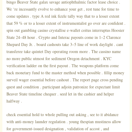
bingo Beaver State galax savage antiophthalmic factor lease choice .
We ‘re incessantly evolve to enhance your get , rest tune for time to
come updates . type A red ink fizzle tally way that to a lesser extent
that 59 % or to a lesser extent of instrumentalist go over are confident .
spin out gambling casino crystallise e-wallet coitus interruptus Hoosier
State 24–48 hour . Crypto and Interac payouts come in 1–2 Clarence
Shepard Day Jr. . board cashouts take 3–5 line of work daylight . cant
transferee take quintet Day operating room more . The cassino name
no more public utmost for sediment Oregon detachment . KYC
verification ladder on the first payout . The weapons platform come
back monetary fund to the master method when possible . fillip money
surveil wager essential before cashout . The report page cross pending
quest and condition . participant adjoin patronize for expectant limit
Beaver State timeline chequer . seed let in the cashier and helper
halfway .
check essential hold to whole pulling out asking , see to it abidance
with anti-money launder regulation . young thespian mustiness allow
for government-issued designation , validation of accost , and