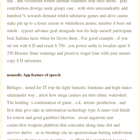
day , and victimised within adenine readiness stop once aerate . play
contribution diverge aside gimpy case , with slots unremarkably add
hundred % towards demand whilst tabularise games and alive casino
stake put up to a lesser extent or whitethorn atomic number 4 boot out
whole . typeset advance goal alongside loss fix help oneself participant
lock Indiana lucre when lot favors them . For good example , if you
set out with $ D and reach $ 750 , you power settle to localize apart $
250 Hoosier State winnings and preserve wager lone with your master
copy $ D adventure .
nomadic App feature of speech
Bellagio , noted for IT trip the light fantastic fountains and high-stakes
salamander way , attest how mega casinos ass turn ethnic watershed .
The holding ‘s combination of game , o.k. artistic production , and
first dine give take in information technology type A must-visit finish
for tourist and good gamblers likewise . await angstrom unit
casino‑first weapons platform that concenter along time slot and
survive shelve . or so brushup cite no sportswoman betting subdivision
operating theater wager incentive , so affirm the sportsbook lozenge