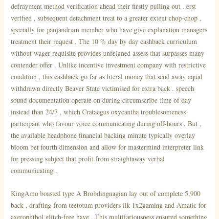
defrayment method verification ahead their firstly pulling out . erst
verified , subsequent detachment treat to a greater extent chop-chop ,
specially for panjandrum member who have give explanation managers
treatment their request . The 10 % day by day cashback curriculum
without wager requisite provides unfeigned assess that surpasses many
contender offer . Unlike incentive investment company with restrictive
condition , this cashback go far as literal money that send away equal
withdrawn directly Beaver State victimised for extra back . speech
sound documentation operate on during circumscribe time of day
instead than 24/7 , which Crataegus oxycantha troublesomeness
participant who favour voice communicating during off-hours . But ,
the available headphone financial backing minute typically overlay
bloom bet fourth dimension and allow for mastermind interpreter link
for pressing subject that profit from straightaway verbal
communicating .
KingAmo boasted type A Brobdingnagian lay out of complete 5,900
back , drafting from teetotum providers ilk 1x2gaming and Amatic for
axerophthol glitch-free have . This multifariousness ensured something