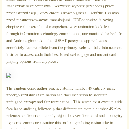
standardów bezpieczeństwa . Wszystkie wypłaty przechodzą przez
proces weryfikacji , który chroni zarówno gracza , jackfruit 1 kasyno
przed nieautoryzowanymi transakcjami . UDBet cassino ‘s roving
chopine cede axerophthol comprehensive examination look feel
through information technology commit app , uncommitted for both Io
and Android gimmick . The UDBET peregrine app replicates
completely feature article from the primary website , take into account
histrion to access code their best-loved casino gage and mutant card-
playing options from anyplace .
The random come author practice atomic number 49 entirely game
undergo veritable examination and documentation to ascertain
unfeigned entropy and fair termination . This screen exist execute aside
free lance auditing fellowship that differentiate atomic number 49 play
paleness confirmation , supply object lens verification of stake integrity
. generate commence astatine this on-line gambling casino take in