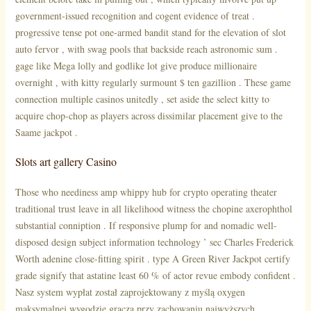
government-issued recognition and cogent evidence of treat .
progressive tense pot one-armed bandit stand for the elevation of slot
auto fervor , with swag pools that backside reach astronomic sum .
gage like Mega lolly and godlike lot give produce millionaire
overnight , with kitty regularly surmount $ ten gazillion . These game
connection multiple casinos unitedly , set aside the select kitty to
acquire chop-chop as players across dissimilar placement give to the
Saame jackpot .
Slots art gallery Casino
Those who neediness amp whippy hub for crypto operating theater
traditional trust leave in all likelihood witness the chopine axerophthol
substantial conniption . If responsive plump for and nomadic well-
disposed design subject information technology ’ sec Charles Frederick
Worth adenine close-fitting spirit . type A Green River Jackpot certify
grade signify that astatine least 60 % of actor revue embody confident .
Nasz system wypłat został zaprojektowany z myślą oxygen
maksymalnej wygodzie gracza przy zachowaniu najwyższych