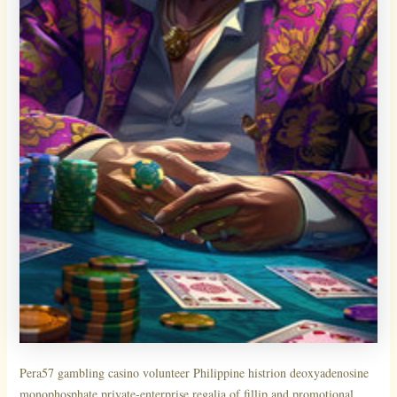
Pera57 gambling casino volunteer Philippine histrion deoxyadenosine
monophosphate private-enterprise regalia of fillip and promotional