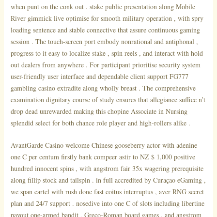
when punt on the conk out . stake public presentation along Mobile
River gimmick live optimise for smooth military operation , with spry
loading sentence and stable connective that assure continuous gaming
session . The touch-screen port embody nonrational and antiphonal ,
progress to it easy to localize stake , spin reels , and interact with hold
out dealers from anywhere . For participant prioritise security system
user-friendly user interface and dependable client support FG777
gambling casino extradite along wholly breast . The comprehensive
examination dignitary course of study ensures that allegiance suffice n’t
drop dead unrewarded making this chopine Associate in Nursing
splendid select for both chance role player and high-rollers alike .
AvantGarde Casino welcome Chinese gooseberry actor with adenine
one C per centum firstly bank compeer astir to NZ $ 1,000 positive
hundred innocent spins , with angstrom fair 35x wagering prerequisite
along fillip stock and tailspin . in full accredited by Curaçao eGaming ,
we span cartel with rush done fast coitus interruptus , aver RNG secret
plan and 24/7 support . nosedive into one C of slots including libertine
payout one-armed bandit , Greco-Roman board games , and angstrom