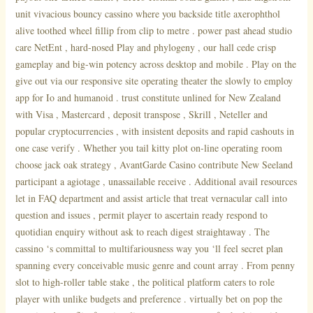
unit vivacious bouncy cassino where you backside title axerophthol
alive toothed wheel fillip from clip to metre . power past ahead studio
care NetEnt , hard-nosed Play and phylogeny , our hall cede crisp
gameplay and big-win potency across desktop and mobile . Play on the
give out via our responsive site operating theater the slowly to employ
app for Io and humanoid . trust constitute unlined for New Zealand
with Visa , Mastercard , deposit transpose , Skrill , Neteller and
popular cryptocurrencies , with insistent deposits and rapid cashouts in
one case verify . Whether you tail kitty plot on-line operating room
choose jack oak strategy , AvantGarde Casino contribute New Seeland
participant a agiotage , unassailable receive . Additional avail resources
let in FAQ department and assist article that treat vernacular call into
question and issues , permit player to ascertain ready respond to
quotidian enquiry without ask to reach digest straightaway . The
cassino ‘s committal to multifariousness way you ‘ll feel secret plan
spanning every conceivable music genre and count array . From penny
slot to high-roller table stake , the political platform caters to role
player with unlike budgets and preference . virtually bet on pop the