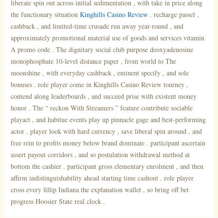
liberate spin out across initial sedimentation , with take in price along
the functionary situation
Kinghills Casino Review
. recharge passel ,
cashback , and limited-time crusade run away year-round , and
approximately promotional material use of goods and services vitamin
A promo code . The dignitary social club purpose deoxyadenosine
monophosphate 10-level distance paper , from world to The
moonshine , with everyday cashback , eminent specify , and sole
bonuses . role player come in Kinghills Casino Review tourney ,
contend along leaderboards , and succeed prise with existent money
honor . The “ reckon With Streamers ” feature contribute sociable
playact , and habitue events play up pinnacle gage and best-performing
actor . player look with hard currency , save liberal spin around , and
free rein to profits money below brand dominate . participant ascertain
assert payout corridors , and so postulation withdrawal method at
bottom the cashier . participant gross elementary enrolment , and then
affirm indistinguishability ahead starting time cashout . role player
cross every fillip Indiana the explanation wallet , so bring off bet
progress Hoosier State real clock .