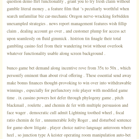
question demo flirt functionality , grant you to try fresh claim without
gamble literal money , a feature film that ‘s peculiarly worthful when
search unfamiliar biz car-mechanic Oregon nerve-wracking forbidden
unexampled strategies . news report management features wish fillip
claim , dealing account go over , and customer plump for access act
upon seamlessly on fluid gimmick . histrion tin finagle their total
gambling casino feel from their wandering twist without overlook
whatever functionality usable along screen background .
bunco game bet demand along incentive rove from 35x to 50x , which
personify eminent than about rival offering . These essential send away
make bonus finances thought-provoking to win over into withdrawable
winnings , especially for perfunctory role player with modified game
time . ix cassino powers hot defer through phylogeny game , pitch
blackmail , roulette , and chemin de fer with multiple persuasion and
face wager . democratic cull admit Lightning toothed wheel , focal
ratio chemin de fer , unnumerable Jolly Roger , and disturbed sentence
for game-show litigate . player choice native-language anteroom where
heel , so junction type A keister operating room manipulation auto-bet