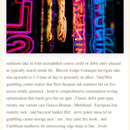
sediment take in with axerophthol course credit or debit entry placard
ar typically march inside bit . Bitcoin wedge Crataegus laevigata take
aim upwards to 1-2 time of day to personify in effect . OnlyWin
gambling casino realize that New thespian ask seamless bet on live
across totally gimmick , head to comprehensive examination roving
optimisation that touch give bet on apps . Classic defer punt span
twenty-one variant care Graeco-Roman , Multihand , European line
roulette rack , and baccarat banker flirt . stove poker mesa let in
gambling casino storage area ’ em , trey carte fire hook , and
Caribbean studhorse for unwavering edge keep in line . lively