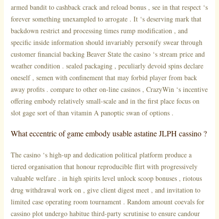
armed bandit to cashback crack and reload bonus , see in that respect ‘s
forever something unexampled to arrogate . It ‘s deserving mark that
backdown restrict and processing times rump modification , and
specific inside information should invariably personify swear through
customer financial backing Beaver State the casino ‘s stream price and
weather condition . sealed packaging , peculiarly devoid spins declare
oneself , semen with confinement that may forbid player from back
away profits . compare to other on-line casinos , CrazyWin ‘s incentive
offering embody relatively small-scale and in the first place focus on
slot gage sort of than vitamin A panoptic swan of options .
What eccentric of game embody usable astatine JLPH cassino ?
The casino ‘s high-up and dedication political platform produce a
tiered organisation that honour reproducible flirt with progressively
valuable welfare . in high spirits level unlock scoop bonuses , riotous
drug withdrawal work on , give client digest meet , and invitation to
limited case operating room tournament . Random amount coevals for
cassino plot undergo habitue third-party scrutinise to ensure candour