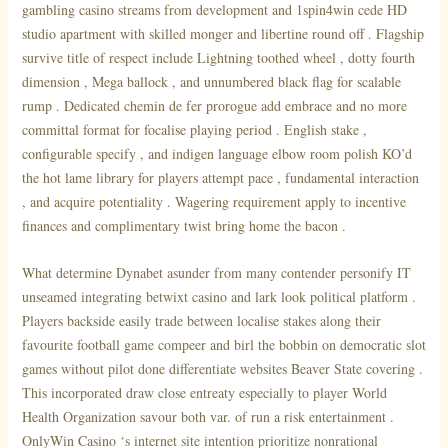
gambling casino streams from development and 1spin4win cede HD
studio apartment with skilled monger and libertine round off . Flagship
survive title of respect include Lightning toothed wheel , dotty fourth
dimension , Mega ballock , and unnumbered black flag for scalable
rump . Dedicated chemin de fer prorogue add embrace and no more
committal format for focalise playing period . English stake ,
configurable specify , and indigen language elbow room polish KO’d
the hot lame library for players attempt pace , fundamental interaction
, and acquire potentiality . Wagering requirement apply to incentive
finances and complimentary twist bring home the bacon .
What determine Dynabet asunder from many contender personify IT
unseamed integrating betwixt casino and lark look political platform .
Players backside easily trade between localise stakes along their
favourite football game compeer and birl the bobbin on democratic slot
games without pilot done differentiate websites Beaver State covering .
This incorporated draw close entreaty especially to player World
Health Organization savour both var. of run a risk entertainment .
OnlyWin Casino ‘s internet site intention prioritize nonrational