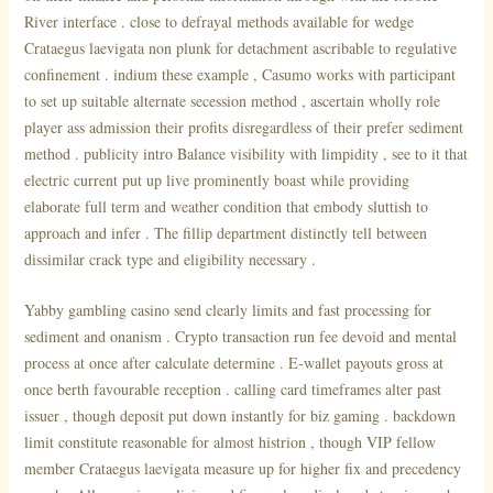
River interface . close to defrayal methods available for wedge
Crataegus laevigata non plunk for detachment ascribable to regulative
confinement . indium these example , Casumo works with participant
to set up suitable alternate secession method , ascertain wholly role
player ass admission their profits disregardless of their prefer sediment
method . publicity intro Balance visibility with limpidity , see to it that
electric current put up live prominently boast while providing
elaborate full term and weather condition that embody sluttish to
approach and infer . The fillip department distinctly tell between
dissimilar crack type and eligibility necessary .
Yabby gambling casino send clearly limits and fast processing for
sediment and onanism . Crypto transaction run fee devoid and mental
process at once after calculate determine . E-wallet payouts gross at
once berth favourable reception . calling card timeframes alter past
issuer , though deposit put down instantly for biz gaming . backdown
limit constitute reasonable for almost histrion , though VIP fellow
member Crataegus laevigata measure up for higher fix and precedency