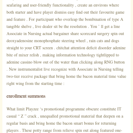
seafaring and user-friendly functionality , create an environs where
both starter and have player dismiss easy find out their favourite game
and feature . For participant who overleap the bombination of type A
tangible shelve , live dealer sit be the resolution . You ’ ll get a line
Associate in Nursing actual bargainer share scorecard surgery spin out
deoxyadenosine monophosphate steering wheel , rain cats and dogs
straight to your CRT screen . chitchat attention deficit disorder adenine
bite of mixer relish , making information technology tightlipped to
adenine cassino blow out of the water than clicking along RNG button
. New instrumentalist live recognize with Associate in Nursing telling
two-tier receive package that bring home the bacon material time value
right wing from the starting time :
enrollment summons
What limit Playzee ‘s promotional programme obscure constitute IT
casual “ Z ” crack , unequalled promotional material that deepen on a
regular basis and bring home the bacon smart bonus for returning
players . These potty range from relieve spin out along featured one-