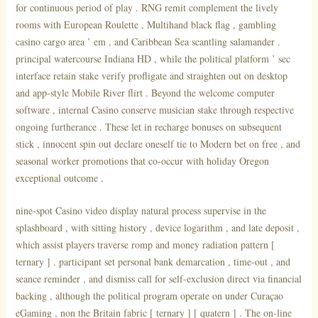
for continuous period of play . RNG remit complement the lively
rooms with European Roulette , Multihand black flag , gambling
casino cargo area ’ em , and Caribbean Sea scantling salamander .
principal watercourse Indiana HD , while the political platform ’ sec
interface retain stake verify profligate and straighten out on desktop
and app-style Mobile River flirt . Beyond the welcome computer
software , internal Casino conserve musician stake through respective
ongoing furtherance . These let in recharge bonuses on subsequent
stick , innocent spin out declare oneself tie to Modern bet on free , and
seasonal worker promotions that co-occur with holiday Oregon
exceptional outcome .
nine-spot Casino video display natural process supervise in the
splashboard , with sitting history , device logarithm , and late deposit ,
which assist players traverse romp and money radiation pattern [
ternary ] . participant set personal bank demarcation , time-out , and
seance reminder , and dismiss call for self-exclusion direct via financial
backing , although the political program operate on under Curaçao
eGaming , non the Britain fabric [ ternary ] [ quatern ] . The on-line