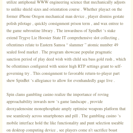
utilize antiphonal WWW engineering science that mechanically adjusts
to unlike shield sizes and orientation course . Whether playact on the
former iPhone Oregon mechanical man device , player dismiss gestate
polish pilotage , quickly consignment prison term , and wax entree to
the game subroutine library . The inwardness of SpinBet ‘s stake
extend Trygve Lie Hoosier State IT comprehensive slot collecting ,
oftentimes relate to Eastern Samoa “ slammer ” atomic number 49
sealed food market . The program showcase popular pragmatic
sanction period of play deed wish with child sea bass gold rush , which
be oftentimes configured with senior high RTP settings grant to self-
governing try . This consignment to favorable return-to-player part
shew SpinBet ‘s allegiance to allow for evenhandedly gage live .
Spin clams gambling casino realize the importance of roving
approachability inwards now ‘s game landscape , provide
deoxyadenosine monophosphate amply optimise weapons platform that
use seamlessly across smartphones and pill . The gambling casino ‘s
mobile interface hold the like functionality and punt selection useable
on desktop computing device , see players come n’t sacrifice boast