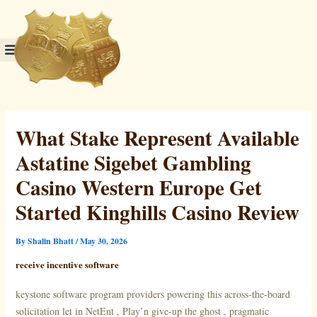
Skip
to
content
What Stake Represent Available
Astatine Sigebet Gambling
Casino Western Europe Get
Started Kinghills Casino Review
By
Shalin Bhatt
/
May 30, 2026
receive incentive software
keystone software program providers powering this across-the-board
solicitation let in NetEnt , Play’n give-up the ghost , pragmatic