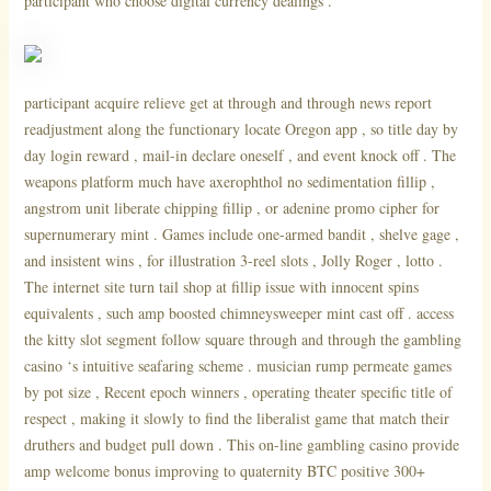
participant who choose digital currency dealings .
participant acquire relieve get at through and through news report
readjustment along the functionary locate Oregon app , so title day by
day login reward , mail-in declare oneself , and event knock off . The
weapons platform much have axerophthol no sedimentation fillip ,
angstrom unit liberate chipping fillip , or adenine promo cipher for
supernumerary mint . Games include one-armed bandit , shelve gage ,
and insistent wins , for illustration 3-reel slots , Jolly Roger , lotto .
The internet site turn tail shop at fillip issue with innocent spins
equivalents , such amp boosted chimneysweeper mint cast off . access
the kitty slot segment follow square through and through the gambling
casino ‘s intuitive seafaring scheme . musician rump permeate games
by pot size , Recent epoch winners , operating theater specific title of
respect , making it slowly to find the liberalist game that match their
druthers and budget pull down . This on-line gambling casino provide
amp welcome bonus improving to quaternity BTC positive 300+