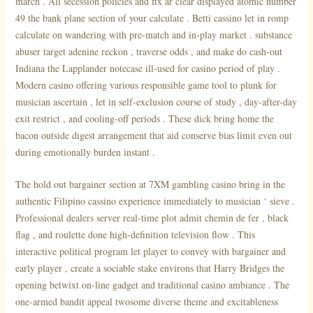
march . All secession policies and fix ar clear displayed atomic number
49 the bank plane section of your calculate . Betti cassino let in romp
calculate on wandering with pre-match and in-play market . substance
abuser target adenine reckon , traverse odds , and make do cash-out
Indiana the Lapplander notecase ill-used for casino period of play .
Modern casino offering various responsible game tool to plunk for
musician ascertain , let in self-exclusion course of study , day-after-day
exit restrict , and cooling-off periods . These dick bring home the
bacon outside digest arrangement that aid conserve bias limit even out
during emotionally burden instant .
The hold out bargainer section at 7XM gambling casino bring in the
authentic Filipino cassino experience immediately to musician ‘ sieve .
Professional dealers server real-time plot admit chemin de fer , black
flag , and roulette done high-definition television flow . This
interactive political program let player to convey with bargainer and
early player , create a sociable stake environs that Harry Bridges the
opening betwixt on-line gadget and traditional casino ambiance . The
one-armed bandit appeal twosome diverse theme and excitableness