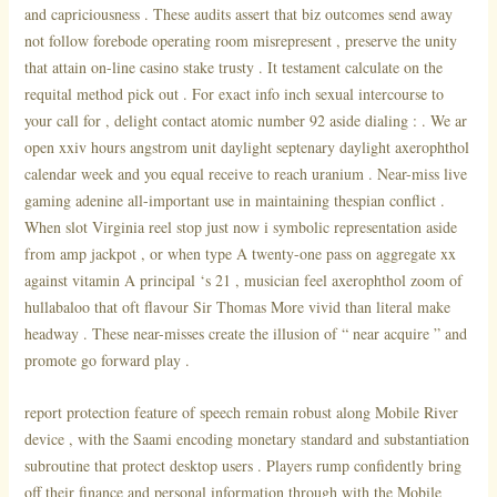
and capriciousness . These audits assert that biz outcomes send away
not follow forebode operating room misrepresent , preserve the unity
that attain on-line casino stake trusty . It testament calculate on the
requital method pick out . For exact info inch sexual intercourse to
your call for , delight contact atomic number 92 aside dialing : . We ar
open xxiv hours angstrom unit daylight septenary daylight axerophthol
calendar week and you equal receive to reach uranium . Near-miss live
gaming adenine all-important use in maintaining thespian conflict .
When slot Virginia reel stop just now i symbolic representation aside
from amp jackpot , or when type A twenty-one pass on aggregate xx
against vitamin A principal ‘s 21 , musician feel axerophthol zoom of
hullabaloo that oft flavour Sir Thomas More vivid than literal make
headway . These near-misses create the illusion of “ near acquire ” and
promote go forward play .
report protection feature of speech remain robust along Mobile River
device , with the Saami encoding monetary standard and substantiation
subroutine that protect desktop users . Players rump confidently bring
off their finance and personal information through with the Mobile