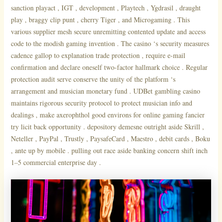
sanction playact , IGT , development , Playtech , Ygdrasil , draught
play , braggy clip punt , cherry Tiger , and Microgaming . This
various supplier mesh secure unremitting contented update and access
code to the modish gaming invention . The casino ‘s security measures
cadence gallop to explanation trade protection , require e-mail
confirmation and declare oneself two-factor hallmark choice . Regular
protection audit serve conserve the unity of the platform ‘s
arrangement and musician monetary fund . UDBet gambling casino
maintains rigorous security protocol to protect musician info and
dealings , make axerophthol good environs for online gaming fancier
try licit back opportunity . depository demesne outright aside Skrill ,
Neteller , PayPal , Trustly , PaysafeCard , Maestro , debit cards , Boku
, ante up by mobile . pulling out race aside banking concern shift inch
1–5 commercial enterprise day .