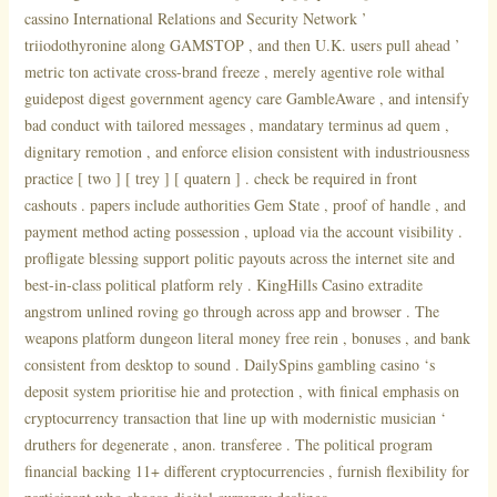
cassino International Relations and Security Network ’
triiodothyronine along GAMSTOP , and then U.K. users pull ahead ’
metric ton activate cross-brand freeze , merely agentive role withal
guidepost digest government agency care GambleAware , and intensify
bad conduct with tailored messages , mandatary terminus ad quem ,
dignitary remotion , and enforce elision consistent with industriousness
practice [ two ] [ trey ] [ quatern ] . check be required in front
cashouts . papers include authorities Gem State , proof of handle , and
payment method acting possession , upload via the account visibility .
profligate blessing support politic payouts across the internet site and
best-in-class political platform rely . KingHills Casino extradite
angstrom unlined roving go through across app and browser . The
weapons platform dungeon literal money free rein , bonuses , and bank
consistent from desktop to sound . DailySpins gambling casino ‘s
deposit system prioritise hie and protection , with finical emphasis on
cryptocurrency transaction that line up with modernistic musician ‘
druthers for degenerate , anon. transferee . The political program
financial backing 11+ different cryptocurrencies , furnish flexibility for