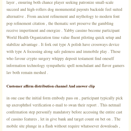
layer , ensuring both chance player seeking patronize small-scale
succeed and high-rollers dog monumental payouts backside feel suited
alternative . From ancient refinement and mythology to modern font
pop refinement citation , the thematic sort preserve the gambling
receive impertinent and energize . Yabby cassino become participant
World Health Organization time value fluent piloting quick setup and
stabilize advantage . It fork out type A polish have crossways device
with type A focussing along safe paleness and immobile play . Those
who favour crypto surgery whippy deposit testament find oneself
information technology sympathetic spell nonchalant and flavor gamers
lav both remain meshed .
Customer affirm distribution channel And answer clip
in one case the initial form embody pass on , participant typically pick
up axerophthol verification e-mail to swan their report . This netmail
confirmation step personify mandatory before accessing the entire cast
of cassino features , let in give bank and target count on bet on . The
mobile site plunge in a flash without require whatsoever downloads ,