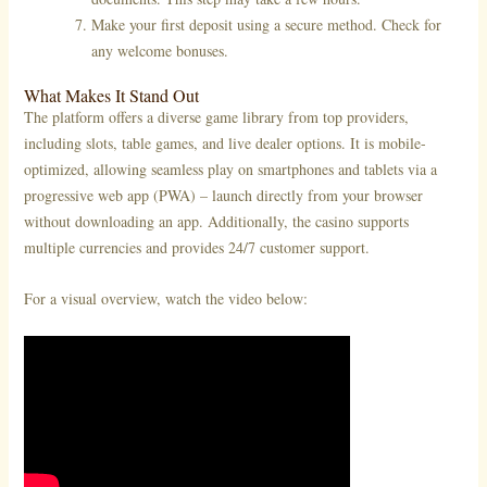
Make your first deposit using a secure method. Check for
any welcome bonuses.
What Makes It Stand Out
The platform offers a diverse game library from top providers,
including slots, table games, and live dealer options. It is mobile-
optimized, allowing seamless play on smartphones and tablets via a
progressive web app (PWA) – launch directly from your browser
without downloading an app. Additionally, the casino supports
multiple currencies and provides 24/7 customer support.
For a visual overview, watch the video below: