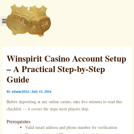
Skip
to
content
Winspirit Casino Account Setup
– A Practical Step-by-Step
Guide
By
admin2024
/
July 15, 2016
Before depositing at any online casino, take five minutes to read this
checklist — it covers the steps most players skip.
Prerequisites
Valid email address and phone number for verification.