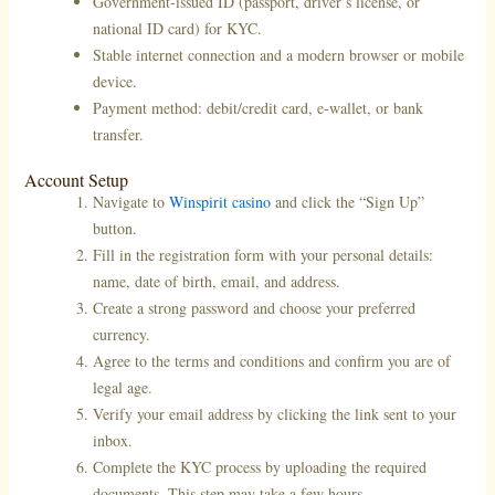
Government-issued ID (passport, driver’s license, or
national ID card) for KYC.
Stable internet connection and a modern browser or mobile
device.
Payment method: debit/credit card, e-wallet, or bank
transfer.
Account Setup
Navigate to
Winspirit casino
and click the “Sign Up”
button.
Fill in the registration form with your personal details:
name, date of birth, email, and address.
Create a strong password and choose your preferred
currency.
Agree to the terms and conditions and confirm you are of
legal age.
Verify your email address by clicking the link sent to your
inbox.
Complete the KYC process by uploading the required
documents. This step may take a few hours.