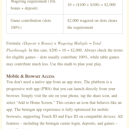
Wagering requirement (10x
10 × ($100 + $100) = $2,000
bonus + deposit)
Game contribution (slots
$2,000 wagered on slots clears
100%)
the requirement
Formula:
(Deposit + Bonus) × Wagering Multiple = Total
Playthrough
. In this case, $200 × 10 = $2,000. Always check the terms
for eligible games – slots usually contribute 100%, while table games
may contribute much less. Use this math to plan your play.
Mobile & Browser Access
You don’t need a native app from an app store. The platform is a
progressive web app (PWA) that you can launch directly from your
browser. Simply visit the site on your phone, tap the share icon, and
select “Add to Home Screen.” This creates an icon that behaves like an
app. The betmgm app experience is fully optimized for mobile
browsers, supporting Touch ID and Face ID on compatible devices. All
features – including the betmgm casino login, deposits, and games –