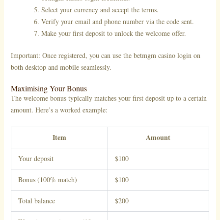
Select your currency and accept the terms.
Verify your email and phone number via the code sent.
Make your first deposit to unlock the welcome offer.
Important: Once registered, you can use the betmgm casino login on
both desktop and mobile seamlessly.
Maximising Your Bonus
The welcome bonus typically matches your first deposit up to a certain
amount. Here’s a worked example:
Item
Amount
Your deposit
$100
Bonus (100% match)
$100
Total balance
$200