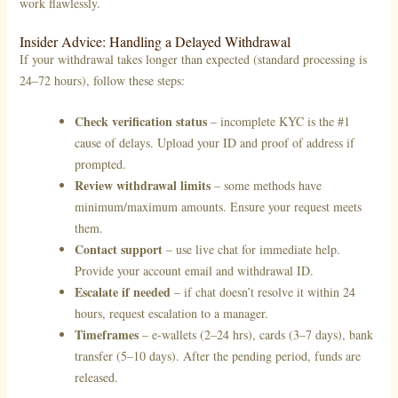
work flawlessly.
Insider Advice: Handling a Delayed Withdrawal
If your withdrawal takes longer than expected (standard processing is
24–72 hours), follow these steps:
Check verification status
– incomplete KYC is the #1
cause of delays. Upload your ID and proof of address if
prompted.
Review withdrawal limits
– some methods have
minimum/maximum amounts. Ensure your request meets
them.
Contact support
– use live chat for immediate help.
Provide your account email and withdrawal ID.
Escalate if needed
– if chat doesn’t resolve it within 24
hours, request escalation to a manager.
Timeframes
– e-wallets (2–24 hrs), cards (3–7 days), bank
transfer (5–10 days). After the pending period, funds are
released.