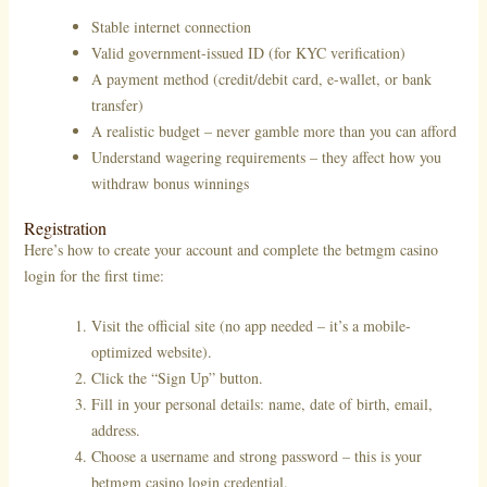
Stable internet connection
Valid government-issued ID (for KYC verification)
A payment method (credit/debit card, e-wallet, or bank
transfer)
A realistic budget – never gamble more than you can afford
Understand wagering requirements – they affect how you
withdraw bonus winnings
Registration
Here’s how to create your account and complete the betmgm casino
login for the first time:
Visit the official site (no app needed – it’s a mobile-
optimized website).
Click the “Sign Up” button.
Fill in your personal details: name, date of birth, email,
address.
Choose a username and strong password – this is your
betmgm casino login credential.