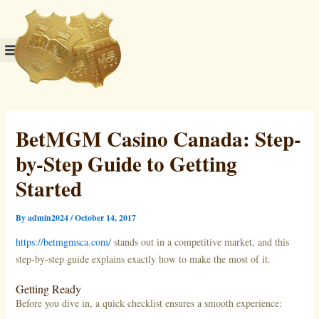
Skip
to
content
BetMGM Casino Canada: Step-
by-Step Guide to Getting
Started
By
admin2024
/
October 14, 2017
https://betmgmsca.com/
stands out in a competitive market, and this
step-by-step guide explains exactly how to make the most of it.
Getting Ready
Before you dive in, a quick checklist ensures a smooth experience: