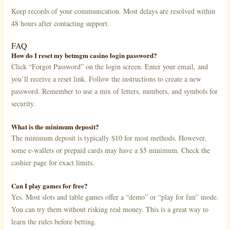
Keep records of your communication. Most delays are resolved within
48 hours after contacting support.
FAQ
How do I reset my betmgm casino login password?
Click “Forgot Password” on the login screen. Enter your email, and
you’ll receive a reset link. Follow the instructions to create a new
password. Remember to use a mix of letters, numbers, and symbols for
security.
What is the minimum deposit?
The minimum deposit is typically $10 for most methods. However,
some e-wallets or prepaid cards may have a $5 minimum. Check the
cashier page for exact limits.
Can I play games for free?
Yes. Most slots and table games offer a “demo” or “play for fun” mode.
You can try them without risking real money. This is a great way to
learn the rules before betting.