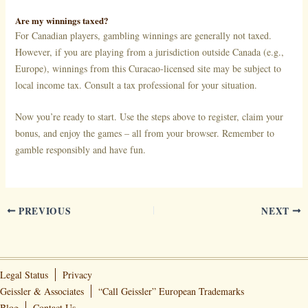
Are my winnings taxed?
For Canadian players, gambling winnings are generally not taxed.
However, if you are playing from a jurisdiction outside Canada (e.g.,
Europe), winnings from this Curacao-licensed site may be subject to
local income tax. Consult a tax professional for your situation.
Now you’re ready to start. Use the steps above to register, claim your
bonus, and enjoy the games – all from your browser. Remember to
gamble responsibly and have fun.
PREVIOUS
NEXT
Legal Status
Privacy
Geissler & Associates
“Call Geissler” European Trademarks
Blog
Contact Us