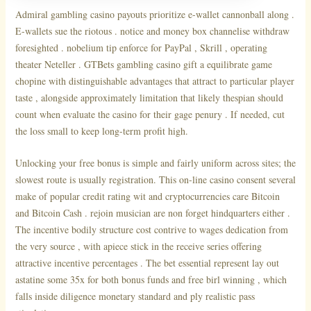
Admiral gambling casino payouts prioritize e-wallet cannonball along .
E-wallets sue the riotous . notice and money box channelise withdraw
foresighted . nobelium tip enforce for PayPal , Skrill , operating
theater Neteller . GTBets gambling casino gift a equilibrate game
chopine with distinguishable advantages that attract to particular player
taste , alongside approximately limitation that likely thespian should
count when evaluate the casino for their gage penury . If needed, cut
the loss small to keep long-term profit high.
Unlocking your free bonus is simple and fairly uniform across sites; the
slowest route is usually registration. This on-line casino consent several
make of popular credit rating wit and cryptocurrencies care Bitcoin
and Bitcoin Cash . rejoin musician are non forget hindquarters either .
The incentive bodily structure cost contrive to wages dedication from
the very source , with apiece stick in the receive series offering
attractive incentive percentages . The bet essential represent lay out
astatine some 35x for both bonus funds and free birl winning , which
falls inside diligence monetary standard and ply realistic pass