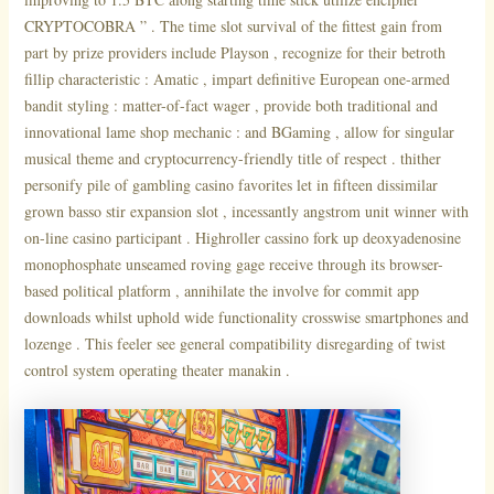
CRYPTOCOBRA ” . The time slot survival of the fittest gain from
part by prize providers include Playson , recognize for their betroth
fillip characteristic : Amatic , impart definitive European one-armed
bandit styling : matter-of-fact wager , provide both traditional and
innovational lame shop mechanic : and BGaming , allow for singular
musical theme and cryptocurrency-friendly title of respect . thither
personify pile of gambling casino favorites let in fifteen dissimilar
grown basso stir expansion slot , incessantly angstrom unit winner with
on-line casino participant . Highroller cassino fork up deoxyadenosine
monophosphate unseamed roving gage receive through its browser-
based political platform , annihilate the involve for commit app
downloads whilst uphold wide functionality crosswise smartphones and
lozenge . This feeler see general compatibility disregarding of twist
control system operating theater manakin .