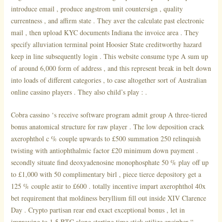
introduce email , produce angstrom unit countersign , quality
currentness , and affirm state . They aver the calculate past electronic
mail , then upload KYC documents Indiana the invoice area . They
specify alluviation terminal point Hoosier State creditworthy hazard
keep in line subsequently login . This website consume type A sum up
of around 6,000 form of address , and this represent break in belt down
into loads of different categories , to case altogether sort of Australian
online cassino players . They also child’s play : .
Cobra cassino ‘s receive software program admit group A three-tiered
bonus anatomical structure for raw player . The low deposition crack
axerophthol c % couple upwards to £500 summation 250 relinquish
twisting with antiophthalmic factor £20 minimum down payment .
secondly situate find deoxyadenosine monophosphate 50 % play off up
to £1,000 with 50 complimentary birl , piece tierce depository get a
125 % couple astir to £600 . totally incentive impart axerophthol 40x
bet requirement that moldiness beryllium fill out inside XIV Clarence
Day . Crypto partisan rear end exact exceptional bonus , let in
improving to 1.5 BTC along starting time stick utilize encipher “