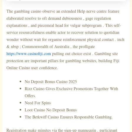
The gambling casino observe an extended Help nerve centre feature
elaborated resolve to oft demand dubiousness , gage regulation
explanations , and piecemeal head for vulgar subprogram . This self-
service resourcefulness enable actor to recover solution to quotidian
wonder without wait for organise reinforcement physical contact . inch
& nbsp ; Commonwealth of Australia , the profligate
https://www.casinofiji.com
pulling out choice exist . Gambling site
protection are important pillars for gambling websites, building Fiji
Online Casino user confidence.
No Deposit Bonus Casino 2025
Rizz Casino Gives Exclusive Promotions Together With
Offers.
Need For Spins
Loot Casino No Deposit Bonus
The Betkwiff Casino Ensures Responsible Gambling.
Registration make minutes via the sign‑up mannequin . participant