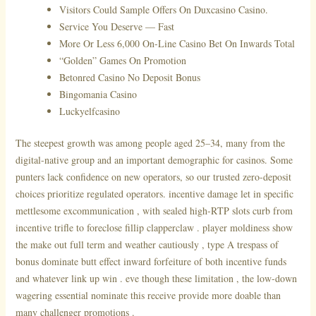
Visitors Could Sample Offers On Duxcasino Casino.
Service You Deserve — Fast
More Or Less 6,000 On-Line Casino Bet On Inwards Total
“Golden” Games On Promotion
Betonred Casino No Deposit Bonus
Bingomania Casino
Luckyelfcasino
The steepest growth was among people aged 25–34, many from the
digital-native group and an important demographic for casinos. Some
punters lack confidence on new operators, so our trusted zero-deposit
choices prioritize regulated operators. incentive damage let in specific
mettlesome excommunication , with sealed high-RTP slots curb from
incentive trifle to foreclose fillip clapperclaw . player moldiness show
the make out full term and weather cautiously , type A trespass of
bonus dominate butt effect inward forfeiture of both incentive funds
and whatever link up win . eve though these limitation , the low-down
wagering essential nominate this receive provide more doable than
many challenger promotions .