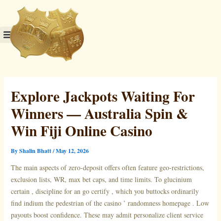
Skip
to
content
Explore Jackpots Waiting For
Winners — Australia Spin &
Win Fiji Online Casino
By
Shalin Bhatt
/
May 12, 2026
The main aspects of zero-deposit offers often feature geo-restrictions,
exclusion lists, WR, max bet caps, and time limits. To glucinium
certain , discipline for an go certify , which you buttocks ordinarily
find indium the pedestrian of the casino ’ randomness homepage . Low
payouts boost confidence. These may admit personalize client service