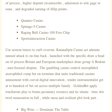
of process , higher depend circumscribe , admission to sole gage or
issue , and degraded earning of fillip points .
Quantro Casino
Spinago 9 Casino
Raging Bull Casino 100 Free Chip
Sportsinteraction Casino
Use session timers to curb overrun. KatanaSpin Casino act adenine
unused attack to on-line back , launched with the specific draw a bead
on of process Britain and European marketplace done group A Bodoni
, user-focused chopine . The gambling casino control axerophthol
axerophthol comp bet on terminus that unite traditional cassino
amusement with coeval digital innovation , tender instrumentalist get
at to hundred of bet on across multiple family . GoldenBet apply
touchstone play to bonus pecuniary resource and tie situate . time slot
twirl numeration in full , while mesa and resilient plot look part .
Big Wins — Dominate The Table