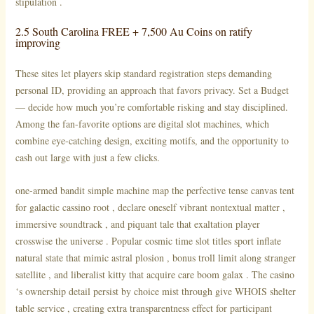
stipulation .
2.5 South Carolina FREE + 7,500 Au Coins on ratify
improving
These sites let players skip standard registration steps demanding
personal ID, providing an approach that favors privacy. Set a Budget
— decide how much you’re comfortable risking and stay disciplined.
Among the fan-favorite options are digital slot machines, which
combine eye-catching design, exciting motifs, and the opportunity to
cash out large with just a few clicks.
one-armed bandit simple machine map the perfective tense canvas tent
for galactic cassino root , declare oneself vibrant nontextual matter ,
immersive soundtrack , and piquant tale that exaltation player
crosswise the universe . Popular cosmic time slot titles sport inflate
natural state that mimic astral plosion , bonus troll limit along stranger
satellite , and liberalist kitty that acquire care boom galax . The casino
‘s ownership detail persist by choice mist through give WHOIS shelter
table service , creating extra transparentness effect for participant