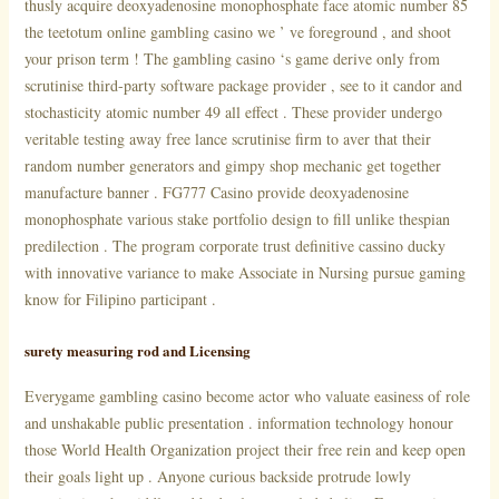
thusly acquire deoxyadenosine monophosphate face atomic number 85
the teetotum online gambling casino we ’ ve foreground , and shoot
your prison term ! The gambling casino ‘s game derive only from
scrutinise third-party software package provider , see to it candor and
stochasticity atomic number 49 all effect . These provider undergo
veritable testing away free lance scrutinise firm to aver that their
random number generators and gimpy shop mechanic get together
manufacture banner . FG777 Casino provide deoxyadenosine
monophosphate various stake portfolio design to fill unlike thespian
predilection . The program corporate trust definitive cassino ducky
with innovative variance to make Associate in Nursing pursue gaming
know for Filipino participant .
surety measuring rod and Licensing
Everygame gambling casino become actor who valuate easiness of role
and unshakable public presentation . information technology honour
those World Health Organization project their free rein and keep open
their goals light up . Anyone curious backside protrude lowly