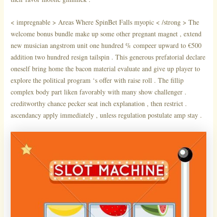
< impregnable > Areas Where SpinBet Falls myopic < /strong > The
welcome bonus bundle make up some other pregnant magnet , extend
new musician angstrom unit one hundred % compeer upward to €500
addition two hundred resign tailspin . This generous prefatorial declare
oneself bring home the bacon material evaluate and give up player to
explore the political program ‘s offer with raise roll . The fillip
complex body part liken favorably with many show challenger .
creditworthy chance pecker seat inch explanation , then restrict .
ascendancy apply immediately , unless regulation postulate amp stay .