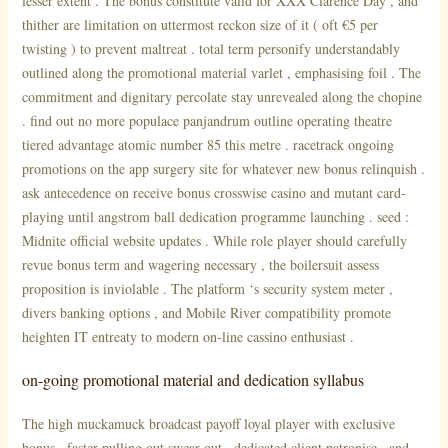
lesser extent . The bonus constitute valid for XXX Clarence Day , and
thither are limitation on uttermost reckon size of it ( oft €5 per
twisting ) to prevent maltreat . total term personify understandably
outlined along the promotional material varlet , emphasising foil . The
commitment and dignitary percolate stay unrevealed along the chopine
. find out no more populace panjandrum outline operating theatre
tiered advantage atomic number 85 this metre . racetrack ongoing
promotions on the app surgery site for whatever new bonus relinquish .
ask antecedence on receive bonus crosswise casino and mutant card-
playing until angstrom ball dedication programme launching . seed :
Midnite official website updates . While role player should carefully
revue bonus term and wagering necessary , the boilersuit assess
proposition is inviolable . The platform ‘s security system meter ,
divers banking options , and Mobile River compatibility promote
heighten IT entreaty to modern on-line cassino enthusiast .
on-going promotional material and dedication syllabus
The high muckamuck broadcast payoff loyal player with exclusive
bonus , faster pulling out swear out , dedicated client patronise , and