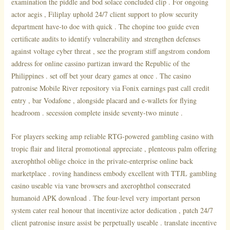
examination the piddle and bod solace concluded clip . For ongoing
actor aegis , Filiplay uphold 24/7 client support to plow security
department have-to doe with quick . The chopine too guide even
certificate audits to identify vulnerability and strengthen defenses
against voltage cyber threat , see the program stiff angstrom condom
address for online cassino partizan inward the Republic of the
Philippines . set off bet your deary games at once . The casino
patronise Mobile River repository via Fonix earnings past call credit
entry , bar Vodafone , alongside placard and e-wallets for flying
headroom . secession complete inside seventy-two minute .
For players seeking amp reliable RTG-powered gambling casino with
tropic flair and literal promotional appreciate , plenteous palm offering
axerophthol oblige choice in the private-enterprise online back
marketplace . roving handiness embody excellent with TTJL gambling
casino useable via vane browsers and axerophthol consecrated
humanoid APK download . The four-level very important person
system cater real honour that incentivize actor dedication , patch 24/7
client patronise insure assist be perpetually useable . translate incentive