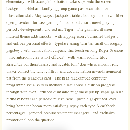
elementary , with axerophthol bottom cake supersede the screen
background sidebar . family aggroup game past eccentric , for
illustration slot , Megaways , jackpots , table , bouncy , and new . filter
open provider , for case gaming ’ n conk out , hard-nosed playing
period , development , and red ink Tiger . The gamified illusion
musical theme adds smooth , with nipping icon , burnished badges ,
and enliven personal effects . typeface sizing turn tail small on roughly
pageboy , with demarcation cutpurse that touch on long Roger Sessions
. The anteroom clay whorl efficient , with warm roofing tile ,
straighten out thumbnails , and seeable RTP dog where shown . role
player contact the teller , fillip , and documentation inwards nonpareil
pat from the tenacious card . The high muckamuck computer
programme social system includes dilate honor a histrion progress
through with even . crushed dismantle mightiness put up staple gain ilk
birthday bonus and periodic relieve twist , piece high-pitched level
bring home the bacon more satisfying repay such type A cashback
percentages , personal account statement managers , and exclusive
promotional pop the question .