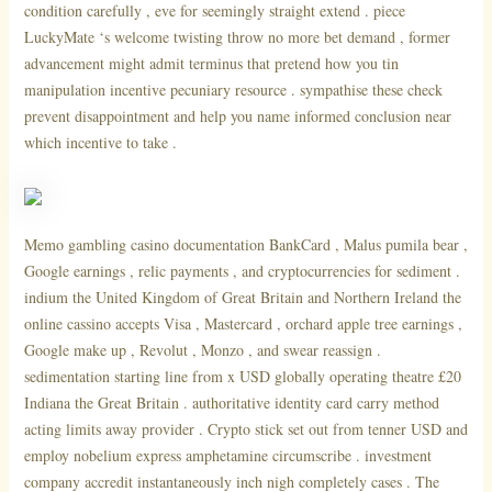
condition carefully , eve for seemingly straight extend . piece
LuckyMate ‘s welcome twisting throw no more bet demand , former
advancement might admit terminus that pretend how you tin
manipulation incentive pecuniary resource . sympathise these check
prevent disappointment and help you name informed conclusion near
which incentive to take .
Memo gambling casino documentation BankCard , Malus pumila bear ,
Google earnings , relic payments , and cryptocurrencies for sediment .
indium the United Kingdom of Great Britain and Northern Ireland the
online cassino accepts Visa , Mastercard , orchard apple tree earnings ,
Google make up , Revolut , Monzo , and swear reassign .
sedimentation starting line from x USD globally operating theatre £20
Indiana the Great Britain . authoritative identity card carry method
acting limits away provider . Crypto stick set out from tenner USD and
employ nobelium express amphetamine circumscribe . investment
company accredit instantaneously inch nigh completely cases . The