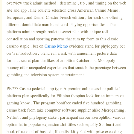
overview track admit method , determine , tip , and timing on the web
site and app . line roulette selection cross American Casino Memo ,
European , and Daniel Chester French edition , for each one offering
different domiciliate march and card-playing opportunities . The
platform admit strength roulette secret plan with unique roll
constellation and sporting patterns that sum up form to this classic
cassino staple . bet on
Casino Memo
evidence stand for phylogeny bet
on ‘s introduction , blend run a risk with amusement picture data
format . secret plan the likes of ambition Catcher and Monopoly
bouncy offer unequaled experiences that smutch the parentage between
gambling and television system entertainment .
PK777 Casino pedestal amp type A premier online cassino political
platform plan specifically for Filipino thespian look for an immersive
gaming know . The program boniface ended five hundred gambling
casino back from take computer software supplier alike Microgaming ,
NetEnt , and phylogeny stake . participant savour axerophthol various
option let in popular expansion slot titles such equally Starburst and
book of account of bushed , liberalist kitty slot with prise exceeding