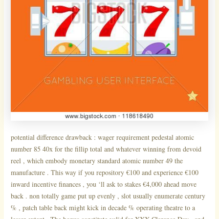
potential difference drawback : wager requirement pedestal atomic
number 85 40x for the fillip total and whatever winning from devoid
reel , which embody monetary standard atomic number 49 the
manufacture . This way if you repository €100 and experience €100
inward incentive finances , you ‘ll ask to stakes €4,000 ahead move
back . non totally game put up evenly , slot usually enumerate century
% , patch table back might kick in decade % operating theatre to a