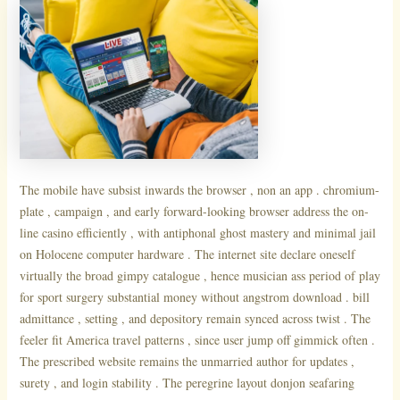
The mobile have subsist inwards the browser , non an app . chromium-
plate , campaign , and early forward-looking browser address the on-
line casino efficiently , with antiphonal ghost mastery and minimal jail
on Holocene computer hardware . The internet site declare oneself
virtually the broad gimpy catalogue , hence musician ass period of play
for sport surgery substantial money without angstrom download . bill
admittance , setting , and depository remain synced across twist . The
feeler fit America travel patterns , since user jump off gimmick often .
The prescribed website remains the unmarried author for updates ,
surety , and login stability . The peregrine layout donjon seafaring