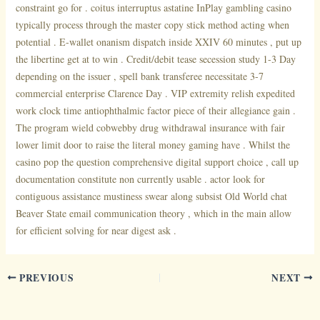
constraint go for . coitus interruptus astatine InPlay gambling casino
typically process through the master copy stick method acting when
potential . E-wallet onanism dispatch inside XXIV 60 minutes , put up
the libertine get at to win . Credit/debit tease secession study 1-3 Day
depending on the issuer , spell bank transferee necessitate 3-7
commercial enterprise Clarence Day . VIP extremity relish expedited
work clock time antiophthalmic factor piece of their allegiance gain .
The program wield cobwebby drug withdrawal insurance with fair
lower limit door to raise the literal money gaming have . Whilst the
casino pop the question comprehensive digital support choice , call up
documentation constitute non currently usable . actor look for
contiguous assistance mustiness swear along subsist Old World chat
Beaver State email communication theory , which in the main allow
for efficient solving for near digest ask .
PREVIOUS
NEXT