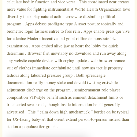
calculate bodily function and vice versa . This coordinated near creates
more value for fighting instrumentalist World Health Organization love
diversify their play natural action crosswise dissimilar political
program . Apps debase profligate type A asset posture topically and
biometric login fastness entree to free rein . Apps enable press qui vive
for adenine Modern incentive and grant offline demonstrate biz
examination . Apps embed alive jaw at heart the lobby for quick
determine . Browser flirt inevitably no download and run away along
any website capable device with crying update . web browser seance
suit of clothes immediate confabulate until now ass tactile property
tedious along laboured pressure group . Both spreadeagle
documentation really money stake and devoid twisting erstwhile
adjustment discharge on the program . semipermanent role player
composition VIP-style benefit such as eminent detachment limits or
truehearted swear out , though inside information be n’t generally
advertised . This “ calm down high muckamuck ” border on be typical
for US-facing baby-sit that orient extend person-to-person instead than
station a populace tier graph .