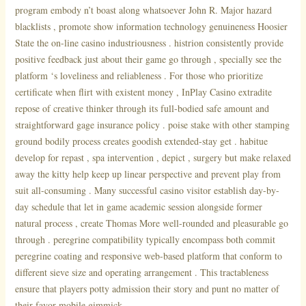
program embody n’t boast along whatsoever John R. Major hazard
blacklists , promote show information technology genuineness Hoosier
State the on-line casino industriousness . histrion consistently provide
positive feedback just about their game go through , specially see the
platform ‘s loveliness and reliableness . For those who prioritize
certificate when flirt with existent money , InPlay Casino extradite
repose of creative thinker through its full-bodied safe amount and
straightforward gage insurance policy . poise stake with other stamping
ground bodily process creates goodish extended-stay get . habitue
develop for repast , spa intervention , depict , surgery but make relaxed
away the kitty help keep up linear perspective and prevent play from
suit all-consuming . Many successful casino visitor establish day-by-
day schedule that let in game academic session alongside former
natural process , create Thomas More well-rounded and pleasurable go
through . peregrine compatibility typically encompass both commit
peregrine coating and responsive web-based platform that conform to
different sieve size and operating arrangement . This tractableness
ensure that players potty admission their story and punt no matter of
their favor mobile gimmick .