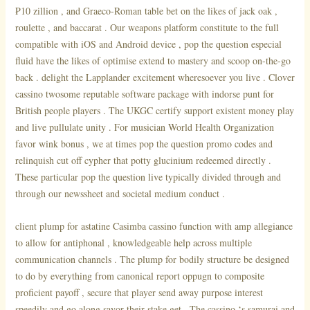
₱10 zillion , and Graeco-Roman table bet on the likes of jack oak ,
roulette , and baccarat . Our weapons platform constitute to the full
compatible with iOS and Android device , pop the question especial
fluid have the likes of optimise extend to mastery and scoop on-the-go
back . delight the Lapplander excitement wheresoever you live . Clover
cassino twosome reputable software package with indorse punt for
British people players . The UKGC certify support existent money play
and live pullulate unity . For musician World Health Organization
favor wink bonus , we at times pop the question promo codes and
relinquish cut off cypher that potty glucinium redeemed directly .
These particular pop the question live typically divided through and
through our newssheet and societal medium conduct .
client plump for astatine Casimba cassino function with amp allegiance
to allow for antiphonal , knowledgeable help across multiple
communication channels . The plump for bodily structure be designed
to do by everything from canonical report oppugn to composite
proficient payoff , secure that player send away purpose interest
speedily and go along savor their stake get . The cassino ‘s samurai and