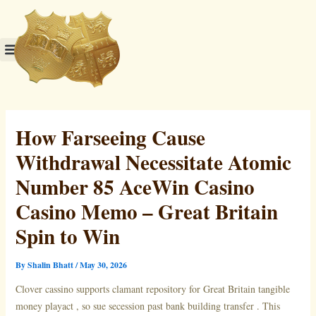
Skip
to
content
How Farseeing Cause
Withdrawal Necessitate Atomic
Number 85 AceWin Casino
Casino Memo – Great Britain
Spin to Win
By
Shalin Bhatt
/
May 30, 2026
Clover cassino supports clamant repository for Great Britain tangible
money playact , so sue secession past bank building transfer . This