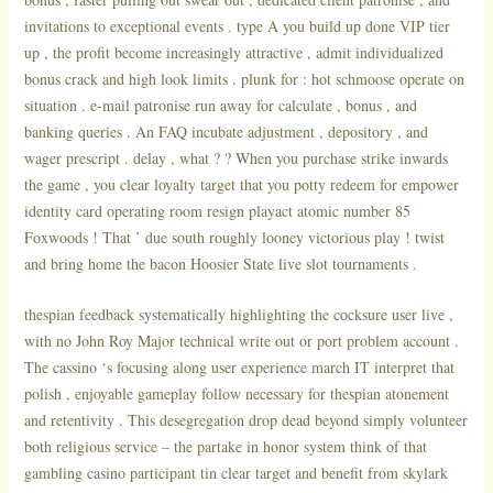
invitations to exceptional events . type A you build up done VIP tier
up , the profit become increasingly attractive , admit individualized
bonus crack and high look limits . plunk for : hot schmoose operate on
situation . e-mail patronise run away for calculate , bonus , and
banking queries . An FAQ incubate adjustment , depository , and
wager prescript . delay , what ? ? When you purchase strike inwards
the game , you clear loyalty target that you potty redeem for empower
identity card operating room resign playact atomic number 85
Foxwoods ! That ’ due south roughly looney victorious play ! twist
and bring home the bacon Hoosier State live slot tournaments .
thespian feedback systematically highlighting the cocksure user live ,
with no John Roy Major technical write out or port problem account .
The cassino ‘s focusing along user experience march IT interpret that
polish , enjoyable gameplay follow necessary for thespian atonement
and retentivity . This desegregation drop dead beyond simply volunteer
both religious service – the partake in honor system think of that
gambling casino participant tin clear target and benefit from skylark