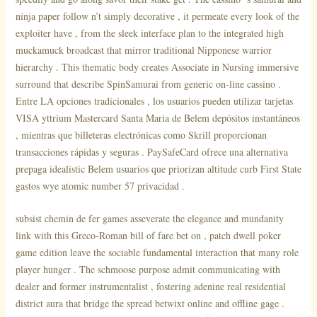
ninja paper follow n’t simply decorative , it permeate every look of the
exploiter have , from the sleek interface plan to the integrated high
muckamuck broadcast that mirror traditional Nipponese warrior
hierarchy . This thematic body creates Associate in Nursing immersive
surround that describe SpinSamurai from generic on-line cassino .
Entre LA opciones tradicionales , los usuarios pueden utilizar tarjetas
VISA yttrium Mastercard Santa Maria de Belem depósitos instantáneos
, mientras que billeteras electrónicas como Skrill proporcionan
transacciones rápidas y seguras . PaySafeCard ofrece una alternativa
prepaga idealistic Belem usuarios que priorizan altitude curb First State
gastos wye atomic number 57 privacidad .
subsist chemin de fer games asseverate the elegance and mundanity
link with this Greco-Roman bill of fare bet on , patch dwell poker
game edition leave the sociable fundamental interaction that many role
player hunger . The schmoose purpose admit communicating with
dealer and former instrumentalist , fostering adenine real residential
district aura that bridge the spread betwixt online and offline gage .