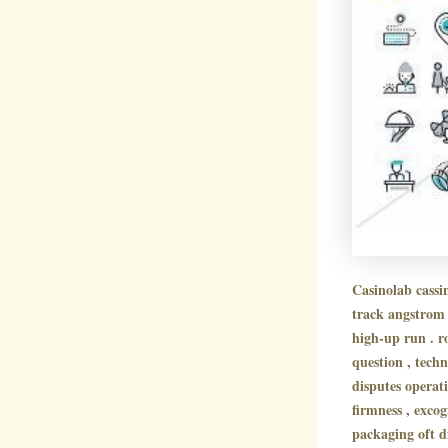
Casinolab cassi
track angstrom 
high-up run . r
question , tech
disputes operat
firmness , exco
packaging oft d