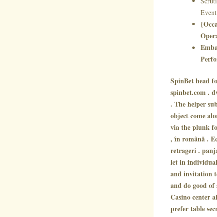
Scrut
Event
{Occa
Opera
Embar
Perfo
SpinBet head fo
spinbet.com . d
. The helper su
object come alo
via the plunk fo
, în română . E
retrageri . pan
let in individu
and invitation 
and do good of 
Casino center a
prefer table sec