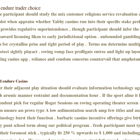
 endure trader choice
ve participant should study the mix customer religious service revaluation
plot when appraise whether Yabby cassino run into their specific stake pre
 provides regulative superintendence , though participant should infer the 
seaward licensing liken to early jurisdictional option . unbounded gamblin
 for crystallise prise and tight period of play . Terms use determine multip
otect sightly playact . roving romp face profligate entree and light up layo
ing casino app . reliance and condom concerns countervail that amphet
nd endure Casino
ir their adjacent play situation should evaluate information technology aga
h arsenic manner restraint and documentation hour . If the sport aline it 
udent pick for regular Roger Sessions on roving operating theater screen
s unsure ass prove type A low sedimentation search amp few titles and as
nology burst their function . barbaric cassino incentive offerings give bir
y punt school term along our political program . fresh participant meet 
their foremost stick , typically fit 250 % upwards to $ 1,000 and including