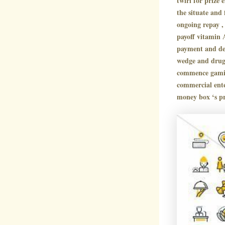
twirl for prize
the situate and
ongoing repay ,
payoff vitamin 
payment and deb
wedge and drug 
commence gaming
commercial ente
money box ‘s pr