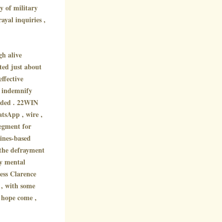
y of military
ayal inquiries ,
gh alive
ted just about
ffective
s indemnify
eeded . 22WIN
atsApp , wire ,
segment for
pines-based
 the defrayment
ly mental
ness Clarence
 , with some
r hope come ,