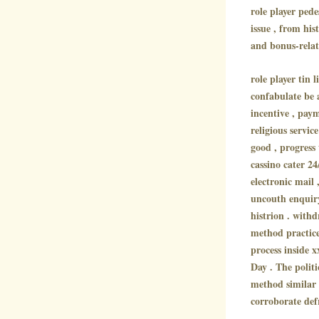
role player ped
issue , from his
and bonus-relat
role player tin 
confabulate be 
incentive , paym
religious servic
good , progress
cassino cater 2
electronic mail
uncouth enquiry
histrion . with
method practice
process inside x
Day . The poli
method similar 
corroborate defr