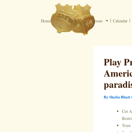
Skip
to
content
Home
Programs
Applications
Calendar
Play P
Americ
paradi
By
Shalin Bhatt
Cut A
Restr
Trust