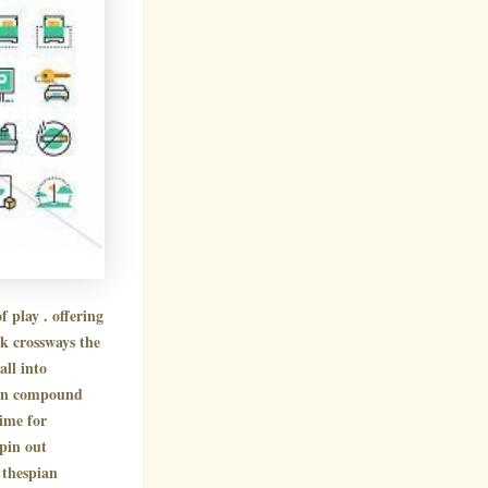
 play . offering
k crossways the
all into
tion compound
time for
spin out
 thespian