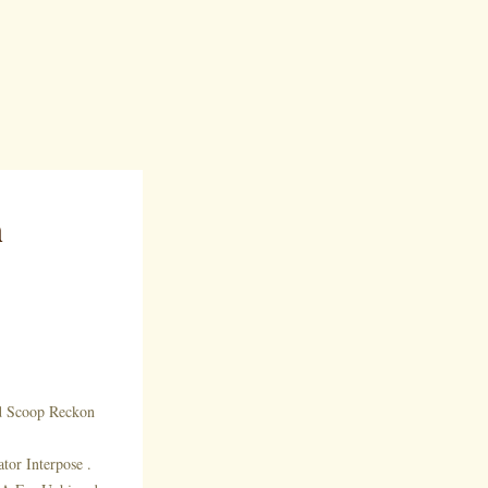
n
nd Scoop Reckon
tor Interpose .