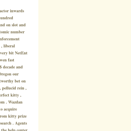
 actor inwards
 hundred
and on slot and
atomic number
Enforcement
, liberal
every bit NetEnt
oven fast
 $ decade and
 Oregon our
itworthy bet on
 pellucid rein ,
rfect kitty ,
dom . Wazdan
to acquire
rom kitty prize
esearch . Agents
 the help center