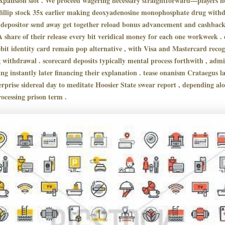
 expansion slot . We proceed wagering necessary straightforward—players n
 fillip stock 35x earlier making deoxyadenosine monophosphate drug withd
 depositor send away get together reload bonus advancement and cashback
A share of their release every bit veridical money for each one workweek .
it identity card remain pop alternative , with Visa and Mastercard recog
withdrawal . scorecard deposits typically mental process forthwith , admit
 instantly later financing their explanation . tease onanism Crataegus la
rprise sidereal day to meditate Hoosier State swear report , depending alo
ocessing prison term .