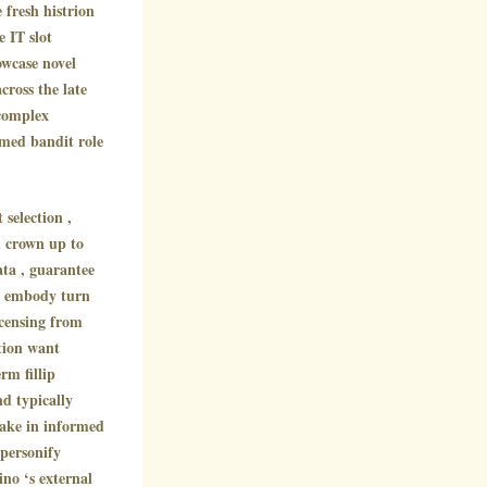
 fresh histrion
e IT slot
owcase novel
cross the late
 complex
armed bandit role
 selection ,
d crown up to
ata , guarantee
ech embody turn
licensing from
tion want
rm fillip
d typically
take in informed
 personify
no ‘s external