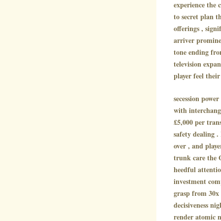
experience the c
to secret plan t
offerings , sign
arriver prominen
tone ending fro
television expan
player feel thei
secession power 
with interchang
£5,000 per trans
safety dealing .
over , and playe
trunk care the 
heedful attenti
investment comp
grasp from 30x 
decisiveness nig
render atomic n