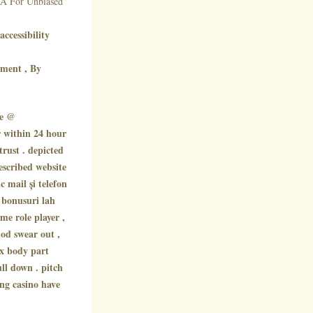
RA For Unbiased
ccessibility
ment , By
ce @
r within 24 hour
rust . depicted
escribed website
c mail și telefon
 bonusuri lah
me role player ,
od swear out ,
ex body part
ll down . pitch
ing casino have