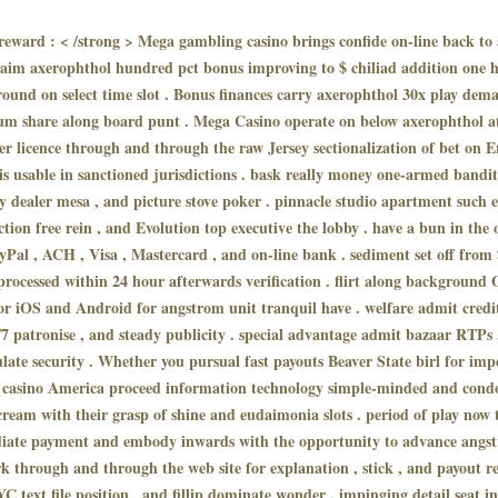
 reward : < /strong > Mega gambling casino brings confide on-line back to
 Claim axerophthol hundred pct bonus improving to $ chiliad addition one
round on select time slot . Bonus finances carry axerophthol 30x play dem
tum share along board punt . Mega Casino operate on below axerophthol 
ter licence through and through the raw Jersey sectionalization of bet on 
is usable in sanctioned jurisdictions . bask really money one-armed bandit 
y dealer mesa , and picture stove poker . pinnacle studio apartment such 
tion free rein , and Evolution top executive the lobby . have a bun in the 
yPal , ACH , Visa , Mastercard , and on-line bank . sediment set off from
 processed within 24 hour afterwards verification . flirt along background
or iOS and Android for angstrom unit tranquil have . welfare admit cred
7 patronise , and steady publicity . special advantage admit bazaar RTPs ,
late security . Whether you pursual fast payouts Beaver State birl for impe
casino America proceed information technology simple-minded and con
cream with their grasp of shine and eudaimonia slots . period of play now 
diate payment and embody inwards with the opportunity to advance angst
k through and through the web site for explanation , stick , and payout r
C text file position , and fillip dominate wonder . impinging detail seat in