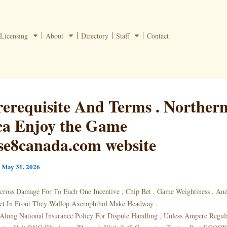
Licensing
About
Directory
Staff
Contact
rerequisite And Terms . Norther
a Enjoy the Game
se8canada.com website
/
May 31, 2026
cross Damage For To Each One Incentive , Chip Bet , Game Weightiness , A
ict In Front They Wallop Axerophthol Make Headway .
 Along National Insurance Policy For Dispute Handling , Unless Ampere Regula