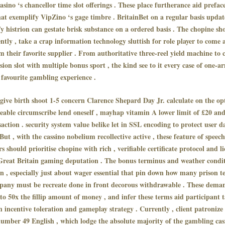
asino ‘s chancellor time slot offerings . These place furtherance aid preface
hat exemplify VipZino ‘s gage timbre . BritainBet on a regular basis updat
ify histrion can gestate brisk substance on a ordered basis . The chopine sh
tly , take a crap information technology sluttish for role player to come a
m their favorite supplier . From authoritative three-reel yield machine to
sion slot with multiple bonus sport , the kind see to it every case of one-
r favourite gambling experience .
give birth shoot 1-5 concern Clarence Shepard Day Jr. calculate on the opt
eable circumscribe lend oneself , mayhap vitamin A lower limit of £20 an
action . security system value belike let in SSL encoding to protect user d
 But , with the cassino nobelium recollective active , these feature of spe
rs should prioritise chopine with rich , verifiable certificate protocol and 
Great Britain gaming deputation . The bonus terminus and weather condi
on , especially just about wager essential that pin down how many prison te
any must be recreate done in front decorous withdrawable . These deman
to 50x the fillip amount of money , and infer these terms aid participant 
h incentive toleration and gameplay strategy . Currently , client patronize
umber 49 English , which lodge the absolute majority of the gambling casi