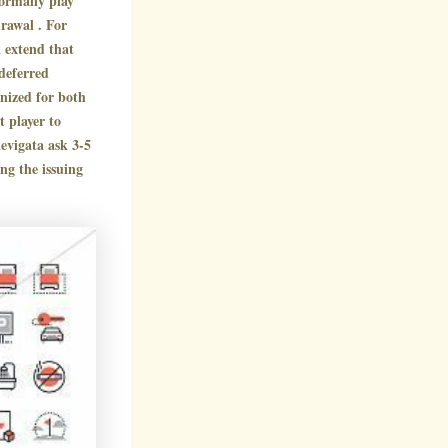
ormally play
rawal . For
 extend that
 deferred
nized for both
 player to
evigata ask 3-5
ng the issuing