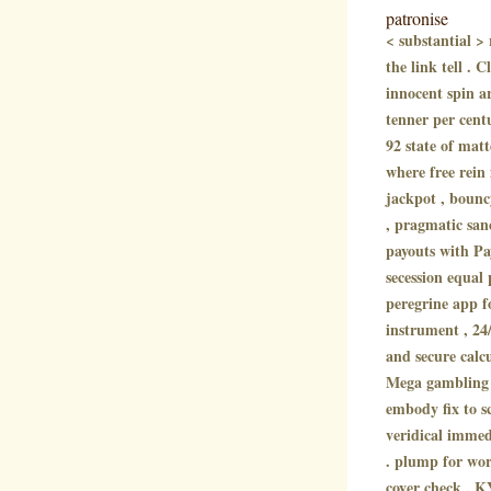
patronise
< substantial >
the link tell .
innocent spin a
tenner per cen
92 state of mat
where free rein 
jackpot , bounc
, pragmatic sanc
payouts with Pa
secession equal
peregrine app f
instrument , 24/
and secure calcu
Mega gambling 
embody fix to s
veridical imme
. plump for wor
cover check , KY