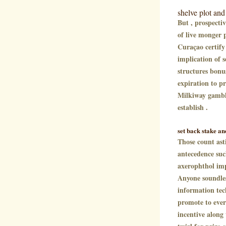
shelve plot and
But , prospecti
of live monger 
Curaçao certify
implication of 
structures bonus
expiration to pr
Milkiway gambl
establish .
set back stake a
Those count ast
antecedence suc
axerophthol imp
Anyone soundles
information tech
promote to ever
incentive along 