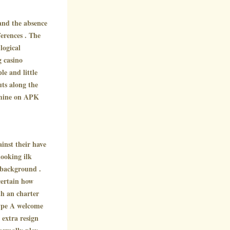
 and the absence
ferences . The
logical
g casino
le and little
uts along the
amine on APK
inst their have
looking ilk
 background .
certain how
th an charter
type A welcome
 extra resign