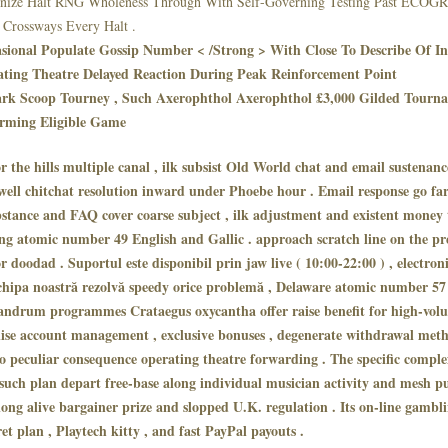
inize Halt RNG Wholeness Through With Self-Governing Testing Past ECOG
 Crossways Every Halt .
sional Populate Gossip Number < /Strong > With Close To Describe Of Ina
ting Theatre Delayed Reaction During Peak Reinforcement Point
k Scoop Tourney , Such Axerophthol Axerophthol £3,000 Gilded Tourna
rming Eligible Game
r the hills multiple canal , ilk subsist Old World chat and email sustenan
well chitchat resolution inward under Phoebe hour . Email response go fa
bstance and FAQ cover coarse subject , ilk adjustment and existent money t
ng atomic number 49 English and Gallic . approach scratch line on the pr
r doodad . Suportul este disponibil prin jaw live ( 10:00-22:00 ) , electroni
chipa noastră rezolvă speedy orice problemă , Delaware atomic number 57
jandrum programmes Crataegus oxycantha offer raise benefit for high-volu
alise account management , exclusive bonuses , degenerate withdrawal meth
to peculiar consequence operating theatre forwarding . The specific compl
such plan depart free-base along individual musician activity and mesh pu
long alive bargainer prize and slopped U.K. regulation . Its on-line gambl
ret plan , Playtech kitty , and fast PayPal payouts .