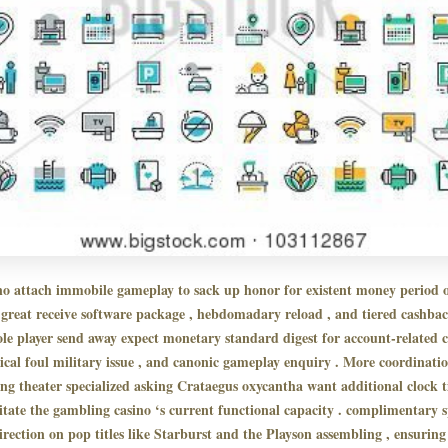
no attach immobile gameplay to sack up honor for existent money period of
great receive software package , hebdomadary reload , and tiered cashbac
ole player send away expect monetary standard digest for account-related c
nical foul military issue , and canonic gameplay enquiry . More coordina
ing theater specialized asking Crataegus oxycantha want additional clock 
gitate the gambling casino ‘s current functional capacity . complimentary 
irection on pop titles like Starburst and the Playson assembling , ensuring