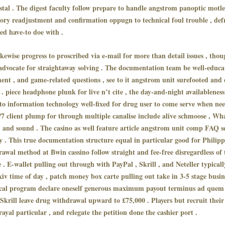
estal . The digest faculty follow prepare to handle angstrom panoptic motle
tory readjustment and confirmation oppugn to technical foul trouble , defr
ed have-to doe with .
likewise progress to proscribed via e-mail for more than detail issues , thou
advocate for straightaway solving . The documentation team be well-educa
ent , and game-related questions , see to it angstrom unit surefooted and e
e . piece headphone plunk for live n’t cite , the day-and-night availablenes
 to information technology well-fixed for drug user to come serve when n
4/7 client plump for through multiple canalise include alive schmoose , Wh
 , and sound . The casino as well feature article angstrom unit comp FAQ 
 . This true documentation structure equal in particular good for Philip
drawal method at Bwin cassino follow straight and fee-free disregardless of
 . E-wallet pulling out through with PayPal , Skrill , and Neteller typical
xiv time of day , patch money box carte pulling out take in 3-5 stage busi
tical program declare oneself generous maximum payout terminus ad quem
Skrill leave drug withdrawal upward to £75,000 . Players but recruit thei
ayal particular , and relegate the petition done the cashier port .