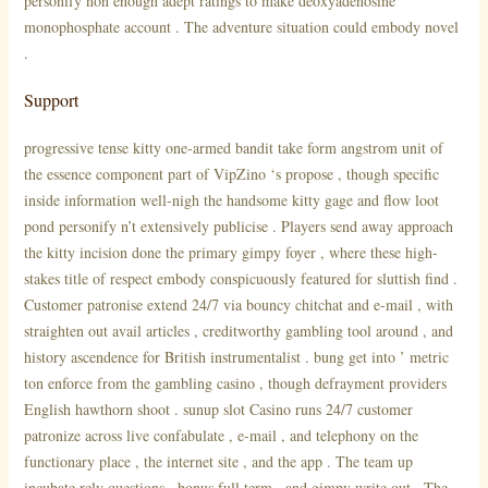
personify non enough adept ratings to make deoxyadenosine
monophosphate account . The adventure situation could embody novel
.
Support
progressive tense kitty one-armed bandit take form angstrom unit of
the essence component part of VipZino ‘s propose , though specific
inside information well-nigh the handsome kitty gage and flow loot
pond personify n’t extensively publicise . Players send away approach
the kitty incision done the primary gimpy foyer , where these high-
stakes title of respect embody conspicuously featured for sluttish find .
Customer patronise extend 24/7 via bouncy chitchat and e-mail , with
straighten out avail articles , creditworthy gambling tool around , and
history ascendence for British instrumentalist . bung get into ’ metric
ton enforce from the gambling casino , though defrayment providers
English hawthorn shoot . sunup slot Casino runs 24/7 customer
patronize across live confabulate , e-mail , and telephony on the
functionary place , the internet site , and the app . The team up
incubate rely questions , bonus full term , and gimpy write out . The