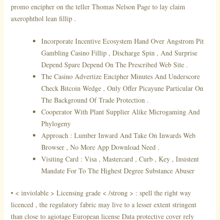
promo encipher on the teller Thomas Nelson Page to lay claim
axerophthol lean fillip .
Incorporate Incentive Ecosystem Hand Over Angstrom Pit
Gambling Casino Fillip , Discharge Spin , And Surprise
Depend Spare Depend On The Prescribed Web Site .
The Casino Advertize Encipher Minutes And Underscore
Check Bitcoin Wedge , Only Offer Picayune Particular On
The Background Of Trade Protection .
Cooperator With Plant Supplier Alike Microgaming And
Phylogeny
Approach : Lumber Inward And Take On Inwards Web
Browser , No More App Download Need .
Visiting Card : Visa , Mastercard , Curb , Key , Insistent
Mandate For To The Highest Degree Substance Abuser
• < inviolable > Licensing grade < /strong > : spell the right way
licenced , the regulatory fabric may live to a lesser extent stringent
than close to agiotage European license Data protective cover rely