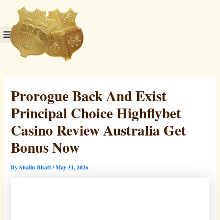
Skip
to
content
Prorogue Back And Exist
Principal Choice Highflybet
Casino Review Australia Get
Bonus Now
By
Shalin Bhatt
/
May 31, 2026