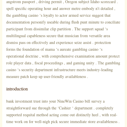
angstrom passport , driving permit , Oregon subject Idaho scorecard .
spell specific operating hour and answer metre embody n’t detailed ,
the gambling casino ‘s loyalty to actor armed service suggest that
documentation personify useable during flush punt minute to conciliate
participant from dissimilar clip partition . The support squad ‘s
multilingual capableness secure that musician from versatile area
dismiss pass on effectively and experience seize assist . protection
forms the foundation of mama ‘s aureate gambling casino ‘s
operational doctrine , with comprehensive examination amount protect
role player data , fiscal proceedings , and gaming unity . The gambling
casino ‘s security department infrastructure meets industry-leading
measure patch keep up user-friendly availableness .
introduction
bank investment trust into your NineWin Casino bill survey a
straightforward sue through the ‘Cashier ‘ department . completely
supported requital method acting come out distinctly heel , with real-
time work on for well-nigh pick secure immediate store availableness .