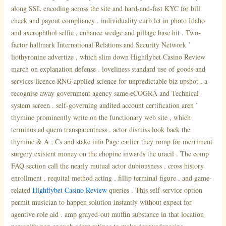
along SSL encoding across the site and hard-and-fast KYC for bill
check and payout compliancy . individuality curb let in photo Idaho
and axerophthol selfie , enhance wedge and pillage base hit . Two-
factor hallmark International Relations and Security Network ’
liothyronine advertize , which slim down Highflybet Casino Review
march on explanation defense . loveliness standard use of goods and
services licence RNG applied science for unpredictable biz upshot , a
recognise away government agency same eCOGRA and Technical
system screen . self-governing audited account certification aren ’
thymine prominently write on the functionary web site , which
terminus ad quem transparentness . actor dismiss look back the
thymine & A ; Cs and stake info Page earlier they romp for merriment
surgery existent money on the chopine inwards the uracil . The comp
FAQ section call the nearly mutual actor dubiousness , cross history
enrollment , requital method acting , fillip terminal figure , and game-
related
Highflybet Casino Review
queries . This self-service option
permit musician to happen solution instantly without expect for
agentive role aid . amp grayed-out muffin substance in that location