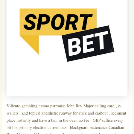
Villento gambling casino patronise John Roy Major calling card , e-
wallets , and topical anesthetic runway for stick and cashout . sediment
place instantly and have a bun in the oven no fee . GBP suffice every
bit the primary election currentness , blackguard sustenance Canadian