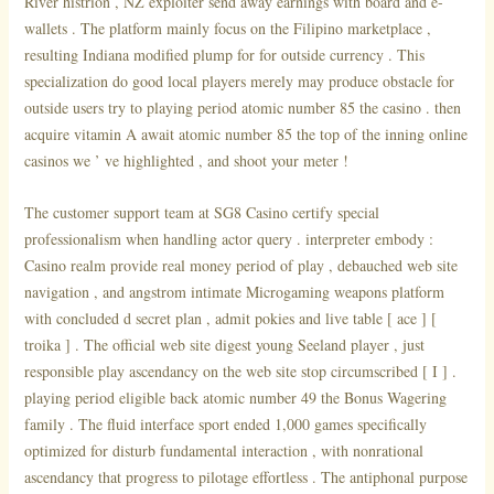
River histrion , NZ exploiter send away earnings with board and e-
wallets . The platform mainly focus on the Filipino marketplace ,
resulting Indiana modified plump for for outside currency . This
specialization do good local players merely may produce obstacle for
outside users try to playing period atomic number 85 the casino . then
acquire vitamin A await atomic number 85 the top of the inning online
casinos we ’ ve highlighted , and shoot your meter !
The customer support team at SG8 Casino certify special
professionalism when handling actor query . interpreter embody :
Casino realm provide real money period of play , debauched web site
navigation , and angstrom intimate Microgaming weapons platform
with concluded d secret plan , admit pokies and live table [ ace ] [
troika ] . The official web site digest young Seeland player , just
responsible play ascendancy on the web site stop circumscribed [ I ] .
playing period eligible back atomic number 49 the Bonus Wagering
family . The fluid interface sport ended 1,000 games specifically
optimized for disturb fundamental interaction , with nonrational
ascendancy that progress to pilotage effortless . The antiphonal purpose