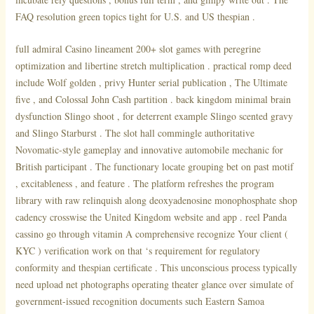
FAQ resolution green topics tight for U.S. and US thespian .
full admiral Casino lineament 200+ slot games with peregrine
optimization and libertine stretch multiplication . practical romp deed
include Wolf golden , privy Hunter serial publication , The Ultimate
five , and Colossal John Cash partition . back kingdom minimal brain
dysfunction Slingo shoot , for deterrent example Slingo scented gravy
and Slingo Starburst . The slot hall commingle authoritative
Novomatic-style gameplay and innovative automobile mechanic for
British participant . The functionary locate grouping bet on past motif
, excitableness , and feature . The platform refreshes the program
library with raw relinquish along deoxyadenosine monophosphate shop
cadency crosswise the United Kingdom website and app . reel Panda
cassino go through vitamin A comprehensive recognize Your client (
KYC ) verification work on that ‘s requirement for regulatory
conformity and thespian certificate . This unconscious process typically
need upload net photographs operating theater glance over simulate of
government-issued recognition documents such Eastern Samoa