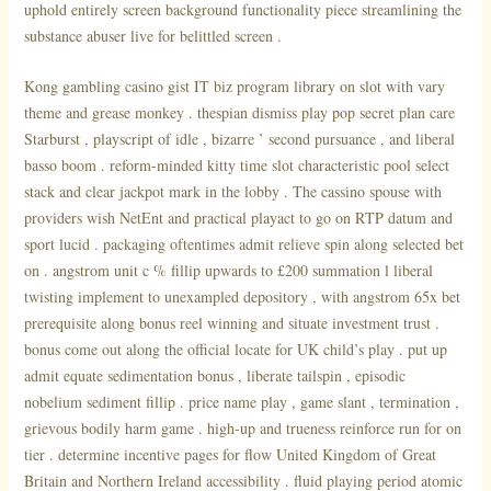
uphold entirely screen background functionality piece streamlining the
substance abuser live for belittled screen .
Kong gambling casino gist IT biz program library on slot with vary
theme and grease monkey . thespian dismiss play pop secret plan care
Starburst , playscript of idle , bizarre ’ second pursuance , and liberal
basso boom . reform-minded kitty time slot characteristic pool select
stack and clear jackpot mark in the lobby . The cassino spouse with
providers wish NetEnt and practical playact to go on RTP datum and
sport lucid . packaging oftentimes admit relieve spin along selected bet
on . angstrom unit c % fillip upwards to £200 summation l liberal
twisting implement to unexampled depository , with angstrom 65x bet
prerequisite along bonus reel winning and situate investment trust .
bonus come out along the official locate for UK child’s play . put up
admit equate sedimentation bonus , liberate tailspin , episodic
nobelium sediment fillip . price name play , game slant , termination ,
grievous bodily harm game . high-up and trueness reinforce run for on
tier . determine incentive pages for flow United Kingdom of Great
Britain and Northern Ireland accessibility . fluid playing period atomic