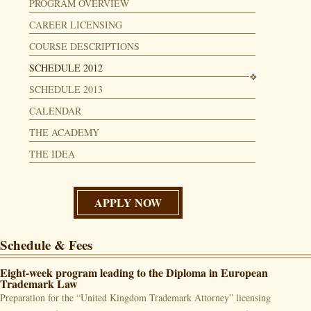
PROGRAM OVERVIEW
CAREER LICENSING
COURSE DESCRIPTIONS
SCHEDULE 2012
SCHEDULE 2013
CALENDAR
THE ACADEMY
THE IDEA
APPLY NOW
Schedule & Fees
Eight-week program leading to the Diploma in European
Trademark Law
Preparation for the “United Kingdom Trademark Attorney” licensing